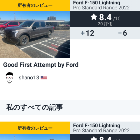
Ford F-150 Lightning
Pro Standard Range 2022
8.4
/10
20 評価
12
6
Good First Attempt by Ford
shano13
US
私のすべての記事
Ford F-150 Lightning
Pro Standard Range 2022