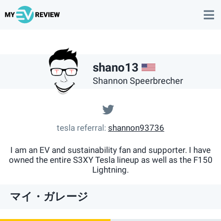
US
shano13
Shannon Speerbrecher
@@theteslanerd
tesla referral
shannon93736
I am an EV and sustainability fan and supporter. I have
owned the entire S3XY Tesla lineup as well as the F150
Lightning.
マイ・ガレージ