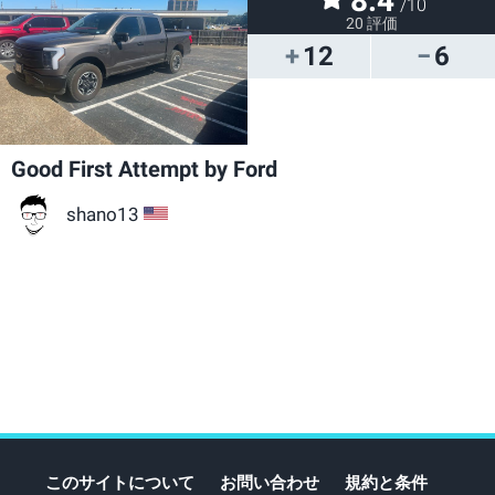
8.4
/10
20 評価
12
6
Good First Attempt by Ford
shano13
US
このサイトについて
お問い合わせ
規約と条件