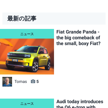
最新の記事
Fiat Grande Panda -
the big comeback of
the small, boxy Fiat?
Tomas
5
Audi today introduces
the Q6 e-tron with