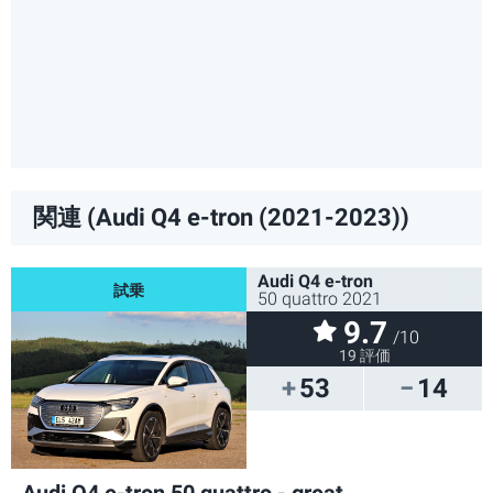
関連 (Audi Q4 e-tron (2021-2023))
Audi Q4 e-tron
50 quattro 2021
9.7
/10
19 評価
53
14
Audi Q4 e-tron 50 quattro - great