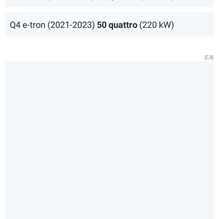
Q4 e-tron (2021-2023)
50 quattro
(220 kW)