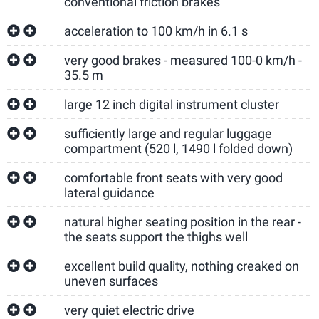
conventional friction brakes
acceleration to 100 km/h in 6.1 s
very good brakes - measured 100-0 km/h -
35.5 m
large 12 inch digital instrument cluster
sufficiently large and regular luggage
compartment (520 l, 1490 l folded down)
comfortable front seats with very good
lateral guidance
natural higher seating position in the rear -
the seats support the thighs well
excellent build quality, nothing creaked on
uneven surfaces
very quiet electric drive