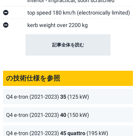
interior - impractical, soon scratched
top speed 180 km/h (electronically limited)
kerb weight over 2200 kg
記事全体を読む
の技術仕様を参照
Q4 e-tron (2021-2023)
35
(125 kW)
Q4 e-tron (2021-2023)
40
(150 kW)
Q4 e-tron (2021-2023)
45 quattro
(195 kW)