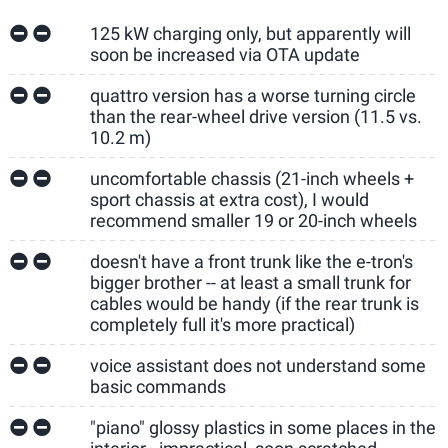
125 kW charging only, but apparently will
soon be increased via OTA update
quattro version has a worse turning circle
than the rear-wheel drive version (11.5 vs.
10.2 m)
uncomfortable chassis (21-inch wheels +
sport chassis at extra cost), I would
recommend smaller 19 or 20-inch wheels
doesn't have a front trunk like the e-tron's
bigger brother -- at least a small trunk for
cables would be handy (if the rear trunk is
completely full it's more practical)
voice assistant does not understand some
basic commands
"piano" glossy plastics in some places in the