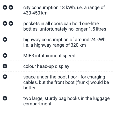
city consumption 18 kWh, i.e. a range of
430-450 km
pockets in all doors can hold one-litre
bottles, unfortunately no longer 1.5 litres
highway consumption of around 24 kWh,
i.e. a highway range of 320 km
MIB3 infotainment speed
colour head-up display
space under the boot floor - for charging
cables, but the front boot (frunk) would be
better
two large, sturdy bag hooks in the luggage
compartment