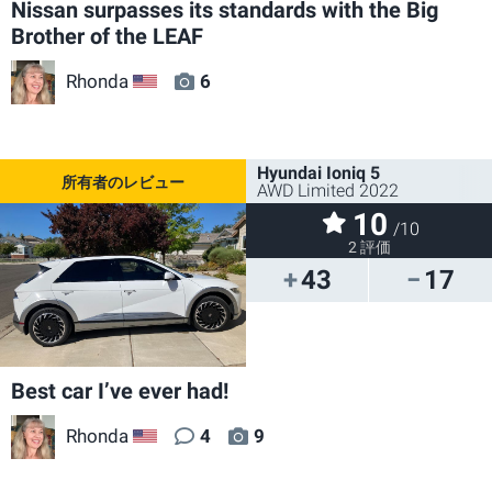
Nissan surpasses its standards with the Big
Brother of the LEAF
Rhonda
6
US
Hyundai Ioniq 5
AWD Limited 2022
10
/10
2 評価
43
17
Best car I’ve ever had!
Rhonda
4
9
US