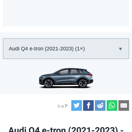
車:
Twitter
Facebook
Reddit
What
E
Audi Q4 e-tron (2021-2023) -