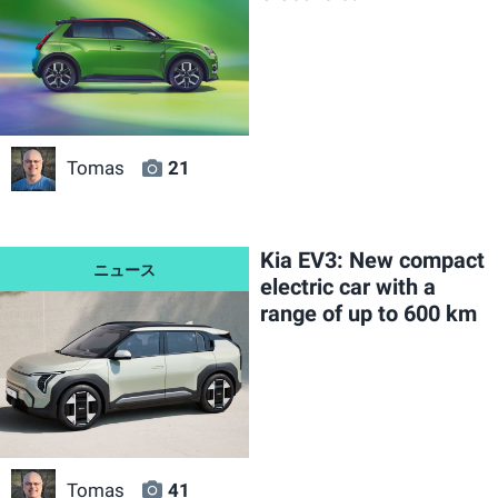
Tomas
21
Kia EV3: New compact
electric car with a
range of up to 600 km
Tomas
41