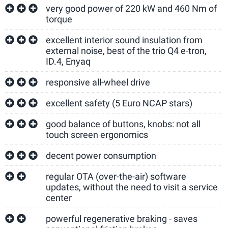
very good power of 220 kW and 460 Nm of
torque
excellent interior sound insulation from
external noise, best of the trio Q4 e-tron,
ID.4, Enyaq
responsive all-wheel drive
excellent safety (5 Euro NCAP stars)
good balance of buttons, knobs: not all
touch screen ergonomics
decent power consumption
regular OTA (over-the-air) software
updates, without the need to visit a service
center
powerful regenerative braking - saves