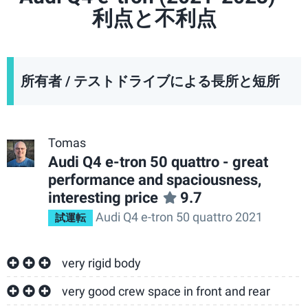
利点と不利点
所有者 / テストドライブによる長所と短所
Tomas
Audi Q4 e-tron 50 quattro - great
performance and spaciousness,
interesting price
9.7
Audi Q4 e-tron 50 quattro 2021
試運転
very rigid body
very good crew space in front and rear