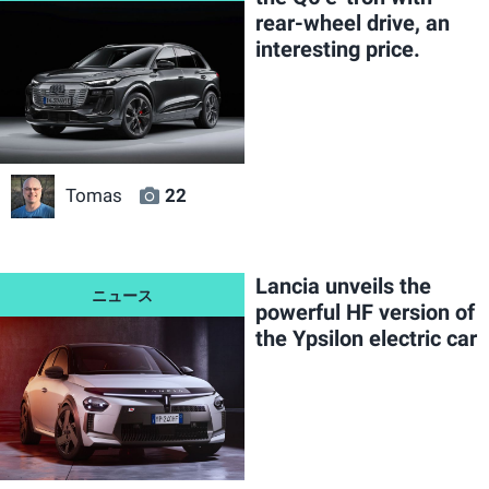
rear-wheel drive, an
interesting price.
Tomas
22
Lancia unveils the
powerful HF version of
the Ypsilon electric car