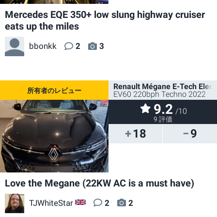
Mercedes EQE 350+ low slung highway cruiser
eats up the miles
bbonkk
2
3
Renault Mégane E-Tech Electr
EV60 220bph Techno 2022
9.2
/10
9 評価
18
9
Love the Megane (22KW AC is a must have)
TJWhiteStar
2
2
GB