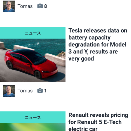
Tomas
8
Tesla releases data on
battery capacity
degradation for Model
3 and Y, results are
very good
Tomas
1
Renault reveals pricing
for Renault 5 E-Tech
electric car