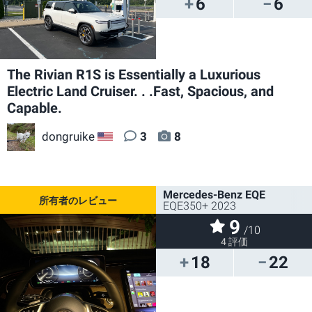
6
6
The Rivian R1S is Essentially a Luxurious
Electric Land Cruiser. . .Fast, Spacious, and
Capable.
dongruike
3
8
US
Mercedes-Benz EQE
EQE350+ 2023
9
/10
4 評価
18
22