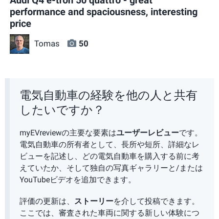
performance and spaciousness, interesting
price
Tomas
50
電気自動車の経験を他の人と共有
したいですか？
myEVreviewの主要な要素は
ユーザーレビュー
です。
電気自動車の所有者として、長所や短所、詳細なレ
ビューを記述し、どの電気自動車を購入する前に考
えていたか、そして独自の写真ギャラリーと/または
YouTubeビデオを追加できます。
評価の更新は、
ストーリー
を介して投稿できます。
ここでは、審査された車両に関する新しい体験につ