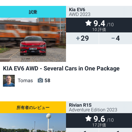
Kia EV6
AWD 2023
9.4
/10
10 評価
29
4
KIA EV6 AWD - Several Cars in One Package
Tomas
58
Rivian R1S
Adventure Edition 2023
9.6
/10
17 評価