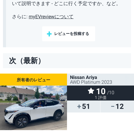
いて説明できます - どこに行く予定ですか、など。
さらに:
myEVreviewについて
レビューを投稿する
次（最新）
Nissan Ariya
AWD Platinum 2023
10
/10
1 評価
51
12