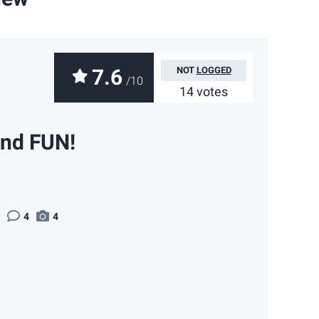
7.6
NOT
LOGGED
/10
14 votes
and FUN!
4
4
App
ail