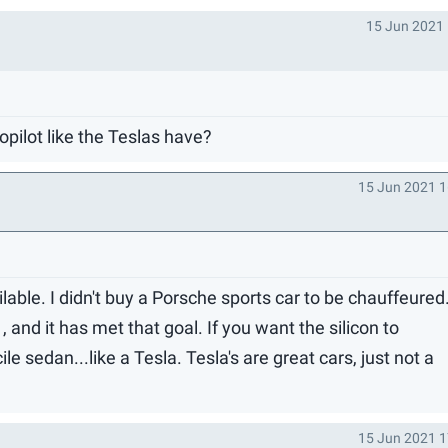
15 Jun 2021 
opilot like the Teslas have?
15 Jun 2021 1
lable. I didn't buy a Porsche sports car to be chauffeured
and it has met that goal. If you want the silicon to
e sedan...like a Tesla. Tesla's are great cars, just not a
15 Jun 2021 1