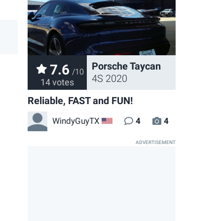
Porsche Taycan
7.6
/10
4S 2020
14 votes
Reliable, FAST and FUN!
WindyGuyTX
4
4
US