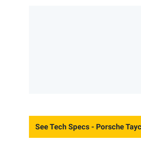
See Tech Specs
- Porsche Tay