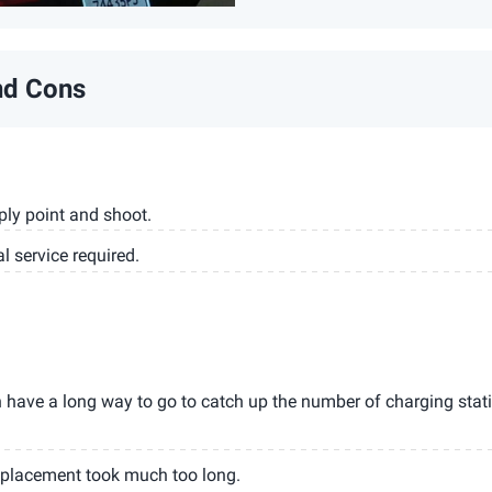
nd Cons
mply point and shoot.
l service required.
have a long way to go to catch up the number of charging stat
placement took much too long.