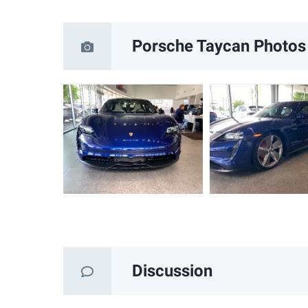
Porsche Taycan
Photos
Discussion