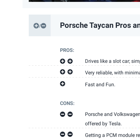
Porsche Taycan
Pros a
PROS:
Drives like a slot car; si
Very reliable, with minima
Fast and Fun.
CONS:
Porsche and Volkswagen 
offered by Tesla.
Getting a PCM module re