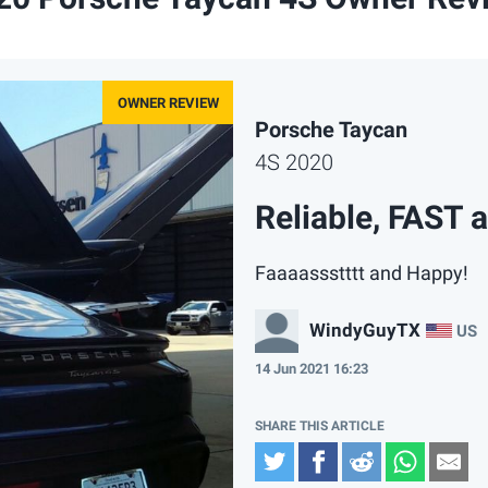
Porsche Taycan
4S 2020
Reliable, FAST 
Faaaassstttt and Happy!
WindyGuyTX
US
14 Jun 2021 16:23
Twitter
Facebook
Reddit
Whats
Em