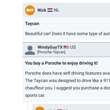
NL
Nick
Taycan
Beautiful car! Does it have some type of aut
US
WindyGuyTX
[Porsche Taycan]
You buy a Porsche to enjoy driving it!
Porsche does have self driving features avai
The Taycan was designed to drive like a 911, 
chauffeur you, I suggest you purchase a docil
sports car.