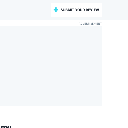
SUBMIT YOUR REVIEW
iew