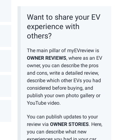
Want to share your EV
experience with
others?
The main pillar of myEVreview is
OWNER REVIEWS
, where as an EV
owner, you can describe the pros
and cons, write a detailed review,
describe which other EVs you had
considered before buying, and
publish your own photo gallery or
YouTube video.
You can publish updates to your
review via
OWNER STORIES
. Here,
you can describe what new
experiences you had in your car,