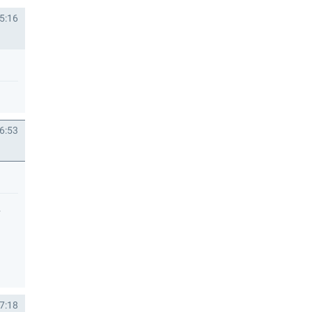
5:16
6:53
.
7:18