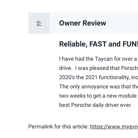
Owner Review
Reliable, FAST and FUN
I have had the Taycan for over a 
drive. I was pleased that Porsch
2020's the 2021 functionality, i
The only annoyance was that t
two weeks to get a new module s
best Porsche daily driver ever.
Permalink for this article:
https://www.myevr