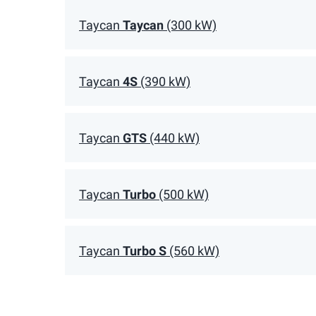
Taycan
Taycan
(300 kW)
Taycan
4S
(390 kW)
Taycan
GTS
(440 kW)
Taycan
Turbo
(500 kW)
Taycan
Turbo S
(560 kW)