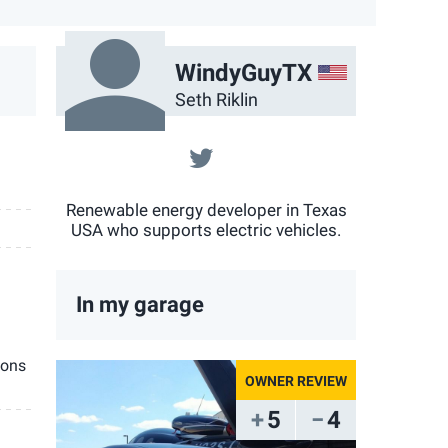
US
WindyGuyTX
Seth Riklin
@sethriklin
Renewable energy developer in Texas
USA who supports electric vehicles.
In my garage
ions
5
4