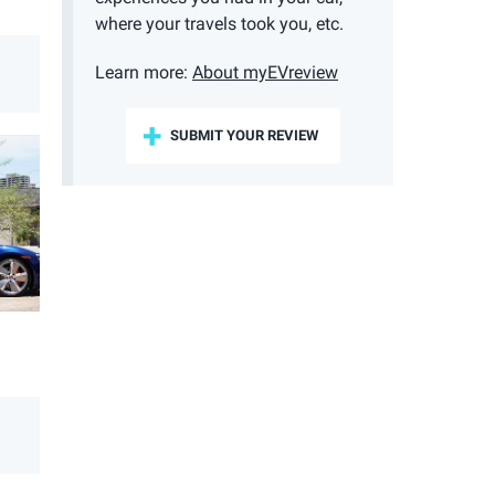
where your travels took you, etc.
Learn more:
About myEVreview
SUBMIT YOUR REVIEW