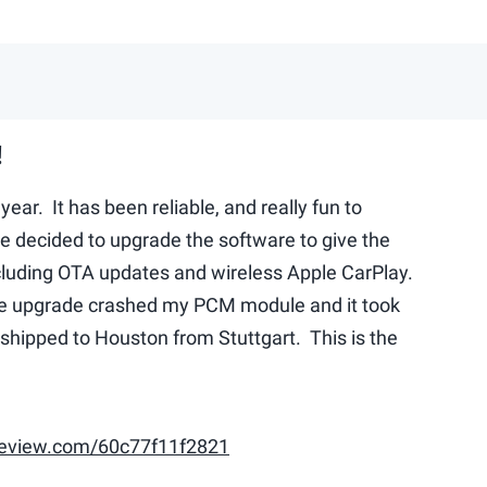
!
year. It has been reliable, and really fun to
e decided to upgrade the software to give the
ncluding OTA updates and wireless Apple CarPlay.
he upgrade crashed my PCM module and it took
hipped to Houston from Stuttgart. This is the
eview.com/60c77f11f2821