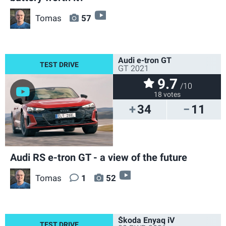
video
Tomas
57
Audi e-tron GT
GT 2021
9.7
/10
18 votes
34
11
Audi RS e-tron GT - a view of the future
video
Tomas
1
52
Škoda Enyaq iV