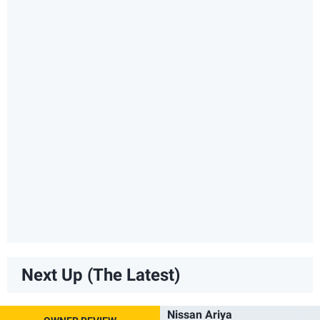
Next Up (The Latest)
Nissan Ariya