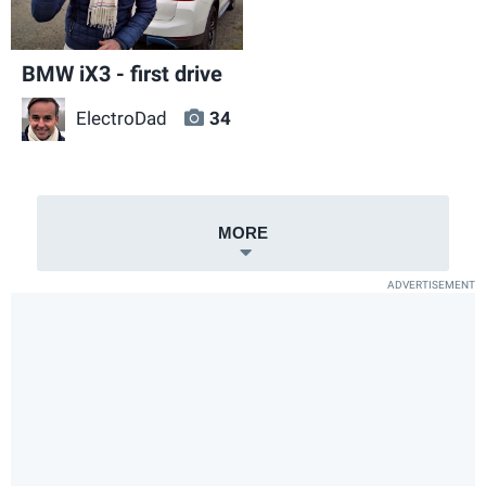
BMW iX3 - first drive
ElectroDad
34
MORE