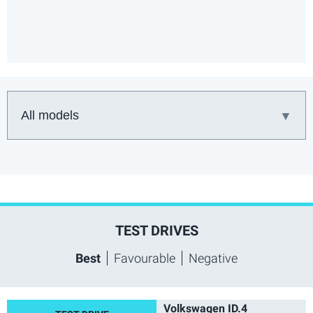
Car:
TEST DRIVES
Best
Favourable
Negative
Volkswagen ID.4