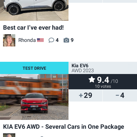
Best car I’ve ever had!
Rhonda
4
9
US
Kia EV6
AWD 2023
9.4
/10
10 votes
29
4
KIA EV6 AWD - Several Cars in One Package