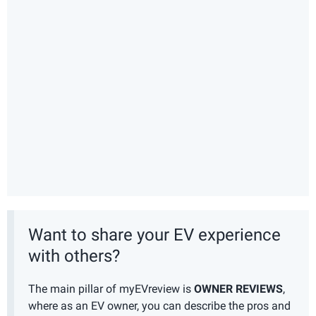
Want to share your EV experience
with others?
The main pillar of myEVreview is
OWNER REVIEWS
,
where as an EV owner, you can describe the pros and