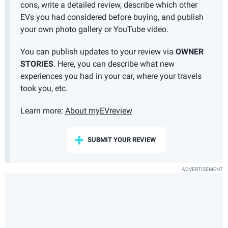
cons, write a detailed review, describe which other
EVs you had considered before buying, and publish
your own photo gallery or YouTube video.
You can publish updates to your review via
OWNER
STORIES
. Here, you can describe what new
experiences you had in your car, where your travels
took you, etc.
Learn more:
About myEVreview
SUBMIT YOUR REVIEW