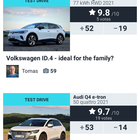
77 kWh RWD 2021
9.8
/10
5 votes
52
19
Volkswagen ID.4 - ideal for the family?
Tomas
59
Audi Q4 e-tron
50 quattro 2021
9.7
/10
19 votes
53
14