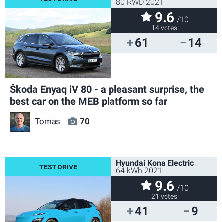
80 RWD 2021
9.6
/10
14 votes
61
14
Škoda Enyaq iV 80 - a pleasant surprise, the
best car on the MEB platform so far
Tomas
70
Hyundai Kona Electric
64 kWh 2021
9.6
/10
21 votes
41
9