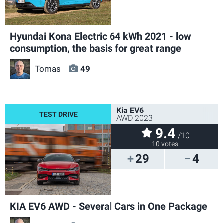
Hyundai Kona Electric 64 kWh 2021 - low
consumption, the basis for great range
Tomas
49
Kia EV6
AWD 2023
9.4
/10
10 votes
29
4
KIA EV6 AWD - Several Cars in One Package