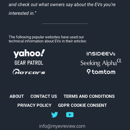
and check out what owners say about the EVs you’re
interested in.“
The following popular websites have used our
technical information about EVs in their articles:
ABOUT
CONTACT US
TERMS AND CONDITIONS
PRIVACY POLICY
GDPR COOKIE CONSENT
@myEVreview
@myevreview
info@myevreview.com