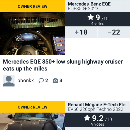
Mercedes-Benz EQE
EQE350+ 2023
9
/10
4 votes
18
22
Mercedes EQE 350+ low slung highway cruiser
eats up the miles
bbonkk
2
3
Renault Mégane E-Tech Electr
EV60 220bph Techno 2022
9.2
/10
9 votes