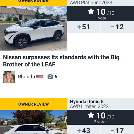
AWD Platinum 2023
10
/10
1 vote
51
12
Nissan surpasses its standards with the Big
Brother of the LEAF
Rhonda
6
US
Hyundai Ioniq 5
AWD Limited 2022
10
/10
2 votes
43
17