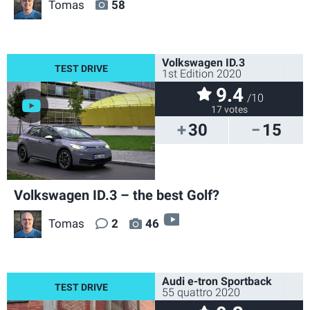
Tomas
58
Volkswagen ID.3
1st Edition 2020
9.4
/10
17 votes
30
15
Volkswagen ID.3 – the best Golf?
video
Tomas
2
46
Audi e-tron Sportback
55 quattro 2020