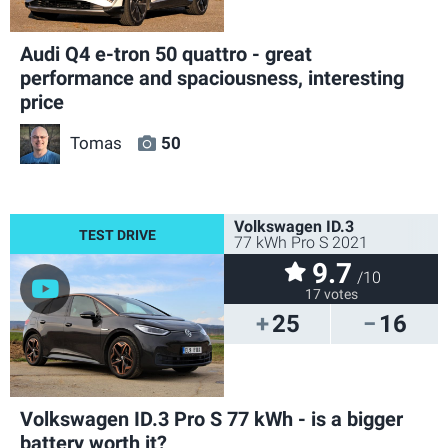
Audi Q4 e-tron 50 quattro - great
performance and spaciousness, interesting
price
Tomas
50
Volkswagen ID.3
77 kWh Pro S 2021
9.7
/10
17 votes
25
16
Volkswagen ID.3 Pro S 77 kWh - is a bigger
battery worth it?