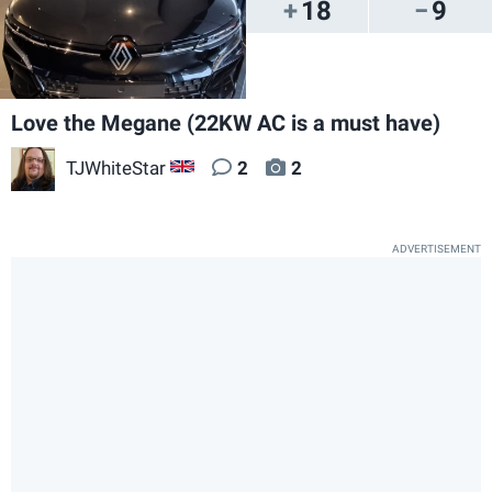
18
9
Love the Megane (22KW AC is a must have)
TJWhiteStar
2
2
GB