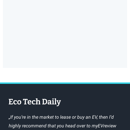
„If you’re in the market to lease or buy an EV, then I’d
highly recommend that you head over to myEVreview