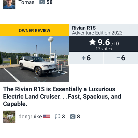
Tomas
58
Rivian R1S
Adventure Edition 2023
9.6
/10
17 votes
6
6
The Rivian R1S is Essentially a Luxurious
Electric Land Cruiser. . .Fast, Spacious, and
Capable.
dongruike
3
8
US