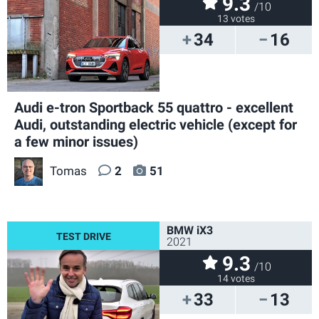
9.3
/10
13 votes
34
16
Audi e-tron Sportback 55 quattro - excellent
Audi, outstanding electric vehicle (except for
a few minor issues)
Tomas
2
51
BMW iX3
2021
9.3
/10
14 votes
33
13