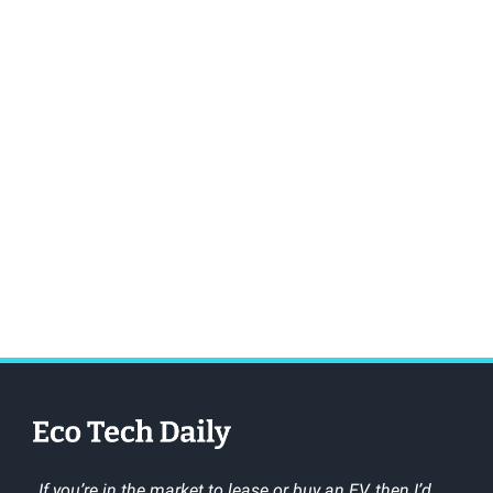
„If you’re in the market to lease or buy an EV, then I’d