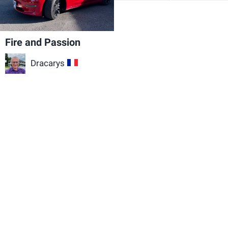
Fire and Passion
Dracarys
FR