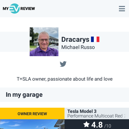
FR
Dracarys
Michael Russo
@serenity64160
T≡SLA owner, passionate about life and love
In my garage
Tesla Model 3
Performance Multicoat Red 2
4.8
/10