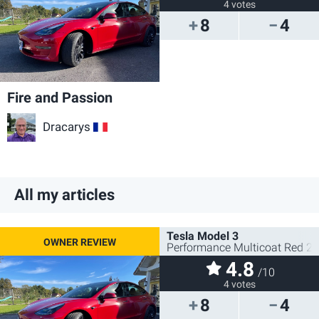
4 votes
8
4
Fire and Passion
Dracarys
FR
All my articles
Tesla Model 3
Performance Multicoat Red 2
4.8
/10
4 votes
8
4