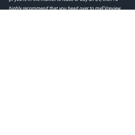
highly recommend that you head over to myEVreview
and check out what owners say about the EVs you’re
interested in.“
The following popular websites have used our
technical information about EVs in their articles:
ABOUT
CONTACT US
TERMS AND CONDITIONS
PRIVACY POLICY
GDPR COOKIE CONSENT
@myEVreview
@myevreview