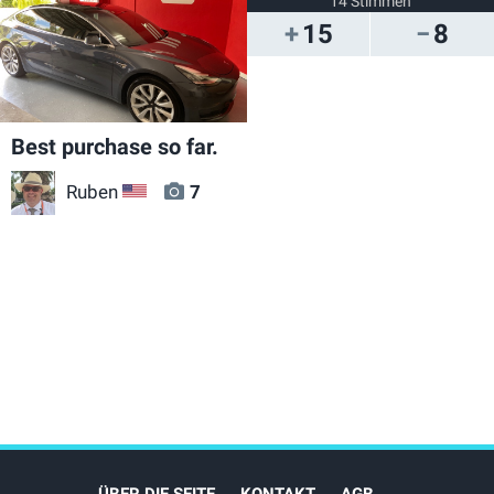
14 Stimmen
15
8
Best purchase so far.
Ruben
7
US