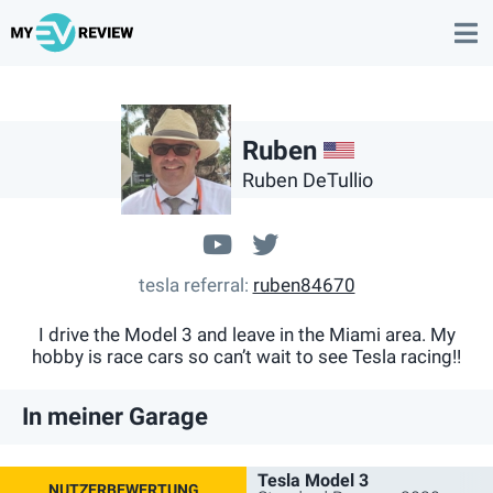
US
Ruben
Ruben DeTullio
youtube.com/channel
@@RubenTeslaM3
tesla referral
ruben84670
I drive the Model 3 and leave in the Miami area. My
hobby is race cars so can’t wait to see Tesla racing!!
In meiner Garage
Tesla Model 3