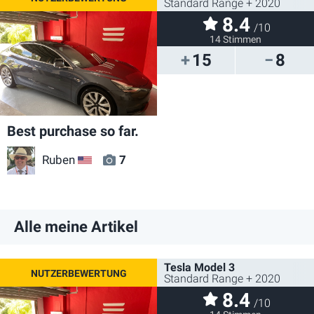
Standard Range + 2020
8.4
/10
14 Stimmen
15
8
Best purchase so far.
Ruben
7
US
Alle meine Artikel
Tesla Model 3
Standard Range + 2020
8.4
/10