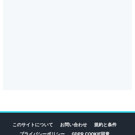
このサイトについて
お問い合わせ
規約と条件
プライバシーポリシー
GDPR COOKIE同意