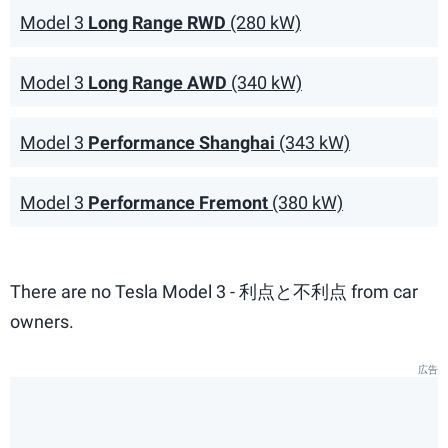
Model 3
Long Range RWD
(280 kW)
Model 3
Long Range AWD
(340 kW)
Model 3
Performance Shanghai
(343 kW)
Model 3
Performance Fremont
(380 kW)