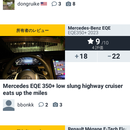
dongruike
3
8
US
Mercedes-Benz EQE
EQE350+ 2023
9
/10
4 評価
18
22
Mercedes EQE 350+ low slung highway cruiser
eats up the miles
bbonkk
2
3
Renault Mégane E-Tech Electr