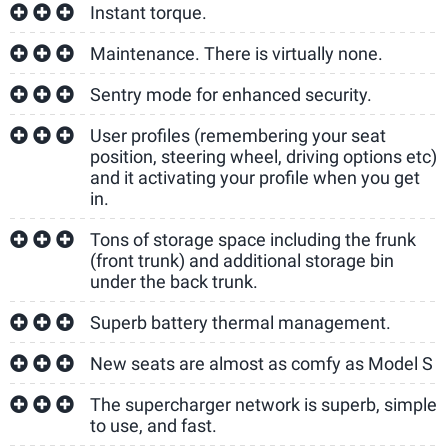
Instant torque.
Maintenance. There is virtually none.
Sentry mode for enhanced security.
User profiles (remembering your seat
position, steering wheel, driving options etc)
and it activating your profile when you get
in.
Tons of storage space including the frunk
(front trunk) and additional storage bin
under the back trunk.
Superb battery thermal management.
New seats are almost as comfy as Model S
The supercharger network is superb, simple
to use, and fast.