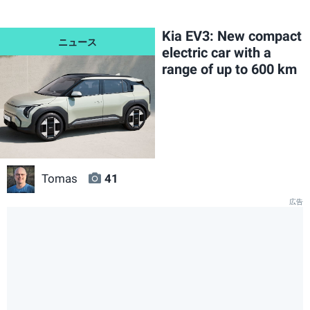
Kia EV3: New compact
electric car with a
range of up to 600 km
Tomas
41