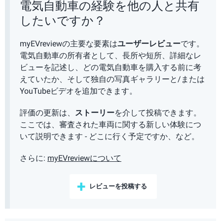
電気自動車の経験を他の人と共有
したいですか？
myEVreviewの主要な要素は
ユーザーレビュー
です。
電気自動車の所有者として、長所や短所、詳細なレ
ビューを記述し、どの電気自動車を購入する前に考
えていたか、そして独自の写真ギャラリーと/または
YouTubeビデオを追加できます。
評価の更新は、
ストーリー
を介して投稿できます。
ここでは、審査された車両に関する新しい体験につ
いて説明できます - どこに行く予定ですか、など。
さらに:
myEVreviewについて
レビューを投稿する