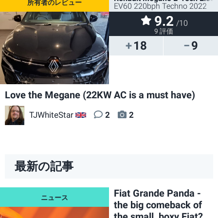
EV60 220bph Techno 2022
9.2
/10
9 評価
18
9
Love the Megane (22KW AC is a must have)
TJWhiteStar
2
2
GB
最新の記事
Fiat Grande Panda -
the big comeback of
the small, boxy Fiat?