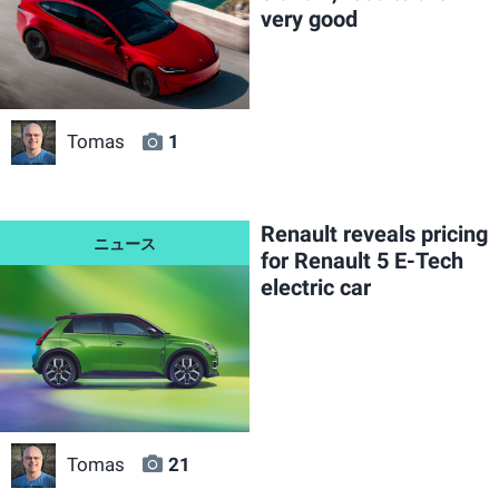
very good
Tomas
1
Renault reveals pricing
for Renault 5 E-Tech
electric car
Tomas
21