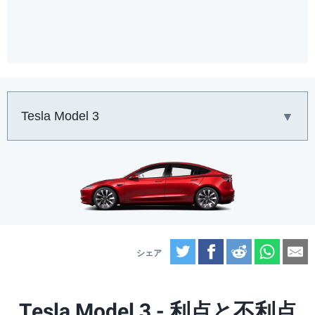
車:
Twitter
Facebook
Reddit
What
E
Tesla Model 3 - 利点と不利点