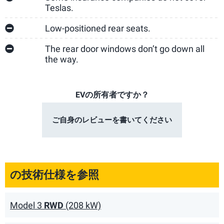
Teslas.
Low-positioned rear seats.
The rear door windows don’t go down all
the way.
EVの所有者ですか？
ご自身のレビューを書いてください
の技術仕様を参照
Model 3
RWD
(208 kW)