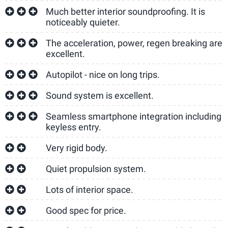
Much better interior soundproofing. It is
noticeably quieter.
The acceleration, power, regen breaking are
excellent.
Autopilot - nice on long trips.
Sound system is excellent.
Seamless smartphone integration including
keyless entry.
Very rigid body.
Quiet propulsion system.
Lots of interior space.
Good spec for price.