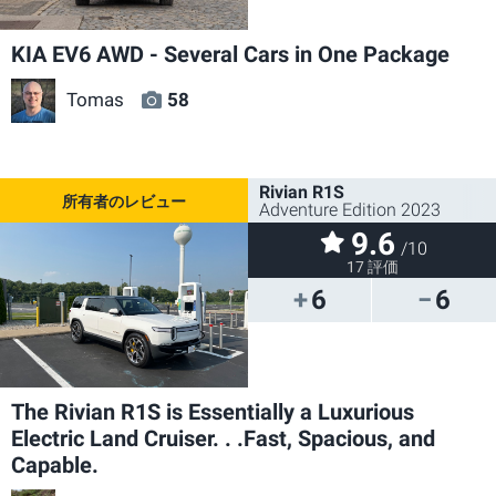
KIA EV6 AWD - Several Cars in One Package
Tomas
58
Rivian R1S
Adventure Edition 2023
9.6
/10
17 評価
6
6
The Rivian R1S is Essentially a Luxurious
Electric Land Cruiser. . .Fast, Spacious, and
Capable.