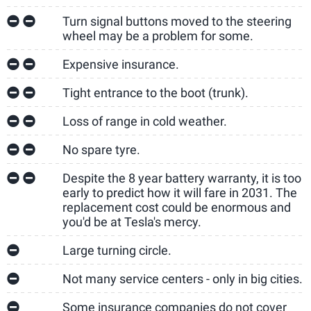
Turn signal buttons moved to the steering
wheel may be a problem for some.
Expensive insurance.
Tight entrance to the boot (trunk).
Loss of range in cold weather.
No spare tyre.
Despite the 8 year battery warranty, it is too
early to predict how it will fare in 2031. The
replacement cost could be enormous and
you'd be at Tesla's mercy.
Large turning circle.
Not many service centers - only in big cities.
Some insurance companies do not cover