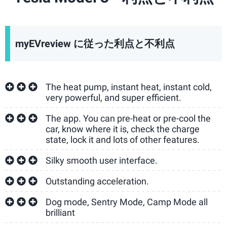
myEVreview に従った利点と不利点
The heat pump, instant heat, instant cold,
very powerful, and super efficient.
The app. You can pre-heat or pre-cool the
car, know where it is, check the charge
state, lock it and lots of other features.
Silky smooth user interface.
Outstanding acceleration.
Dog mode, Sentry Mode, Camp Mode all
brilliant