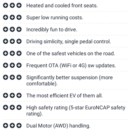
Heated and cooled front seats.
Super low running costs.
Incredibly fun to drive.
Driving simlicity, single pedal control.
One of the safest vehicles on the road.
Frequent OTA (WiFi or 4G) sw updates.
Significantly better suspension (more
comfortable).
The most efficient EV of them all.
High safety rating (5-star EuroNCAP safety
rating).
Dual Motor (AWD) handling.