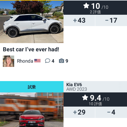
10
/10
2 評価
43
17
Best car I’ve ever had!
Rhonda
4
9
US
Kia EV6
AWD 2023
9.4
/10
10 評価
29
4