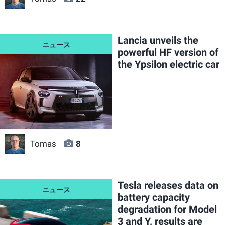
Lancia unveils the
powerful HF version of
the Ypsilon electric car
Tomas
8
Tesla releases data on
battery capacity
degradation for Model
3 and Y, results are