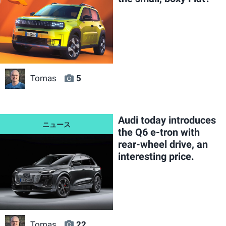
Tomas
5
Audi today introduces
the Q6 e-tron with
rear-wheel drive, an
interesting price.
Tomas
22