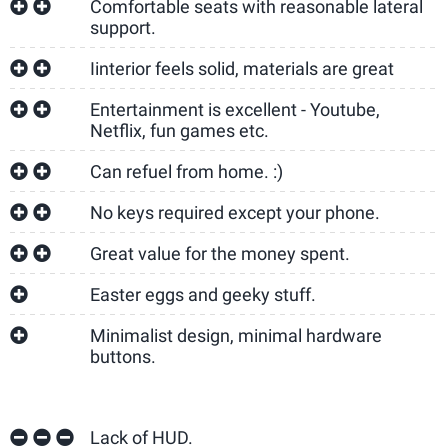
Comfortable seats with reasonable lateral
support.
Iinterior feels solid, materials are great
Entertainment is excellent - Youtube,
Netflix, fun games etc.
Can refuel from home. :)
No keys required except your phone.
Great value for the money spent.
Easter eggs and geeky stuff.
Minimalist design, minimal hardware
buttons.
Lack of HUD.