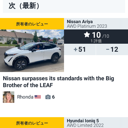
次（最新）
Nissan Ariya
AWD Platinum 2023
10
/10
1 評価
51
12
Nissan surpasses its standards with the Big
Brother of the LEAF
Rhonda
6
US
Hyundai Ioniq 5
AWD Limited 2022