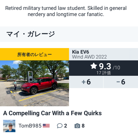
@@TomB985
Retired military turned law student. Skilled in general
nerdery and longtime car fanatic.
マイ・ガレージ
Kia EV6
Wind AWD 2022
9.3
/10
17 評価
6
6
A Compelling Car With a Few Quirks
TomB985
2
8
US