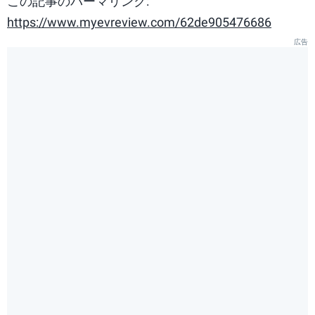
この記事のパーマリンク:
https://www.myevreview.com/62de905476686