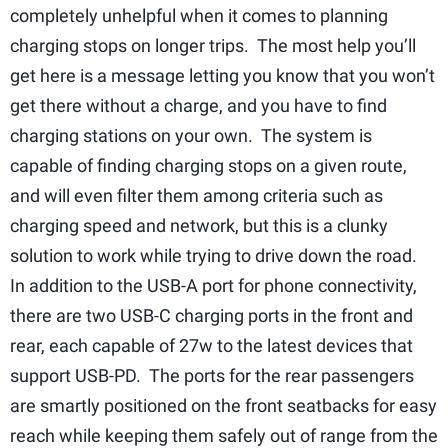
completely unhelpful when it comes to planning
charging stops on longer trips. The most help you’ll
get here is a message letting you know that you won’t
get there without a charge, and you have to find
charging stations on your own. The system is
capable of finding charging stops on a given route,
and will even filter them among criteria such as
charging speed and network, but this is a clunky
solution to work while trying to drive down the road.
In addition to the USB-A port for phone connectivity,
there are two USB-C charging ports in the front and
rear, each capable of 27w to the latest devices that
support USB-PD. The ports for the rear passengers
are smartly positioned on the front seatbacks for easy
reach while keeping them safely out of range from the