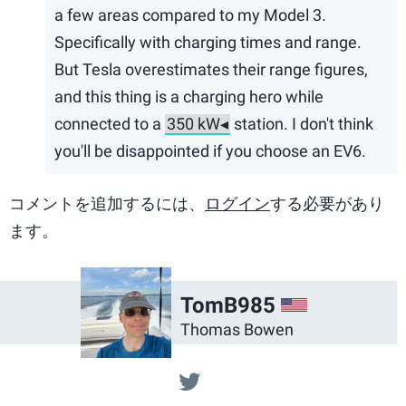
a few areas compared to my Model 3.
Specifically with charging times and range.
But Tesla overestimates their range figures,
and this thing is a charging hero while
connected to a
station. I don't think
you'll be disappointed if you choose an EV6.
コメントを追加するには、
ログイン
する必要があり
ます。
US
TomB985
Thomas Bowen