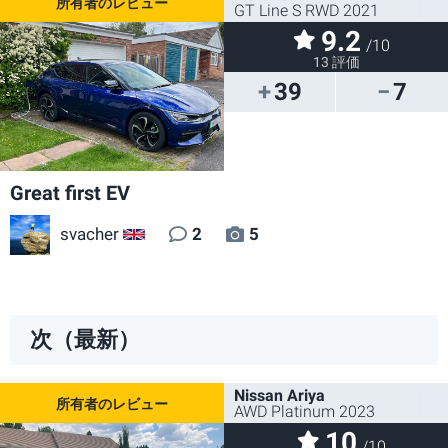
GT Line S RWD 2021
9.2
/10
13 評価
39
7
Great first EV
svacher
2
5
GB
次（最新）
Nissan Ariya
AWD Platinum 2023
10
/10