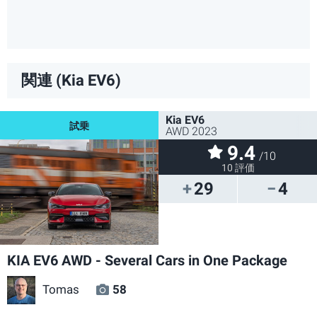
関連 (Kia EV6)
Kia EV6
AWD 2023
9.4
/10
10 評価
29
4
KIA EV6 AWD - Several Cars in One Package
Tomas
58