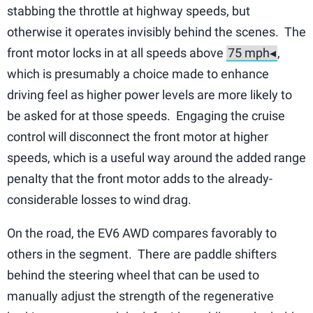
stabbing the throttle at highway speeds, but
otherwise it operates invisibly behind the scenes. The
front motor locks in at all speeds above
,
which is presumably a choice made to enhance
driving feel as higher power levels are more likely to
be asked for at those speeds. Engaging the cruise
control will disconnect the front motor at higher
speeds, which is a useful way around the added range
penalty that the front motor adds to the already-
considerable losses to wind drag.
On the road, the EV6 AWD compares favorably to
others in the segment. There are paddle shifters
behind the steering wheel that can be used to
manually adjust the strength of the regenerative