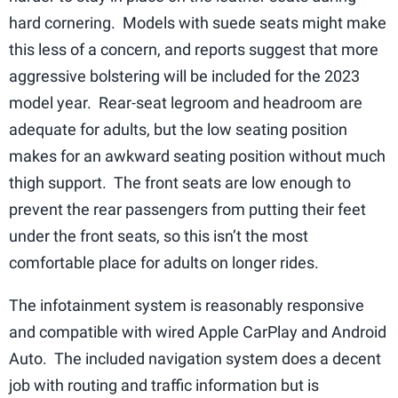
hard cornering. Models with suede seats might make
this less of a concern, and reports suggest that more
aggressive bolstering will be included for the 2023
model year. Rear-seat legroom and headroom are
adequate for adults, but the low seating position
makes for an awkward seating position without much
thigh support. The front seats are low enough to
prevent the rear passengers from putting their feet
under the front seats, so this isn’t the most
comfortable place for adults on longer rides.
The infotainment system is reasonably responsive
and compatible with wired Apple CarPlay and Android
Auto. The included navigation system does a decent
job with routing and traffic information but is