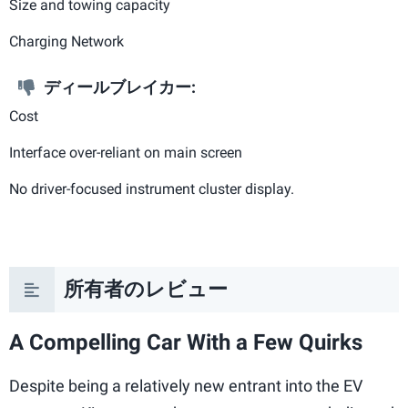
Size and towing capacity
Charging Network
ディールブレイカー:
Cost
Interface over-reliant on main screen
No driver-focused instrument cluster display.
所有者のレビュー
A Compelling Car With a Few Quirks
Despite being a relatively new entrant into the EV