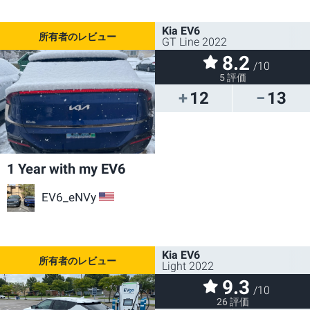
Kia EV6
GT Line 2022
8.2
/10
5 評価
12
13
1 Year with my EV6
EV6_eNVy
US
Kia EV6
Light 2022
9.3
/10
26 評価