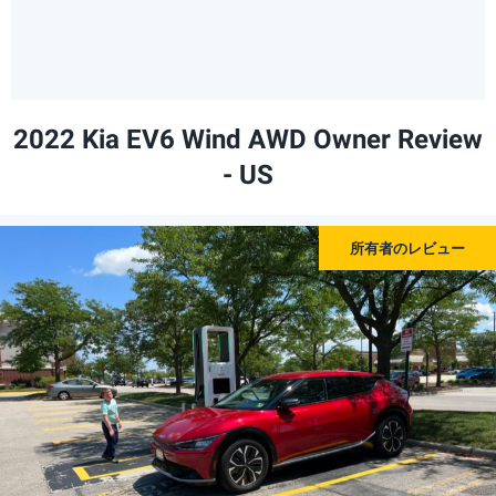
2022 Kia EV6 Wind AWD Owner Review
- US