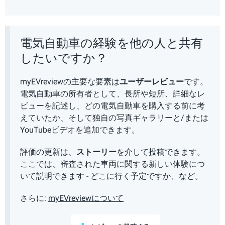
電気自動車の経験を他の人と共有
したいですか？
myEVreviewの主要な要素は
ユーザーレビュー
です。
電気自動車の所有者として、長所や短所、詳細なレ
ビューを記述し、どの電気自動車を購入する前に考
えていたか、そして独自の写真ギャラリーと/または
YouTubeビデオを追加できます。
評価の更新は、
ストーリー
を介して投稿できます。
ここでは、審査された車両に関する新しい体験につ
いて説明できます - どこに行く予定ですか、など。
さらに:
myEVreviewについて