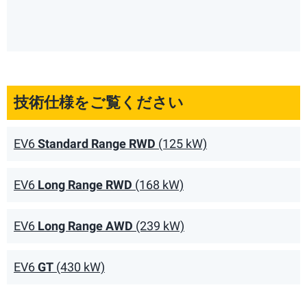
技術仕様をご覧ください
EV6
Standard Range RWD
(125 kW)
EV6
Long Range RWD
(168 kW)
EV6
Long Range AWD
(239 kW)
EV6
GT
(430 kW)