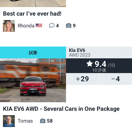
Best car I’ve ever had!
Rhonda
4
9
US
Kia EV6
AWD 2023
9.4
/10
10 評価
29
4
KIA EV6 AWD - Several Cars in One Package
Tomas
58