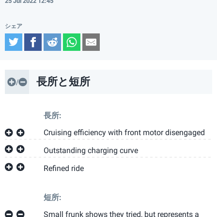
25 Jul 2022 12:45
Twitter
Facebook
Reddit
WhatsApp
Email
長所と短所
長所:
Cruising efficiency with front motor disengaged
Outstanding charging curve
Refined ride
短所:
Small frunk shows they tried, but represents a