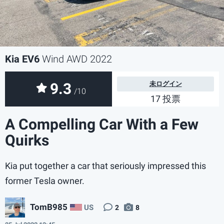
Kia EV6
Wind AWD 2022
9.3
未ログイン
/10
17 投票
A Compelling Car With a Few
Quirks
Kia put together a car that seriously impressed this
former Tesla owner.
TomB985
US
2
8