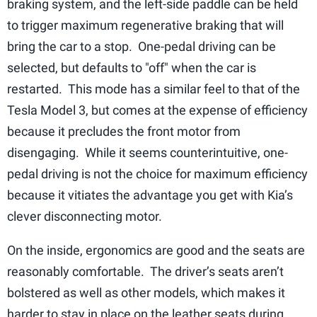
braking system, and the left-side paddle can be held
to trigger maximum regenerative braking that will
bring the car to a stop. One-pedal driving can be
selected, but defaults to "off" when the car is
restarted. This mode has a similar feel to that of the
Tesla Model 3, but comes at the expense of efficiency
because it precludes the front motor from
disengaging. While it seems counterintuitive, one-
pedal driving is not the choice for maximum efficiency
because it vitiates the advantage you get with Kia’s
clever disconnecting motor.
On the inside, ergonomics are good and the seats are
reasonably comfortable. The driver’s seats aren’t
bolstered as well as other models, which makes it
harder to stay in place on the leather seats during