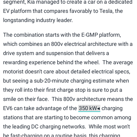
segment, Kia managed to create a car on a dedicated
EV platform that compares favorably to Tesla, the
longstanding industry leader.
The combination starts with the E-GMP platform,
which combines an 800v electrical architecture with a
drive system and suspension that delivers a
rewarding experience behind the wheel. The average
motorist doesn't care about detailed electrical specs,
but seeing a sub-20-minute charging estimate when
they roll into their first charge stop is sure to put a
smile on their face. This 800v architecture means the
EV6 can take advantage of the
charging
stations that are starting to become common among
the leading DC charging networks. While most won't
be fast-charging on a routine basis, this charging