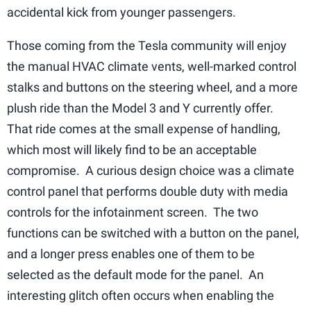
accidental kick from younger passengers.
Those coming from the Tesla community will enjoy
the manual HVAC climate vents, well-marked control
stalks and buttons on the steering wheel, and a more
plush ride than the Model 3 and Y currently offer.
That ride comes at the small expense of handling,
which most will likely find to be an acceptable
compromise. A curious design choice was a climate
control panel that performs double duty with media
controls for the infotainment screen. The two
functions can be switched with a button on the panel,
and a longer press enables one of them to be
selected as the default mode for the panel. An
interesting glitch often occurs when enabling the