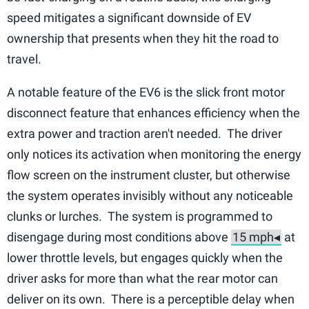
speed mitigates a significant downside of EV
ownership that presents when they hit the road to
travel.
A notable feature of the EV6 is the slick front motor
disconnect feature that enhances efficiency when the
extra power and traction aren't needed. The driver
only notices its activation when monitoring the energy
flow screen on the instrument cluster, but otherwise
the system operates invisibly without any noticeable
clunks or lurches. The system is programmed to
disengage during most conditions above
at
lower throttle levels, but engages quickly when the
driver asks for more than what the rear motor can
deliver on its own. There is a perceptible delay when