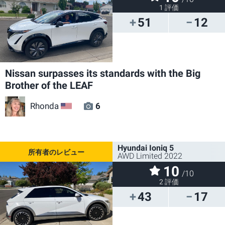
1 評価
51
12
Nissan surpasses its standards with the Big
Brother of the LEAF
Rhonda
6
US
Hyundai Ioniq 5
AWD Limited 2022
10
/10
2 評価
43
17