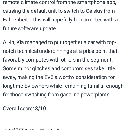
remote climate control from the smartphone app,
causing the default unit to switch to Celsius from
Fahrenheit. This will hopefully be corrected with a
future software update.
All-in, Kia managed to put together a car with top-
notch technical underpinnings at a price point that
favorably competes with others in the segment.
Some minor glitches and compromises take little
away, making the EV6 a worthy consideration for
longtime EV owners while remaining familiar enough
for those switching from gasoline powerplants.
Overall score: 8/10