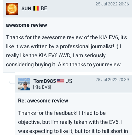
25 Jul 2022 20:36
BE
SUN
awesome review
Thanks for the awesome review of the KIA EV6, it's
like it was written by a professional journalist! :) I
really like the KIA EV6 AWD, I am seriously
considering buying it. Also thanks to your review.
25 Jul 2022 20:39
US
TomB985
[Kia EV6]
Re: awesome review
Thanks for the feedback! I tried to be
objective, but I'm really taken with the EV6. I
was expecting to like it, but for it to fall short in