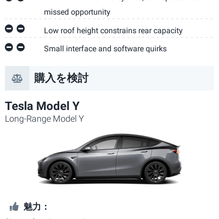
missed opportunity
Low roof height constrains rear capacity
Small interface and software quirks
購入を検討
Tesla Model Y
Long-Range Model Y
魅力：