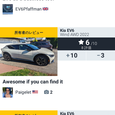
EV6Pfaffman
GB
Kia EV6
Wind AWD 2022
6
/10
8 評価
10
3
Awesome if you can find it
Paigelet
2
US
Kia EV6