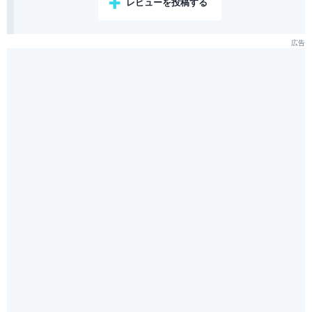
レビューを投稿する