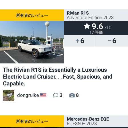
Rivian R1S
Adventure Edition 2023
9.6
/10
17 評価
6
6
The Rivian R1S is Essentially a Luxurious
Electric Land Cruiser. . .Fast, Spacious, and
Capable.
dongruike
3
8
US
Mercedes-Benz EQE
EQE350+ 2023