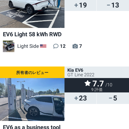
19
13
EV6 Light 58 kWh RWD
Light Side
12
7
US
Kia EV6
GT Line 2022
7.7
/10
9 評価
23
5
EV6 as a business tool