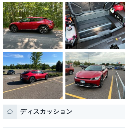
ディスカッション