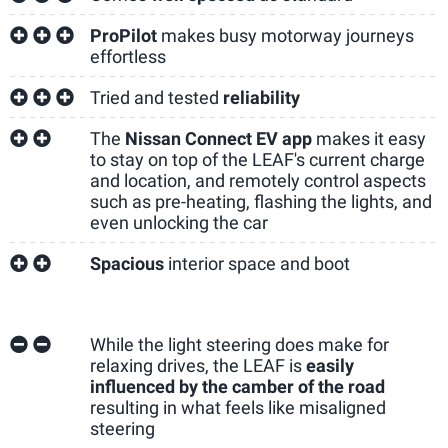
ProPilot
makes busy motorway journeys
effortless
Tried and tested
reliability
The
Nissan Connect EV app
makes it easy
to stay on top of the LEAF's current charge
and location, and remotely control aspects
such as pre-heating, flashing the lights, and
even unlocking the car
Spacious
interior space and boot
While the light steering does make for
relaxing drives, the LEAF is
easily
influenced by the camber of the road
resulting in what feels like misaligned
steering