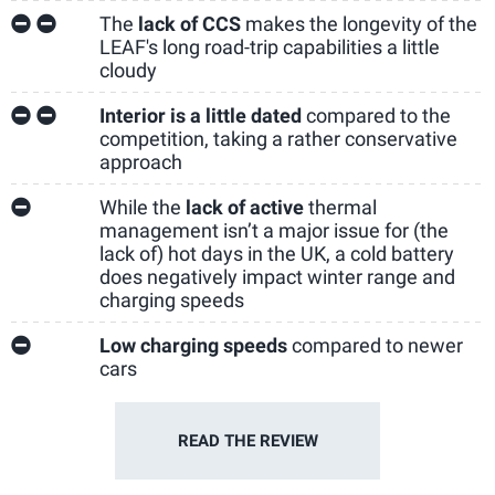
The
lack of CCS
makes the longevity of the
LEAF's long road-trip capabilities a little
cloudy
Interior is a little dated
compared to the
competition, taking a rather conservative
approach
While the
lack of active
thermal
management isn’t a major issue for (the
lack of) hot days in the UK, a cold battery
does negatively impact winter range and
charging speeds
Low charging speeds
compared to newer
cars
READ THE
REVIEW