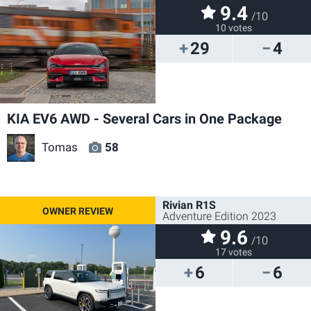
9.4
/10
10 votes
29
4
KIA EV6 AWD - Several Cars in One Package
Tomas
58
Rivian R1S
Adventure Edition 2023
9.6
/10
17 votes
6
6