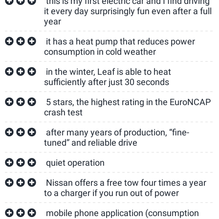
this is my first electric car and I find driving
it every day surprisingly fun even after a full
year
it has a heat pump that reduces power
consumption in cold weather
in the winter, Leaf is able to heat
sufficiently after just 30 seconds
5 stars, the highest rating in the EuroNCAP
crash test
after many years of production, “fine-
tuned” and reliable drive
quiet operation
Nissan offers a free tow four times a year
to a charger if you run out of power
mobile phone application (consumption