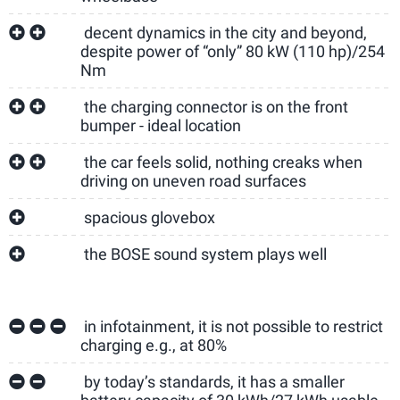
decent dynamics in the city and beyond,
despite power of “only” 80 kW (110 hp)/254
Nm
the charging connector is on the front
bumper - ideal location
the car feels solid, nothing creaks when
driving on uneven road surfaces
spacious glovebox
the BOSE sound system plays well
in infotainment, it is not possible to restrict
charging e.g., at 80%
by today’s standards, it has a smaller