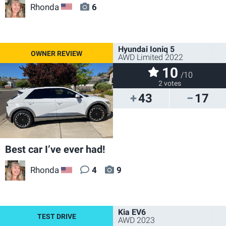
Rhonda
6
US
Hyundai Ioniq 5
AWD Limited 2022
10
/10
2 votes
43
17
Best car I’ve ever had!
Rhonda
4
9
US
Kia EV6
AWD 2023