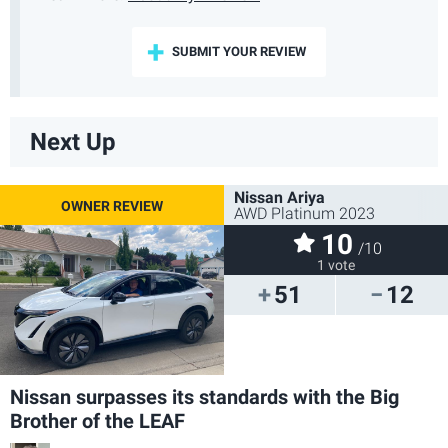
SUBMIT YOUR REVIEW
Next Up
Nissan Ariya
AWD Platinum 2023
10
/10
1 vote
51
12
Nissan surpasses its standards with the Big
Brother of the LEAF