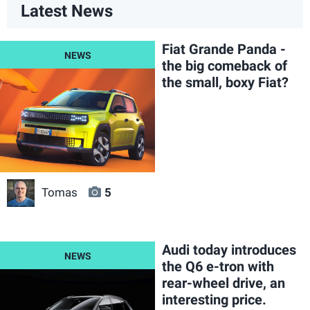
Latest News
Fiat Grande Panda -
the big comeback of
the small, boxy Fiat?
Tomas
5
Audi today introduces
the Q6 e-tron with
rear-wheel drive, an
interesting price.