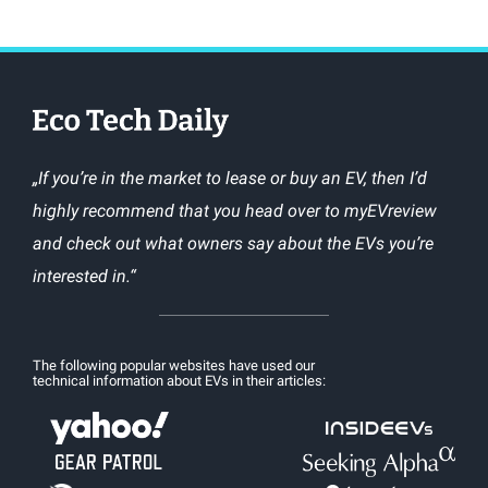
„If you’re in the market to lease or buy an EV, then I’d
highly recommend that you head over to myEVreview
and check out what owners say about the EVs you’re
interested in.“
The following popular websites have used our
technical information about EVs in their articles: