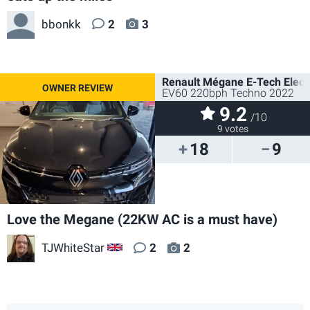
bbonkk
2
3
Renault Mégane E-Tech Electr
EV60 220bph Techno 2022
9.2
/10
9 votes
18
9
Love the Megane (22KW AC is a must have)
TJWhiteStar
2
2
GB