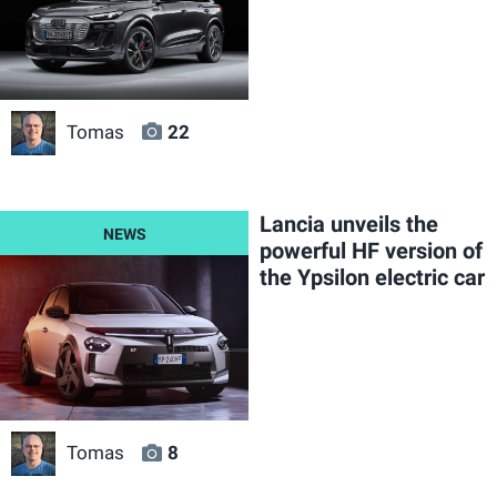
Tomas
22
Lancia unveils the
powerful HF version of
the Ypsilon electric car
Tomas
8