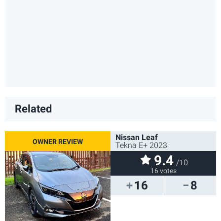
Related
Nissan Leaf
Tekna E+ 2023
9.4
/10
16 votes
16
8