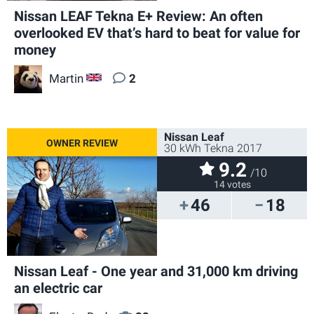
Nissan LEAF Tekna E+ Review: An often
overlooked EV that’s hard to beat for value for
money
Martin
2
GB
Nissan Leaf
30 kWh Tekna 2017
9.2
/10
14 votes
46
18
Nissan Leaf - One year and 31,000 km driving
an electric car