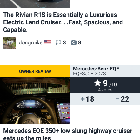
The Rivian R1S is Essentially a Luxurious
Electric Land Cruiser. . .Fast, Spacious, and
Capable.
dongruike
3
8
US
Mercedes-Benz EQE
EQE350+ 2023
9
/10
4 votes
18
22
Mercedes EQE 350+ low slung highway cruiser
eats up the miles