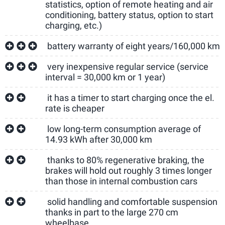
statistics, option of remote heating and air
conditioning, battery status, option to start
charging, etc.)
battery warranty of eight years/160,000 km
very inexpensive regular service (service
interval = 30,000 km or 1 year)
it has a timer to start charging once the el.
rate is cheaper
low long-term consumption average of
14.93 kWh after 30,000 km
thanks to 80% regenerative braking, the
brakes will hold out roughly 3 times longer
than those in internal combustion cars
solid handling and comfortable suspension
thanks in part to the large 270 cm
wheelbase