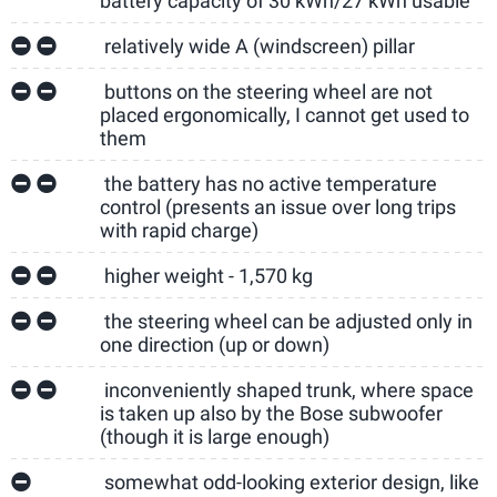
battery capacity of 30 kWh/27 kWh usable
relatively wide A (windscreen) pillar
buttons on the steering wheel are not
placed ergonomically, I cannot get used to
them
the battery has no active temperature
control (presents an issue over long trips
with rapid charge)
higher weight - 1,570 kg
the steering wheel can be adjusted only in
one direction (up or down)
inconveniently shaped trunk, where space
is taken up also by the Bose subwoofer
(though it is large enough)
somewhat odd-looking exterior design, like