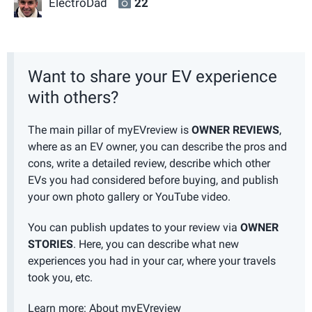
ElectroDad
22
Want to share your EV experience
with others?
The main pillar of myEVreview is
OWNER REVIEWS
,
where as an EV owner, you can describe the pros and
cons, write a detailed review, describe which other
EVs you had considered before buying, and publish
your own photo gallery or YouTube video.
You can publish updates to your review via
OWNER
STORIES
. Here, you can describe what new
experiences you had in your car, where your travels
took you, etc.
Learn more:
About myEVreview