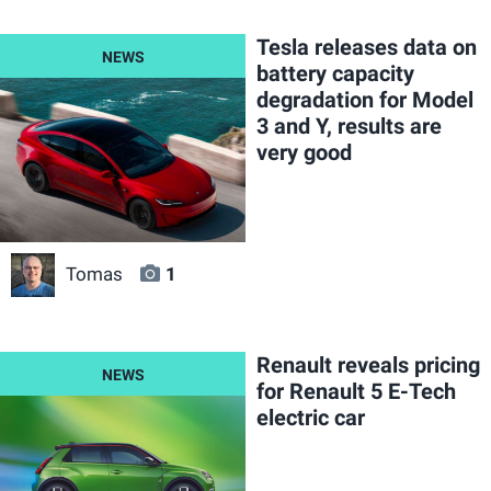
Tesla releases data on
battery capacity
degradation for Model
3 and Y, results are
very good
Tomas
1
Renault reveals pricing
for Renault 5 E-Tech
electric car