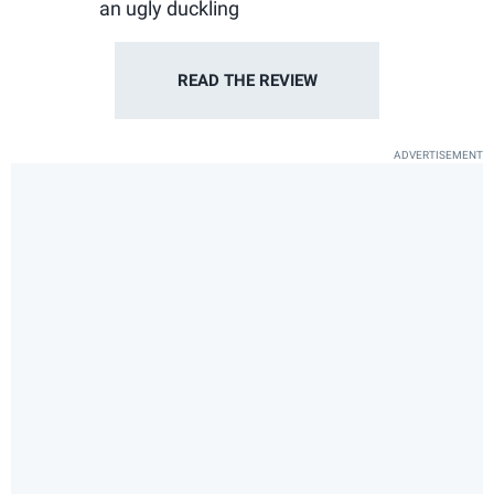
an ugly duckling
READ THE
REVIEW