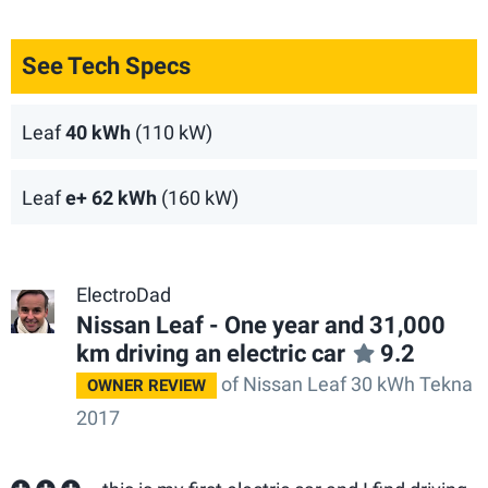
See Tech Specs
Leaf
40 kWh
(110 kW)
Leaf
e+ 62 kWh
(160 kW)
ElectroDad
Nissan Leaf - One year and 31,000
km driving an electric car
9.2
of Nissan Leaf 30 kWh Tekna
OWNER REVIEW
2017