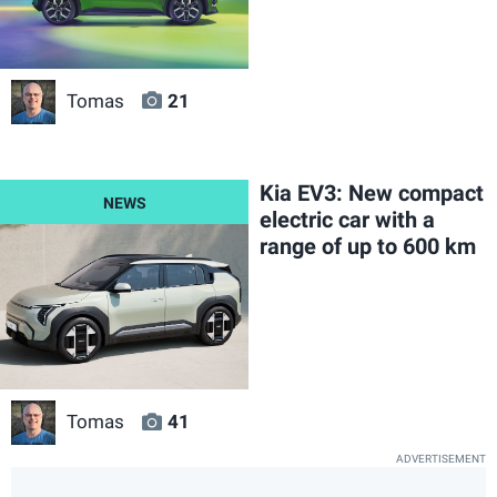
Tomas
21
Kia EV3: New compact
electric car with a
range of up to 600 km
Tomas
41