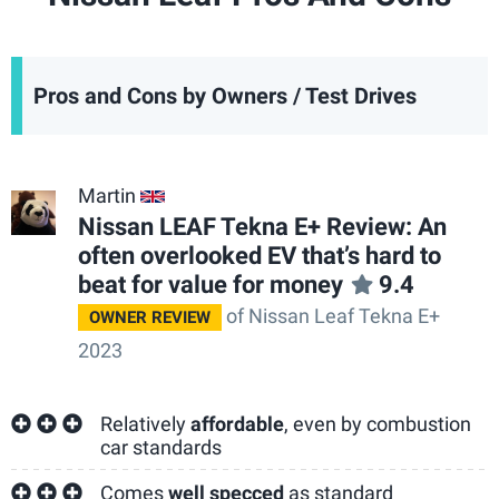
Pros and Cons by Owners / Test Drives
Martin
GB
Nissan LEAF Tekna E+ Review: An
often overlooked EV that’s hard to
beat for value for money
9.4
of Nissan Leaf Tekna E+
OWNER REVIEW
2023
Relatively
affordable
, even by combustion
car standards
Comes
well specced
as standard