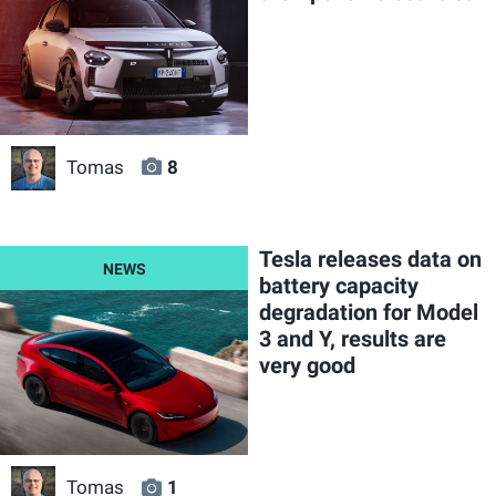
Tomas
8
Tesla releases data on
battery capacity
degradation for Model
3 and Y, results are
very good
Tomas
1