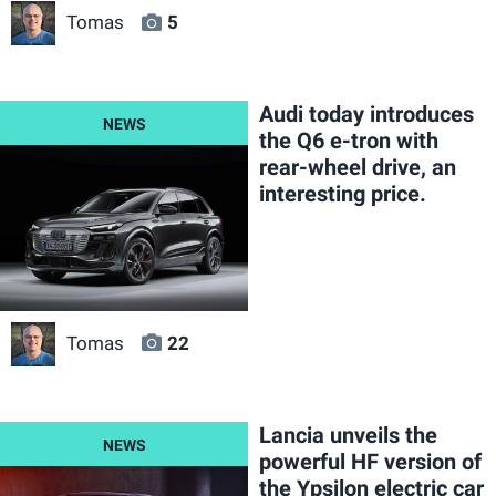
Tomas
5
Audi today introduces
the Q6 e-tron with
rear-wheel drive, an
interesting price.
Tomas
22
Lancia unveils the
powerful HF version of
the Ypsilon electric car