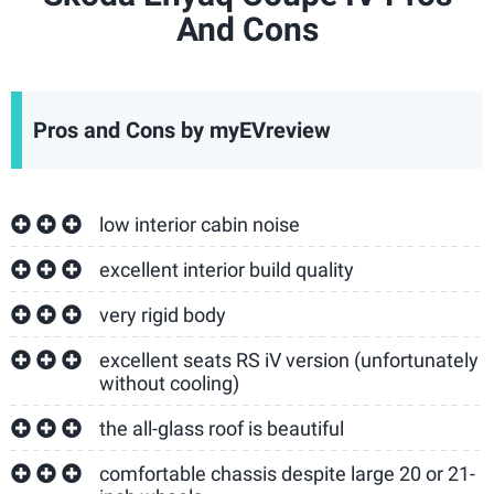
And Cons
Pros and Cons by myEVreview
low interior cabin noise
excellent interior build quality
very rigid body
excellent seats RS iV version (unfortunately
without cooling)
the all-glass roof is beautiful
comfortable chassis despite large 20 or 21-