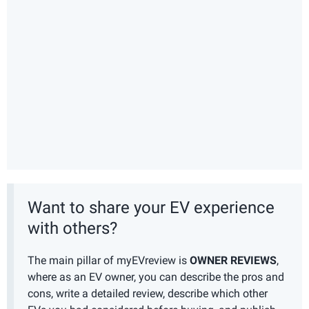
Want to share your EV experience
with others?
The main pillar of myEVreview is
OWNER REVIEWS
,
where as an EV owner, you can describe the pros and
cons, write a detailed review, describe which other