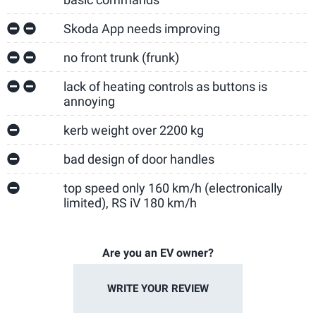
Skoda App needs improving
no front trunk (frunk)
lack of heating controls as buttons is
annoying
kerb weight over 2200 kg
bad design of door handles
top speed only 160 km/h (electronically
limited), RS iV 180 km/h
Are you an EV owner?
WRITE YOUR REVIEW