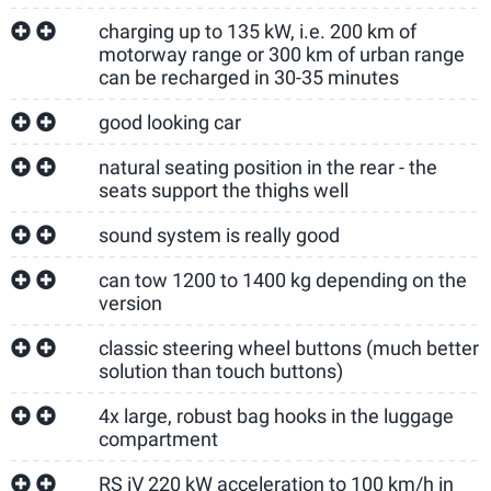
charging up to 135 kW, i.e. 200 km of
motorway range or 300 km of urban range
can be recharged in 30-35 minutes
good looking car
natural seating position in the rear - the
seats support the thighs well
sound system is really good
can tow 1200 to 1400 kg depending on the
version
classic steering wheel buttons (much better
solution than touch buttons)
4x large, robust bag hooks in the luggage
compartment
RS iV 220 kW acceleration to 100 km/h in