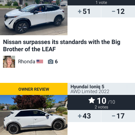
1 vote
51
12
Nissan surpasses its standards with the Big
Brother of the LEAF
Rhonda
6
US
Hyundai Ioniq 5
AWD Limited 2022
10
/10
2 votes
43
17