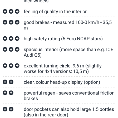
inch wheels
feeling of quality in the interior
good brakes - measured 100-0 km/h - 35,5
m
high safety rating (5 Euro NCAP stars)
spacious interior (more space than e.g. ICE
Audi Q5)
excellent turning circle: 9,6 m (slightly
worse for 4x4 versions: 10,5 m)
clear, colour head-up display (option)
powerful regen - saves conventional friction
brakes
door pockets can also hold large 1.5 bottles
(also in the rear door)