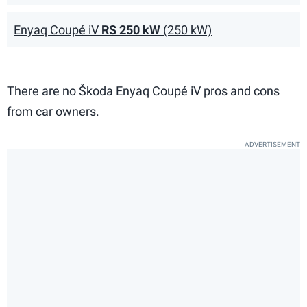
Enyaq Coupé iV
RS 250 kW
(250 kW)