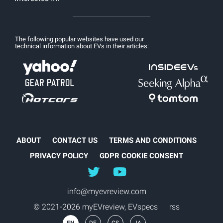
The following popular websites have used our
technical information about EVs in their articles:
ABOUT
CONTACT US
TERMS AND CONDITIONS
PRIVACY POLICY
GDPR COOKIE CONSENT
@myEVreview
@myevreview
info@myevreview.com
© 2021-2026 myEVreview,
EVspecs
rss