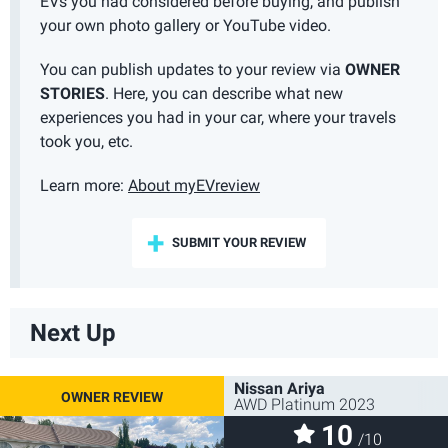
EVs you had considered before buying, and publish
your own photo gallery or YouTube video.
You can publish updates to your review via
OWNER
STORIES
. Here, you can describe what new
experiences you had in your car, where your travels
took you, etc.
Learn more:
About myEVreview
SUBMIT YOUR REVIEW
Next Up
Nissan Ariya
AWD Platinum 2023
10
/10