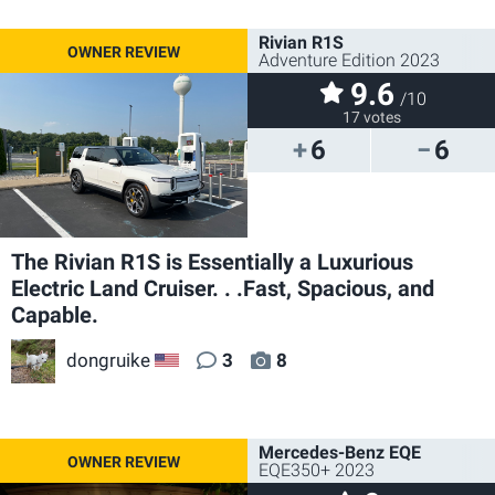
Rivian R1S
Adventure Edition 2023
9.6
/10
17 votes
6
6
The Rivian R1S is Essentially a Luxurious
Electric Land Cruiser. . .Fast, Spacious, and
Capable.
dongruike
3
8
US
Mercedes-Benz EQE
EQE350+ 2023