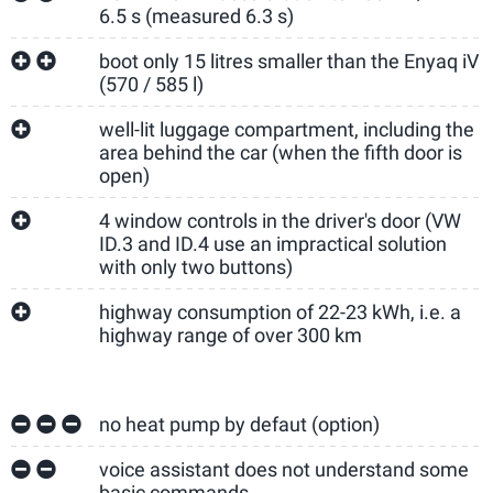
6.5 s (measured 6.3 s)
boot only 15 litres smaller than the Enyaq iV
(570 / 585 l)
well-lit luggage compartment, including the
area behind the car (when the fifth door is
open)
4 window controls in the driver's door (VW
ID.3 and ID.4 use an impractical solution
with only two buttons)
highway consumption of 22-23 kWh, i.e. a
highway range of over 300 km
no heat pump by defaut (option)
voice assistant does not understand some
basic commands