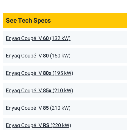
See Tech Specs
Enyaq Coupé iV
60
(132 kW)
Enyaq Coupé iV
80
(150 kW)
Enyaq Coupé iV
80x
(195 kW)
Enyaq Coupé iV
85x
(210 kW)
Enyaq Coupé iV
85
(210 kW)
Enyaq Coupé iV
RS
(220 kW)