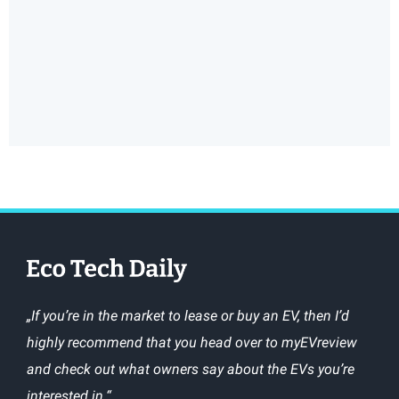
„If you’re in the market to lease or buy an EV, then I’d
highly recommend that you head over to myEVreview
and check out what owners say about the EVs you’re
interested in.“