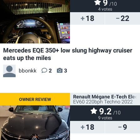
9
/10
4 votes
18
22
Mercedes EQE 350+ low slung highway cruiser
eats up the miles
bbonkk
2
3
Renault Mégane E-Tech Electr
EV60 220bph Techno 2022
9.2
/10
9 votes
18
9