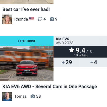
Best car I’ve ever had!
Rhonda
4
9
US
Kia EV6
AWD 2023
9.4
/10
10 votes
29
4
KIA EV6 AWD - Several Cars in One Package
Tomas
58