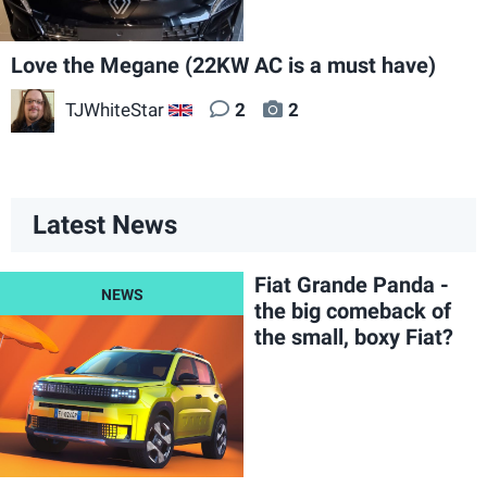
Love the Megane (22KW AC is a must have)
TJWhiteStar
2
2
GB
Latest News
Fiat Grande Panda -
the big comeback of
the small, boxy Fiat?