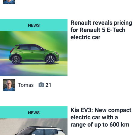
Renault reveals pricing
for Renault 5 E-Tech
electric car
Tomas
21
Kia EV3: New compact
electric car with a
range of up to 600 km