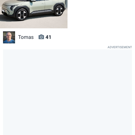
Tomas
41