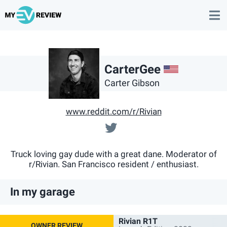
US
CarterGee
Carter Gibson
www.reddit.com/r/Rivian
@cartergee
Truck loving gay dude with a great dane. Moderator of
r/Rivian. San Francisco resident / enthusiast.
In my garage
Rivian R1T