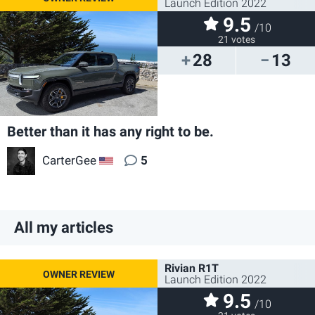
Launch Edition 2022
9.5
/10
21 votes
28
13
Better than it has any right to be.
CarterGee
5
US
All my articles
Rivian R1T
Launch Edition 2022
9.5
/10