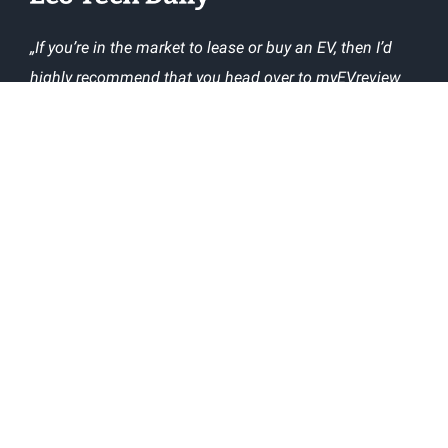
„If you’re in the market to lease or buy an EV, then I’d
highly recommend that you head over to myEVreview
and check out what owners say about the EVs you’re
interested in.“
The following popular websites have used our
technical information about EVs in their articles:
ABOUT
CONTACT US
TERMS AND CONDITIONS