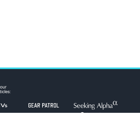
 our
icles: