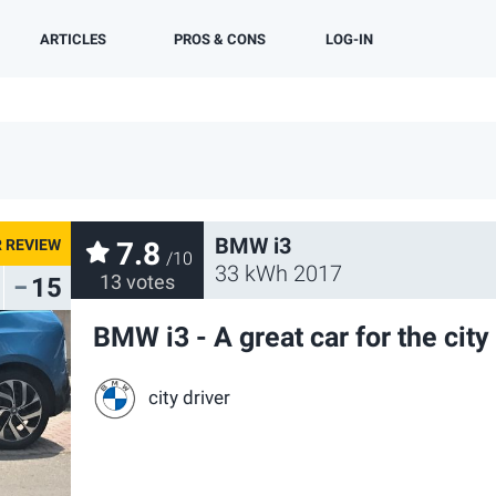
ARTICLES
PROS & CONS
LOG-IN
OWNER REVIEWS
OWNER STORIES
TEST DRIVES
NEWS
BY MODEL
BMW i3
7.8
/10
33 kWh 2017
13 votes
15
BMW i3 - A great car for the city
city driver