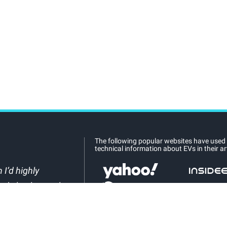
The following popular websites have used
technical information about EVs in their art
 I’d highly
nd check out what