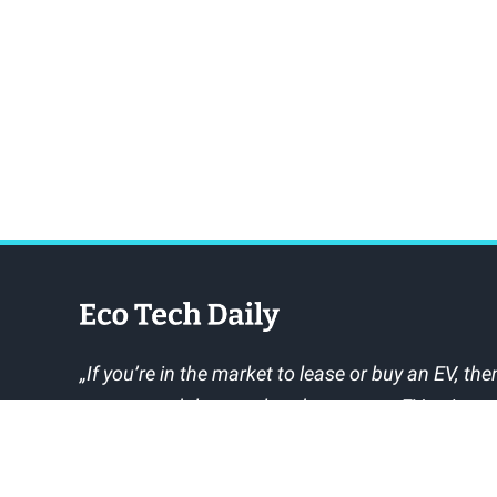
„If you’re in the market to lease or buy an EV, then
recommend that you head over to myEVreview a
owners say about the EVs you’re interested in.“