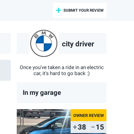
SUBMIT YOUR REVIEW
city driver
Once you've taken a ride in an electric
car, it's hard to go back :)
In my garage
38
15