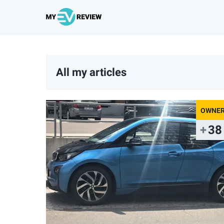
All my articles
38