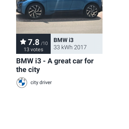
BMW i3
7.8
/10
33 kWh 2017
13 votes
BMW i3 - A great car for
the city
city driver