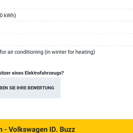
30 kWh)
or air conditioning (in winter for heating)
sitzer eines Elektrofahrzeugs?
BEN SIE IHRE BEWERTUNG
n
- Volkswagen ID. Buzz