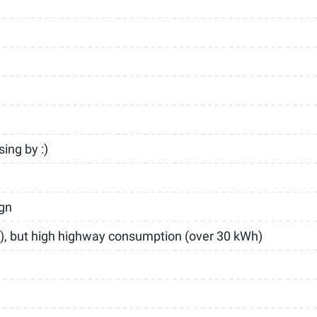
ing by :)
ign
), but high highway consumption (over 30 kWh)