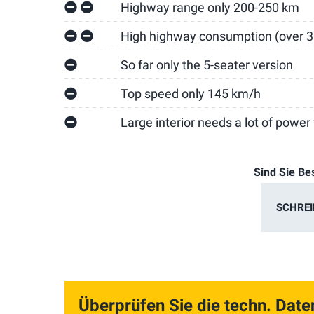
Highway range only 200-250 km
High highway consumption (over 
So far only the 5-seater version
Top speed only 145 km/h
Large interior needs a lot of power f
Sind Sie Be
SCHREI
Überprüfen Sie die techn. Date