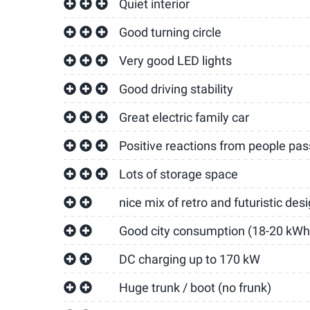
Quiet interior
Good turning circle
Very good LED lights
Good driving stability
Great electric family car
Positive reactions from people pass
Lots of storage space
nice mix of retro and futuristic des
Good city consumption (18-20 kWh
DC charging up to 170 kW
Huge trunk / boot (no frunk)