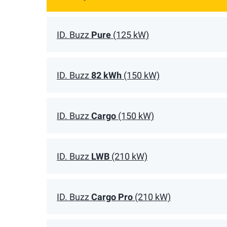
ID. Buzz
Pure
(125 kW)
ID. Buzz
82 kWh
(150 kW)
ID. Buzz
Cargo
(150 kW)
ID. Buzz
LWB
(210 kW)
ID. Buzz
Cargo Pro
(210 kW)