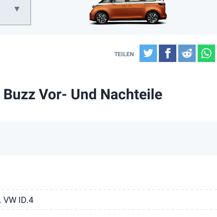
Twitter
Facebook
Reddi
 Buzz Vor- Und Nachteile
. VW ID.4