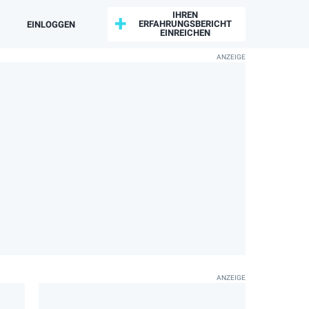
IHREN
ERFAHRUNGSBERICHT
EINLOGGEN
EINREICHEN