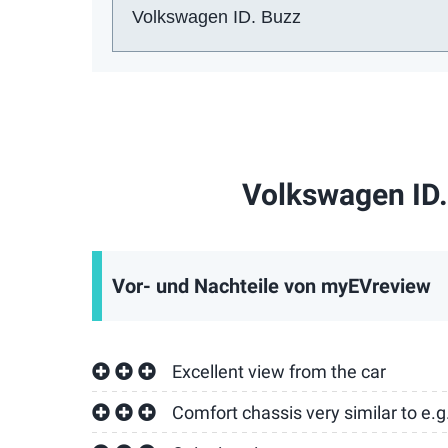
Auto:
Volkswagen ID.
Vor- und Nachteile von myEVreview
Excellent view from the car
Comfort chassis very similar to e.g