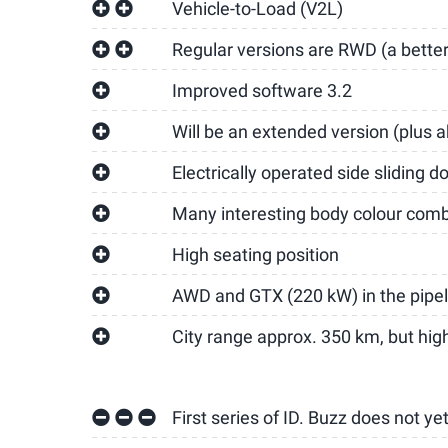
Vehicle-to-Load (V2L)
Regular versions are RWD (a better 
Improved software 3.2
Will be an extended version (plus 
Electrically operated side sliding d
Many interesting body colour comb
High seating position
AWD and GTX (220 kW) in the pipel
City range approx. 350 km, but hi
First series of ID. Buzz does not ye