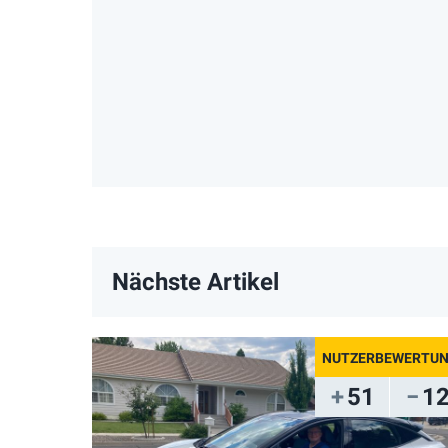
Nächste Artikel
51
1