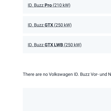
ID. Buzz
Pro
(210 kW)
ID. Buzz
GTX
(250 kW)
ID. Buzz
GTX LWB
(250 kW)