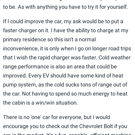
to be. As with anything you have to try it for yourself.
If I could improve the car, my ask would be to put a
faster charger on it. I have the ability to charge at my
primary residence so this isn't a normal
inconvenience, it is only when I go on longer road trips
that I wish the rapid charger was faster. Cold weather
range performance is also an area that could be
improved. Every EV should have some kind of heat
pump system, as the cold sucks tons of range out of
the car. Not having to spend so much energy to heat
the cabin is a win/win situation.
There is no 'one' car for everyone, but I would
encourage you to check out the Chevrolet Bolt if you