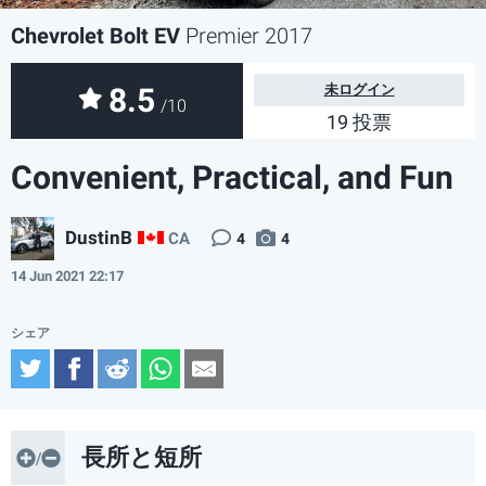
Chevrolet Bolt EV
Premier 2017
8.5
未ログイン
/10
19 投票
Convenient, Practical, and Fun
DustinB
CA
4
4
14 Jun 2021 22:17
Twitter
Facebook
Reddit
WhatsApp
Email
長所と短所