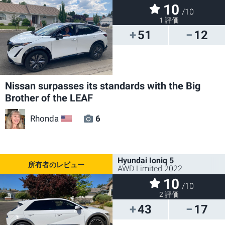
10
/10
1 評価
51
12
Nissan surpasses its standards with the Big
Brother of the LEAF
Rhonda
6
US
Hyundai Ioniq 5
AWD Limited 2022
10
/10
2 評価
43
17