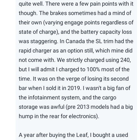
quite well. There were a few pain points with it
though. The brakes sometimes had a mind of
their own (varying engage points regardless of
state of charge), and the battery capacity loss
was staggering. In Canada the SL trim had the
rapid charger as an option still, which mine did
not come with. We strictly charged using 240,
but I will admit I charged to 100% most of the
time. It was on the verge of losing its second
bar when I sold it in 2019. I wasn't a big fan of
the infotainment system, and the cargo
storage was awful (pre 2013 models had a big
hump in the rear for electronics).
A year after buying the Leaf, I bought a used