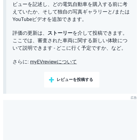
ビューを記述し、どの電気自動車を購入する前に考
えていたか、そして独自の写真ギャラリーと/または
YouTubeビデオを追加できます。
評価の更新は、
ストーリー
を介して投稿できます。
ここでは、審査された車両に関する新しい体験につ
いて説明できます - どこに行く予定ですか、など。
さらに:
myEVreviewについて
レビューを投稿する