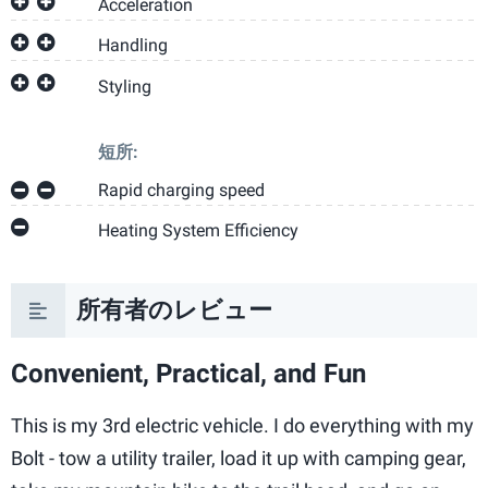
Acceleration
Handling
Styling
短所:
Rapid charging speed
Heating System Efficiency
所有者のレビュー
Convenient, Practical, and Fun
This is my 3rd electric vehicle. I do everything with my
Bolt - tow a utility trailer, load it up with camping gear,