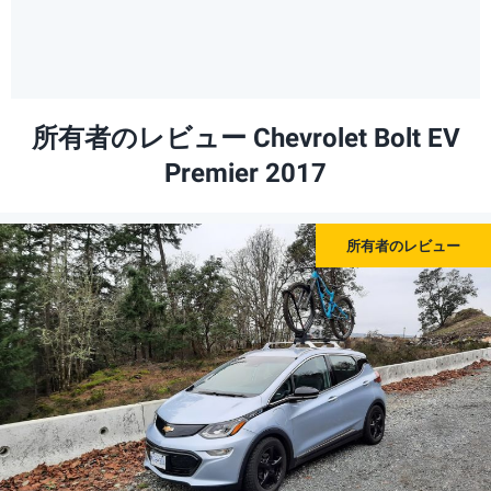
所有者のレビュー Chevrolet Bolt EV
Premier 2017