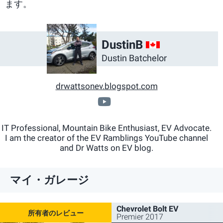
ます。
CA
DustinB
Dustin Batchelor
drwattsonev.blogspot.com
www.youtube.com/ch
IT Professional, Mountain Bike Enthusiast, EV Advocate.
I am the creator of the EV Ramblings YouTube channel
and Dr Watts on EV blog.
マイ・ガレージ
Chevrolet Bolt EV
Premier 2017