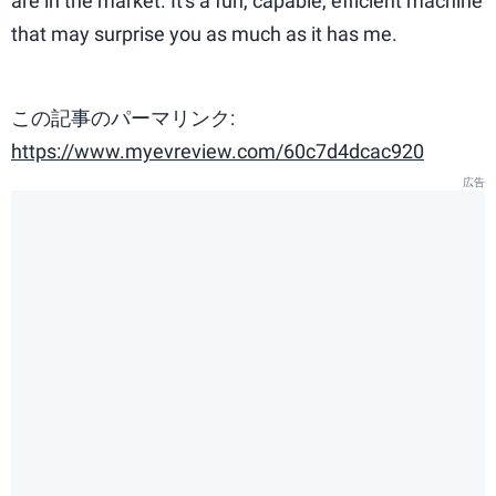
are in the market. It's a fun, capable, efficient machine
that may surprise you as much as it has me.
この記事のパーマリンク:
https://www.myevreview.com/60c7d4dcac920