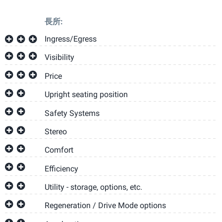
長所:
Ingress/Egress
Visibility
Price
Upright seating position
Safety Systems
Stereo
Comfort
Efficiency
Utility - storage, options, etc.
Regeneration / Drive Mode options