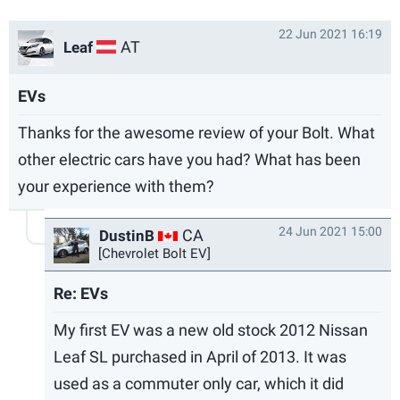
22 Jun 2021 16:19
AT
Leaf
EVs
Thanks for the awesome review of your Bolt. What
other electric cars have you had? What has been
your experience with them?
24 Jun 2021 15:00
CA
DustinB
[Chevrolet Bolt EV]
Re: EVs
My first EV was a new old stock 2012 Nissan
Leaf SL purchased in April of 2013. It was
used as a commuter only car, which it did