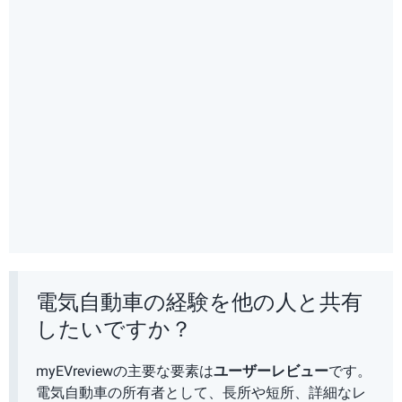
電気自動車の経験を他の人と共有
したいですか？
myEVreviewの主要な要素は
ユーザーレビュー
です。
電気自動車の所有者として、長所や短所、詳細なレ