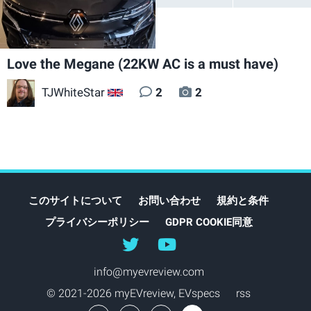
Love the Megane (22KW AC is a must have)
TJWhiteStar
2
2
GB
このサイトについて
お問い合わせ
規約と条件
プライバシーポリシー
GDPR COOKIE同意
@myEVreview
@myevreview
info@myevreview.com
© 2021-2026 myEVreview,
EVspecs
rss