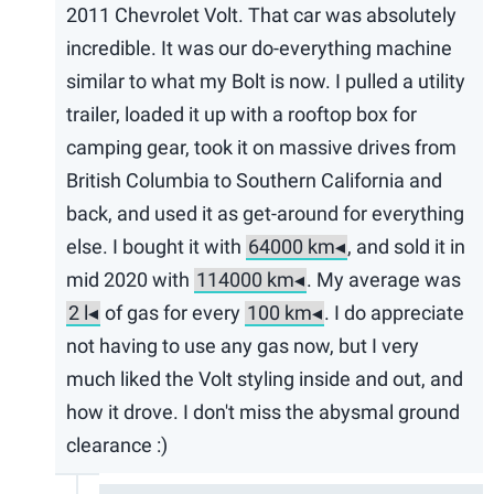
2011 Chevrolet Volt. That car was absolutely
incredible. It was our do-everything machine
similar to what my Bolt is now. I pulled a utility
trailer, loaded it up with a rooftop box for
camping gear, took it on massive drives from
British Columbia to Southern California and
back, and used it as get-around for everything
else. I bought it with
, and sold it in
mid 2020 with
. My average was
of gas for every
. I do appreciate
not having to use any gas now, but I very
much liked the Volt styling inside and out, and
how it drove. I don't miss the abysmal ground
clearance :)