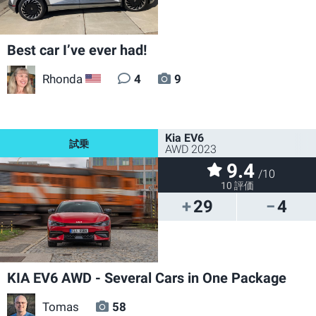
Best car I’ve ever had!
Rhonda
4
9
US
Kia EV6
AWD 2023
9.4
/10
10 評価
29
4
KIA EV6 AWD - Several Cars in One Package
Tomas
58