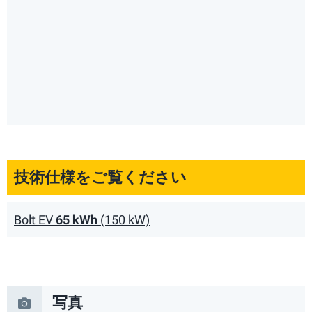
技術仕様をご覧ください
Bolt EV
65 kWh
(150 kW)
写真