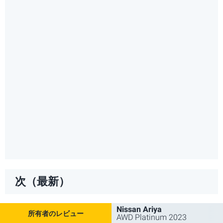
次（最新）
Nissan Ariya
AWD Platinum 2023