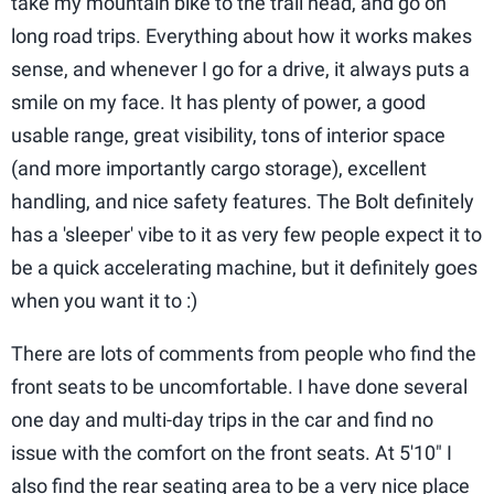
take my mountain bike to the trail head, and go on
long road trips. Everything about how it works makes
sense, and whenever I go for a drive, it always puts a
smile on my face. It has plenty of power, a good
usable range, great visibility, tons of interior space
(and more importantly cargo storage), excellent
handling, and nice safety features. The Bolt definitely
has a 'sleeper' vibe to it as very few people expect it to
be a quick accelerating machine, but it definitely goes
when you want it to :)
There are lots of comments from people who find the
front seats to be uncomfortable. I have done several
one day and multi-day trips in the car and find no
issue with the comfort on the front seats. At 5'10" I
also find the rear seating area to be a very nice place