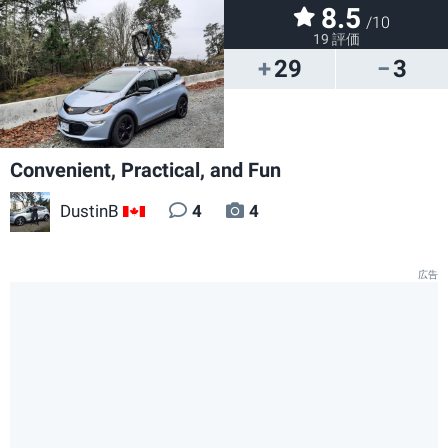
8.5
/10
19 評価
29
3
Convenient, Practical, and Fun
DustinB
4
4
CA