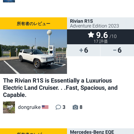
Rivian R1S
Adventure Edition 2023
9.6
/10
17 評価
6
6
The Rivian R1S is Essentially a Luxurious
Electric Land Cruiser. . .Fast, Spacious, and
Capable.
dongruike
3
8
US
Mercedes-Benz EQE