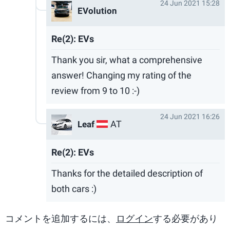
24 Jun 2021 15:28
EVolution
Re(2): EVs
Thank you sir, what a comprehensive
answer! Changing my rating of the
review from 9 to 10 :-)
24 Jun 2021 16:26
AT
Leaf
Re(2): EVs
Thanks for the detailed description of
both cars :)
コメントを追加するには、
ログイン
する必要があり