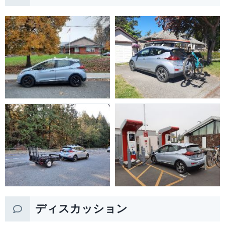
ディスカッション