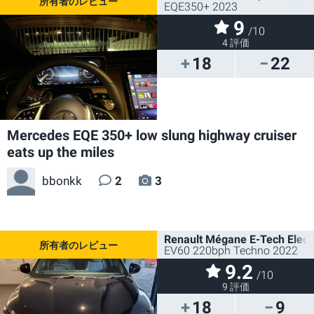
EQE350+ 2023
9
/10
4 評価
18
22
Mercedes EQE 350+ low slung highway cruiser
eats up the miles
bbonkk
2
3
Renault Mégane E-Tech Electr
EV60 220bph Techno 2022
9.2
/10
9 評価
18
9