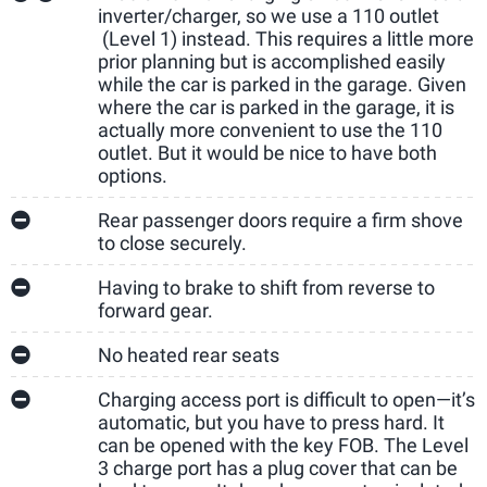
inverter/charger, so we use a 110 outlet
(Level 1) instead. This requires a little more
prior planning but is accomplished easily
while the car is parked in the garage. Given
where the car is parked in the garage, it is
actually more convenient to use the 110
outlet. But it would be nice to have both
options.
Rear passenger doors require a firm shove
to close securely.
Having to brake to shift from reverse to
forward gear.
No heated rear seats
Charging access port is difficult to open—it’s
automatic, but you have to press hard. It
can be opened with the key FOB. The Level
3 charge port has a plug cover that can be