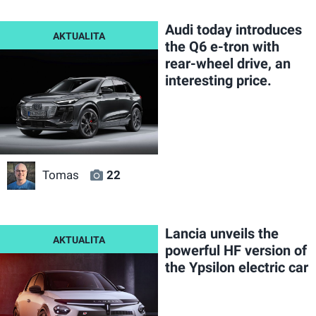
Audi today introduces
the Q6 e-tron with
rear-wheel drive, an
interesting price.
Tomas
22
Lancia unveils the
powerful HF version of
the Ypsilon electric car