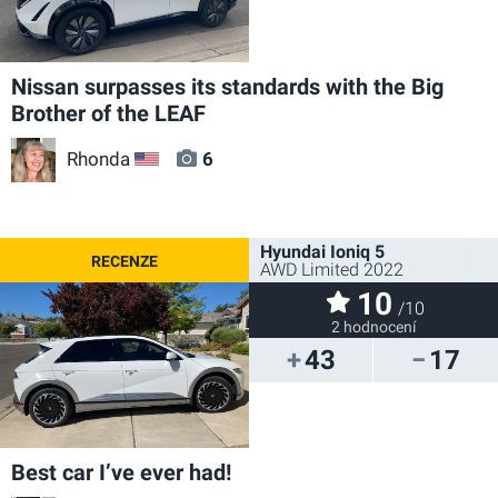
Nissan surpasses its standards with the Big
Brother of the LEAF
Rhonda
6
US
Hyundai Ioniq 5
AWD Limited 2022
10
/10
2 hodnocení
43
17
Best car I’ve ever had!