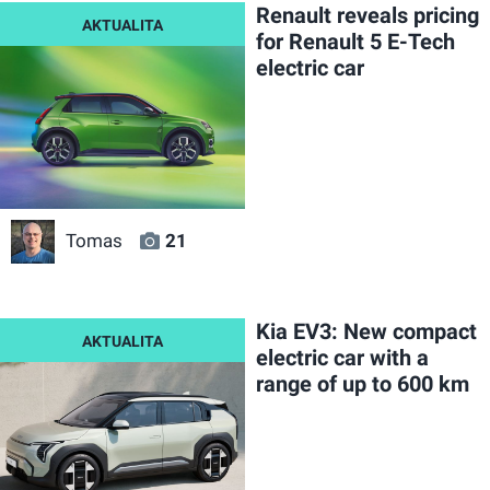
Renault reveals pricing
for Renault 5 E-Tech
electric car
Tomas
21
Kia EV3: New compact
electric car with a
range of up to 600 km