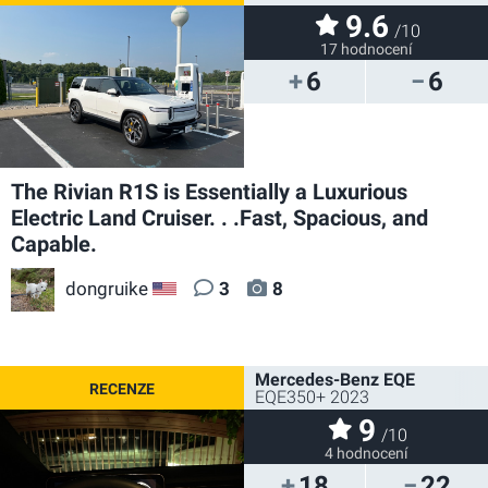
9.6
/10
17 hodnocení
6
6
The Rivian R1S is Essentially a Luxurious
Electric Land Cruiser. . .Fast, Spacious, and
Capable.
dongruike
3
8
US
Mercedes-Benz EQE
EQE350+ 2023
9
/10
4 hodnocení
18
22