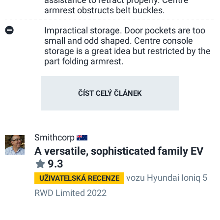
armrest obstructs belt buckles.
Impractical storage. Door pockets are too
small and odd shaped. Centre console
storage is a great idea but restricted by the
part folding armrest.
ČÍST CELÝ ČLÁNEK
Smithcorp
AU
A versatile, sophisticated family EV
9.3
vozu Hyundai Ioniq 5
UŽIVATELSKÁ RECENZE
RWD Limited 2022