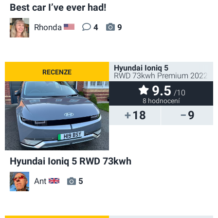
Best car I’ve ever had!
Rhonda
4
9
US
Hyundai Ioniq 5
RWD 73kwh Premium 2022
9.5
/10
8 hodnocení
18
9
Hyundai Ioniq 5 RWD 73kwh
Ant
5
GB