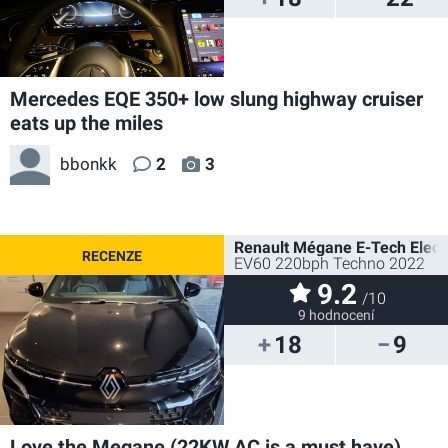
Mercedes EQE 350+ low slung highway cruiser
eats up the miles
bbonkk
2
3
Renault Mégane E-Tech Electr
EV60 220bph Techno 2022
9.2
/10
9 hodnocení
18
9
Love the Megane (22KW AC is a must have)