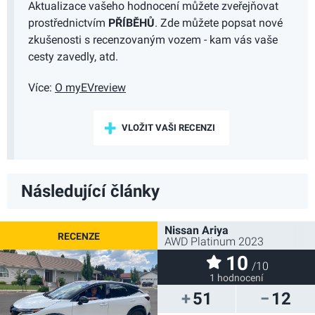
Aktualizace vašeho hodnocení můžete zveřejňovat
prostřednictvím
PŘÍBĚHŮ
. Zde můžete popsat nové
zkušenosti s recenzovaným vozem - kam vás vaše
cesty zavedly, atd.
Více:
O myEVreview
VLOŽIT VAŠI RECENZI
Následující články
Nissan Ariya
AWD Platinum 2023
10
/10
1 hodnocení
51
12