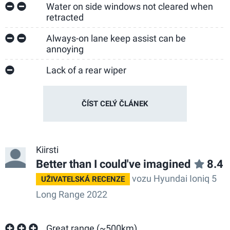
Water on side windows not cleared when
retracted
Always-on lane keep assist can be
annoying
Lack of a rear wiper
ČÍST CELÝ ČLÁNEK
Kiirsti
Better than I could've imagined
8.4
vozu Hyundai Ioniq 5
UŽIVATELSKÁ RECENZE
Long Range 2022
Great range (~500km)