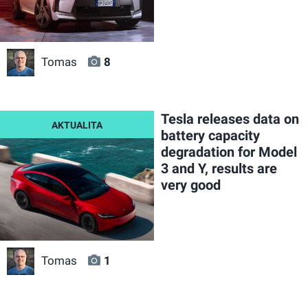
Tomas
8
Tesla releases data on
battery capacity
degradation for Model
3 and Y, results are
very good
Tomas
1