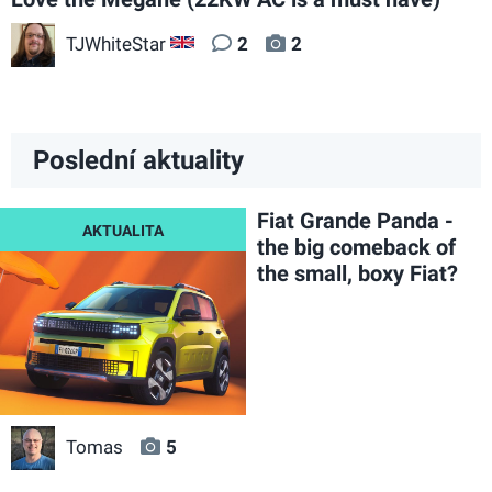
TJWhiteStar
2
2
GB
Poslední aktuality
Fiat Grande Panda -
the big comeback of
the small, boxy Fiat?
Tomas
5