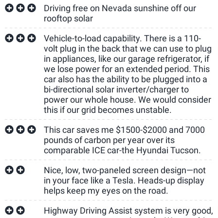
Driving free on Nevada sunshine off our
rooftop solar
Vehicle-to-load capability. There is a 110-
volt plug in the back that we can use to plug
in appliances, like our garage refrigerator, if
we lose power for an extended period. This
car also has the ability to be plugged into a
bi-directional solar inverter/charger to
power our whole house. We would consider
this if our grid becomes unstable.
This car saves me $1500-$2000 and 7000
pounds of carbon per year over its
comparable ICE car-the Hyundai Tucson.
Nice, low, two-paneled screen design—not
in your face like a Tesla. Heads-up display
helps keep my eyes on the road.
Highway Driving Assist system is very good,