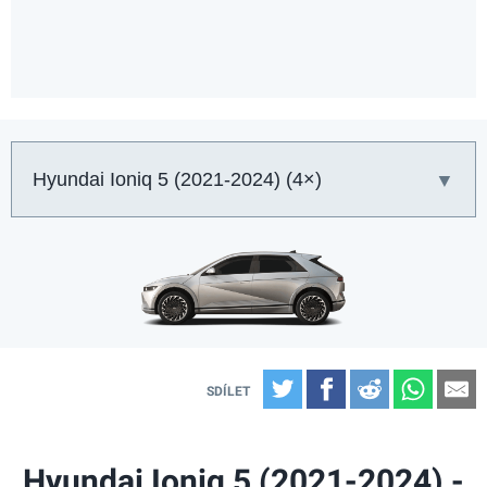
Auto:
Twitter
Facebook
Reddit
What
E
Hyundai Ioniq 5 (2021-2024) -