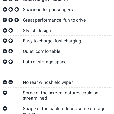
Spacious for passengers
Great performance, fun to drive
Stylish design
Easy to charge, fast charging
Quiet, comfortable
Lots of storage space
No rear windshield wiper
Some of the screen features could be
streamlined
Shape of the back reduces some storage
space