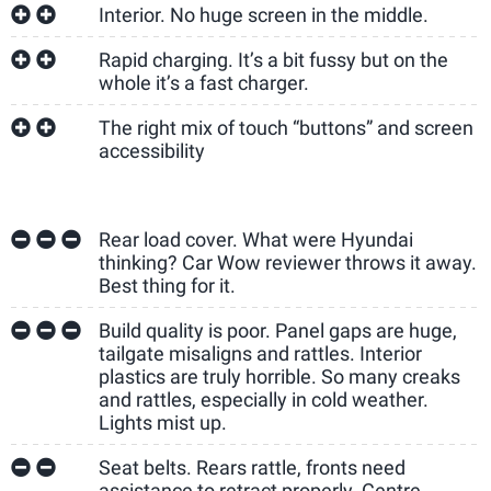
Interior. No huge screen in the middle.
Rapid charging. It’s a bit fussy but on the
whole it’s a fast charger.
The right mix of touch “buttons” and screen
accessibility
Rear load cover. What were Hyundai
thinking? Car Wow reviewer throws it away.
Best thing for it.
Build quality is poor. Panel gaps are huge,
tailgate misaligns and rattles. Interior
plastics are truly horrible. So many creaks
and rattles, especially in cold weather.
Lights mist up.
Seat belts. Rears rattle, fronts need
assistance to retract properly. Centre