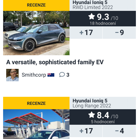
Hyundai Ioniq 5
RWD Limited 2022
9.3
/10
18 hodnocení
17
9
A versatile, sophisticated family EV
Smithcorp
3
AU
Hyundai Ioniq 5
Long Range 2022
8.4
/10
5 hodnocení
17
4