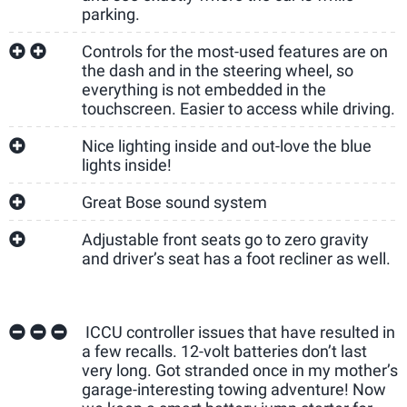
parking.
Controls for the most-used features are on
the dash and in the steering wheel, so
everything is not embedded in the
touchscreen. Easier to access while driving.
Nice lighting inside and out-love the blue
lights inside!
Great Bose sound system
Adjustable front seats go to zero gravity
and driver’s seat has a foot recliner as well.
ICCU controller issues that have resulted in
a few recalls. 12-volt batteries don’t last
very long. Got stranded once in my mother’s
garage-interesting towing adventure! Now