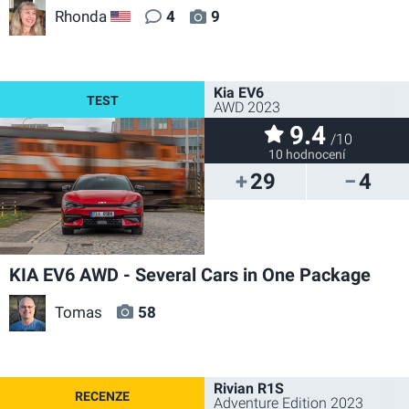
Rhonda
4
9
US
Kia EV6
AWD 2023
9.4
/10
10 hodnocení
29
4
KIA EV6 AWD - Several Cars in One Package
Tomas
58
Rivian R1S
Adventure Edition 2023