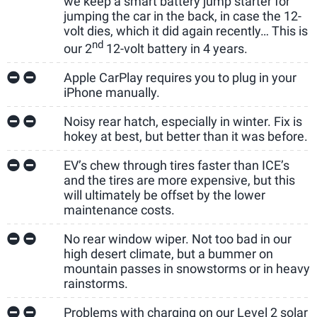
we keep a smart battery jump starter for
jumping the car in the back, in case the 12-
volt dies, which it did again recently… This is
nd
our 2
12-volt battery in 4 years.
Apple CarPlay requires you to plug in your
iPhone manually.
Noisy rear hatch, especially in winter. Fix is
hokey at best, but better than it was before.
EV’s chew through tires faster than ICE’s
and the tires are more expensive, but this
will ultimately be offset by the lower
maintenance costs.
No rear window wiper. Not too bad in our
high desert climate, but a bummer on
mountain passes in snowstorms or in heavy
rainstorms.
Problems with charging on our Level 2 solar