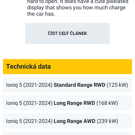
hard to open. It does have a cute pixelated
display that shows you how much charge
the car has.
ČÍST CELÝ ČLÁNEK
Technická data
Ioniq 5 (2021-2024)
Standard Range RWD
(125 kW)
Ioniq 5 (2021-2024)
Long Range RWD
(168 kW)
Ioniq 5 (2021-2024)
Long Range AWD
(239 kW)