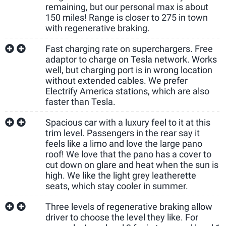
remaining, but our personal max is about
150 miles! Range is closer to 275 in town
with regenerative braking.
Fast charging rate on superchargers. Free
adaptor to charge on Tesla network. Works
well, but charging port is in wrong location
without extended cables. We prefer
Electrify America stations, which are also
faster than Tesla.
Spacious car with a luxury feel to it at this
trim level. Passengers in the rear say it
feels like a limo and love the large pano
roof! We love that the pano has a cover to
cut down on glare and heat when the sun is
high. We like the light grey leatherette
seats, which stay cooler in summer.
Three levels of regenerative braking allow
driver to choose the level they like. For