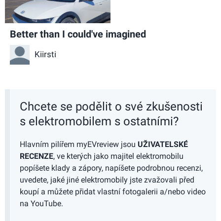
Better than I could've imagined
Kiirsti
Chcete se podělit o své zkušenosti
s elektromobilem s ostatními?
Hlavním pilířem myEVreview jsou
UŽIVATELSKÉ
RECENZE
, ve kterých jako majitel elektromobilu
popíšete klady a zápory, napíšete podrobnou recenzi,
uvedete, jaké jiné elektromobily jste zvažovali před
koupí a můžete přidat vlastní fotogalerii a/nebo video
na YouTube.