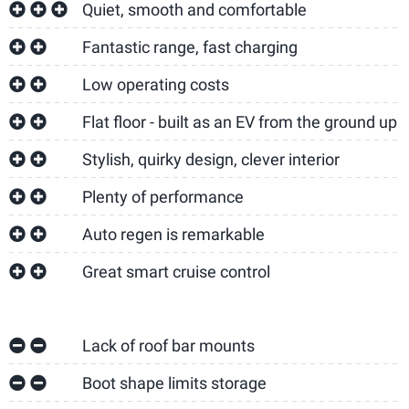
Quiet, smooth and comfortable
Fantastic range, fast charging
Low operating costs
Flat floor - built as an EV from the ground up
Stylish, quirky design, clever interior
Plenty of performance
Auto regen is remarkable
Great smart cruise control
Lack of roof bar mounts
Boot shape limits storage