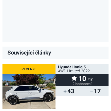
Související články
Hyundai Ioniq 5
AWD Limited 2022
10
/10
2 hodnocení
43
17