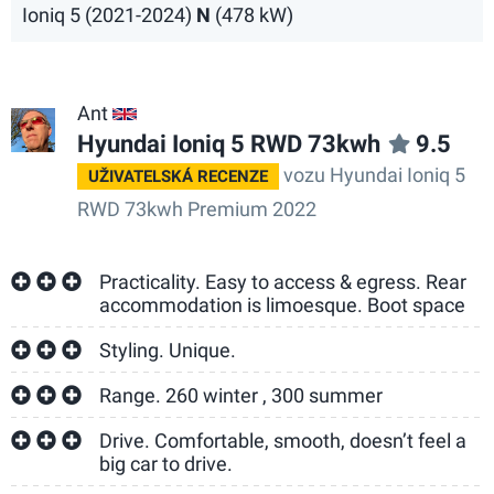
Ioniq 5 (2021-2024)
N
(478 kW)
Ant
GB
Hyundai Ioniq 5 RWD 73kwh
9.5
vozu Hyundai Ioniq 5
UŽIVATELSKÁ RECENZE
RWD 73kwh Premium 2022
Practicality. Easy to access & egress. Rear
accommodation is limoesque. Boot space
Styling. Unique.
Range. 260 winter , 300 summer
Drive. Comfortable, smooth, doesn’t feel a
big car to drive.