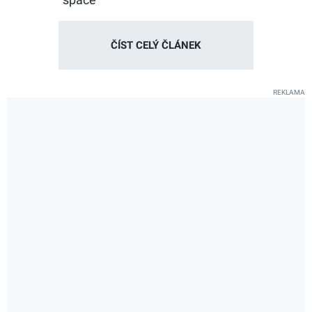
ČÍST CELÝ ČLÁNEK