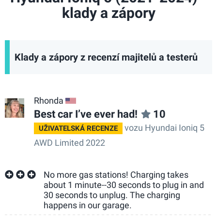
klady a zápory
Klady a zápory z recenzí majitelů a testerů
Rhonda
US
Best car I’ve ever had!
10
vozu Hyundai Ioniq 5
UŽIVATELSKÁ RECENZE
AWD Limited 2022
No more gas stations! Charging takes
about 1 minute--30 seconds to plug in and
30 seconds to unplug. The charging
happens in our garage.