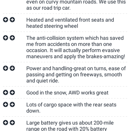
even on curvy mountain roads. We use this
as our road trip car.
Heated and ventilated front seats and
heated steering wheel
The anti-collision system which has saved
me from accidents on more than one
occasion. It will actually perform evasive
maneuvers and apply the brakes-amazing!
Power and handling-great on turns, ease of
passing and getting on freeways, smooth
and quiet ride.
Good in the snow, AWD works great
Lots of cargo space with the rear seats
down.
Large battery gives us about 200-mile
range on the road with 20% battery