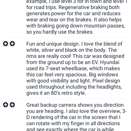
example, I use level 3 for in town and level 1
for road trips. Regenerative braking both
generates power for the car and reduces
wear and tear on the brakes. It also helps
with braking going down mountain passes,
so you hardly use the brakes.
Fun and unique design. I love the blend of
white, silver and black on the body. The
rims are really cool! This car was designed
from the ground up to be an EV. Hyundai
used its 7-seat wheelbase, which makes
this car feel very spacious. Big windows
with good visibility and light. Pixel design
used throughout including the headlights,
gives it an 80’s retro style.
Great backup camera shows you direction
you are heading. I also love the overview, 3-
D rendering of the car in the screen that I
can rotate with my finger in all directions
and see exactly where the car is while