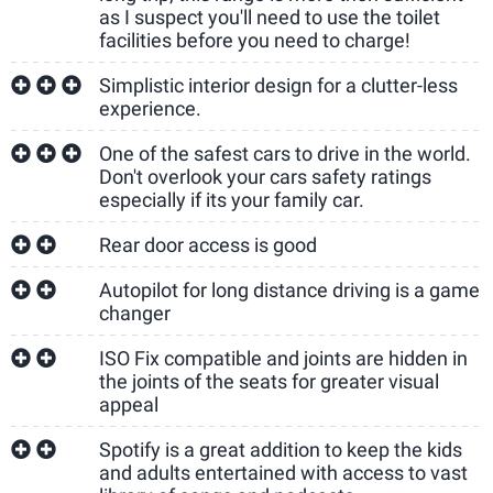
as I suspect you'll need to use the toilet
facilities before you need to charge!
Simplistic interior design for a clutter-less
experience.
One of the safest cars to drive in the world.
Don't overlook your cars safety ratings
especially if its your family car.
Rear door access is good
Autopilot for long distance driving is a game
changer
ISO Fix compatible and joints are hidden in
the joints of the seats for greater visual
appeal
Spotify is a great addition to keep the kids
and adults entertained with access to vast