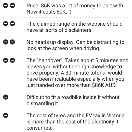
Price. 86K was a lot of money to part with.
Now it costs 80K. :(
The claimed range on the website should
have all sorts of disclaimers.
No heads up display. Can be distracting to
look at the screen when driving.
The "handover". Takes about 5 minutes and
leaves you without enough knowledge to
drive properly. A 30 minute tutorial would
have been invaluable especially when you
just handed over more than $86K AUD.
Difficult to fit a roadbike inside it without
dismantling it.
The cost of tyres and the EV tax in Victoria
is more than the cost of the electricity it
consumes.