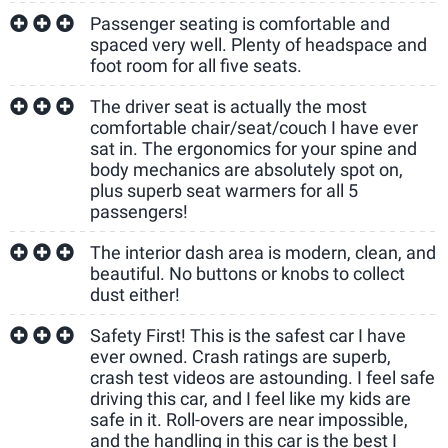
Passenger seating is comfortable and
spaced very well. Plenty of headspace and
foot room for all five seats.
The driver seat is actually the most
comfortable chair/seat/couch I have ever
sat in. The ergonomics for your spine and
body mechanics are absolutely spot on,
plus superb seat warmers for all 5
passengers!
The interior dash area is modern, clean, and
beautiful. No buttons or knobs to collect
dust either!
Safety First! This is the safest car I have
ever owned. Crash ratings are superb,
crash test videos are astounding. I feel safe
driving this car, and I feel like my kids are
safe in it. Roll-overs are near impossible,
and the handling in this car is the best I