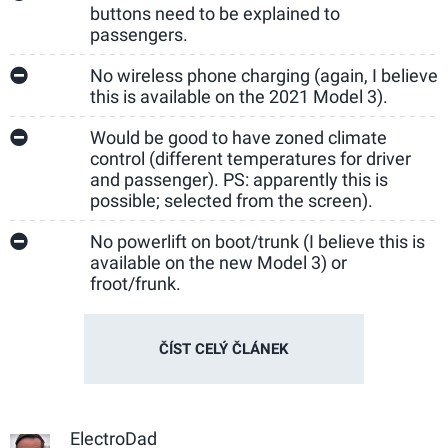
buttons need to be explained to
passengers.
No wireless phone charging (again, I believe
this is available on the 2021 Model 3).
Would be good to have zoned climate
control (different temperatures for driver
and passenger). PS: apparently this is
possible; selected from the screen).
No powerlift on boot/trunk (I believe this is
available on the new Model 3) or
froot/frunk.
ČÍST CELÝ ČLÁNEK
ElectroDad