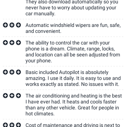
They also download automatically so you
never have to worry about updating your
car manually.
Automatic windshield wipers are fun, safe,
and convenient.
The ability to control the car with your
phone is a dream. Climate, range, locks,
and location can all be seen adjusted from
your phone.
Basic included Autopilot is absolutely
amazing. I use it daily. It is easy to use and
works exactly as stated. No issues with it.
The air conditioning and heating is the best
I have ever had. It heats and cools faster
than any other vehicle. Great for people in
hot climates.
Cost of maintenance and driving is next to