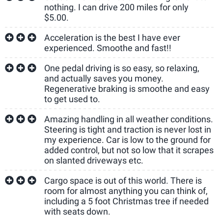
nothing. I can drive 200 miles for only
$5.00.
Acceleration is the best I have ever
experienced. Smoothe and fast!!
One pedal driving is so easy, so relaxing,
and actually saves you money.
Regenerative braking is smoothe and easy
to get used to.
Amazing handling in all weather conditions.
Steering is tight and traction is never lost in
my experience. Car is low to the ground for
added control, but not so low that it scrapes
on slanted driveways etc.
Cargo space is out of this world. There is
room for almost anything you can think of,
including a 5 foot Christmas tree if needed
with seats down.