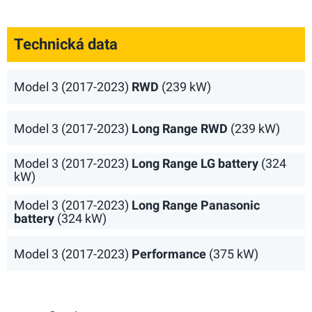
Technická data
Model 3 (2017-2023)
RWD
(239 kW)
Model 3 (2017-2023)
Long Range RWD
(239 kW)
Model 3 (2017-2023)
Long Range LG battery
(324
kW)
Model 3 (2017-2023)
Long Range Panasonic
battery
(324 kW)
Model 3 (2017-2023)
Performance
(375 kW)