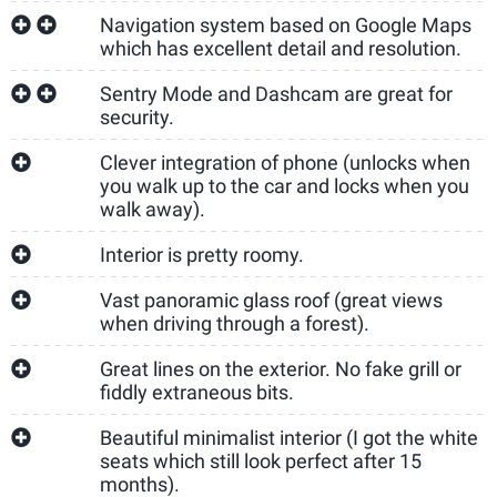
Navigation system based on Google Maps
which has excellent detail and resolution.
Sentry Mode and Dashcam are great for
security.
Clever integration of phone (unlocks when
you walk up to the car and locks when you
walk away).
Interior is pretty roomy.
Vast panoramic glass roof (great views
when driving through a forest).
Great lines on the exterior. No fake grill or
fiddly extraneous bits.
Beautiful minimalist interior (I got the white
seats which still look perfect after 15
months).