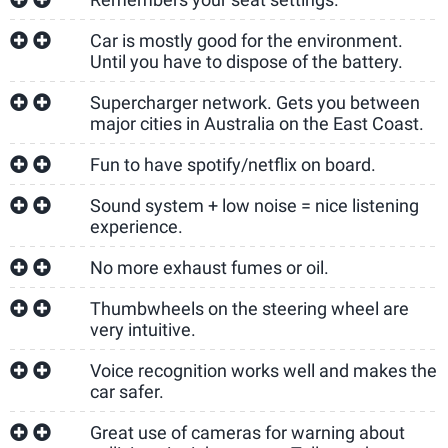
Car is mostly good for the environment.
Until you have to dispose of the battery.
Supercharger network. Gets you between
major cities in Australia on the East Coast.
Fun to have spotify/netflix on board.
Sound system + low noise = nice listening
experience.
No more exhaust fumes or oil.
Thumbwheels on the steering wheel are
very intuitive.
Voice recognition works well and makes the
car safer.
Great use of cameras for warning about