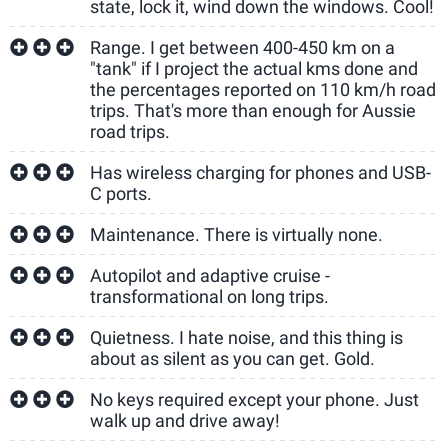
state, lock it, wind down the windows. Cool!
Range. I get between 400-450 km on a
"tank" if I project the actual kms done and
the percentages reported on 110 km/h road
trips. That's more than enough for Aussie
road trips.
Has wireless charging for phones and USB-
C ports.
Maintenance. There is virtually none.
Autopilot and adaptive cruise -
transformational on long trips.
Quietness. I hate noise, and this thing is
about as silent as you can get. Gold.
No keys required except your phone. Just
walk up and drive away!