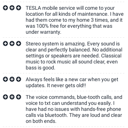
TESLA mobile service will come to your
location for all kinds of maintenance. I have
had them come to my home 3 times, and it
was 100% free for everything that was
under warranty.
Stereo system is amazing. Every sound is
clear and perfectly balanced. No additional
settings or speakers are needed. Classical
music to rock music all sound clear, even
bass is good.
Always feels like a new car when you get
updates. It never gets old!!
The voice commands, blue-tooth calls, and
voice to txt can understand you easily. I
have had no issues with hands-free phone
calls via bluetooth. They are loud and clear
on both ends.