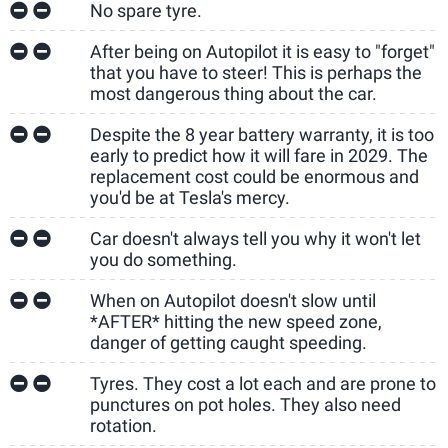
No spare tyre.
After being on Autopilot it is easy to "forget"
that you have to steer! This is perhaps the
most dangerous thing about the car.
Despite the 8 year battery warranty, it is too
early to predict how it will fare in 2029. The
replacement cost could be enormous and
you'd be at Tesla's mercy.
Car doesn't always tell you why it won't let
you do something.
When on Autopilot doesn't slow until
*AFTER* hitting the new speed zone,
danger of getting caught speeding.
Tyres. They cost a lot each and are prone to
punctures on pot holes. They also need
rotation.