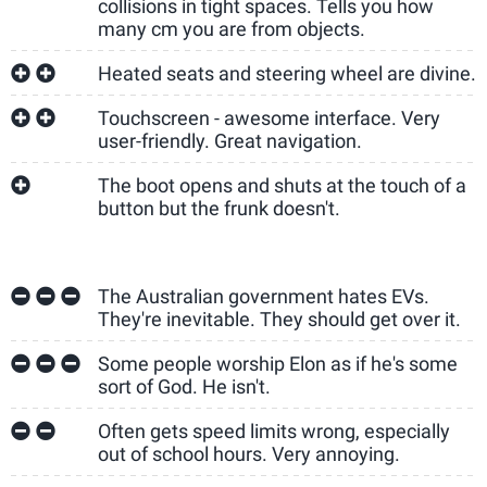
collisions in tight spaces. Tells you how
many cm you are from objects.
Heated seats and steering wheel are divine.
Touchscreen - awesome interface. Very
user-friendly. Great navigation.
The boot opens and shuts at the touch of a
button but the frunk doesn't.
The Australian government hates EVs.
They're inevitable. They should get over it.
Some people worship Elon as if he's some
sort of God. He isn't.
Often gets speed limits wrong, especially
out of school hours. Very annoying.