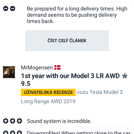
Be prepared for a long delivery times. High
demand seems to be pushing delivery
times back.
ČÍST CELÝ ČLÁNEK
MrMogensen
DK
1st year with our Model 3 LR AWD
9.5
vozu Tesla Model 3
UŽIVATELSKÁ RECENZE
Long Range AWD 2019
Sound system is incredible.
Driverprofiles! When getting close to the car