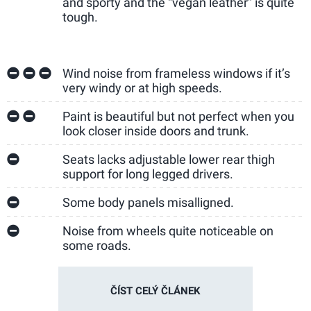
and sporty and the “vegan leather” is quite
tough.
Wind noise from frameless windows if it’s
very windy or at high speeds.
Paint is beautiful but not perfect when you
look closer inside doors and trunk.
Seats lacks adjustable lower rear thigh
support for long legged drivers.
Some body panels misalligned.
Noise from wheels quite noticeable on
some roads.
ČÍST CELÝ ČLÁNEK