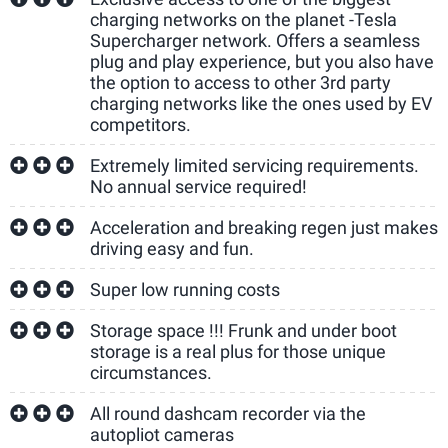
charging networks on the planet -Tesla
Supercharger network. Offers a seamless
plug and play experience, but you also have
the option to access to other 3rd party
charging networks like the ones used by EV
competitors.
Extremely limited servicing requirements.
No annual service required!
Acceleration and breaking regen just makes
driving easy and fun.
Super low running costs
Storage space !!! Frunk and under boot
storage is a real plus for those unique
circumstances.
All round dashcam recorder via the
autopliot cameras