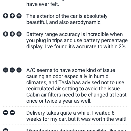
have ever felt.
The exterior of the car is absolutely
beautiful, and also aerodynamic.
Battery range accuracy is incredible when
you plug in trips and use battery percentage
display. I've found it's accurate to within 2%.
A/C seems to have some kind of issue
causing an odor especially in humid
climates, and Tesla has advised not to use
recirculated air setting to avoid the issue.
Cabin air filters need to be changed at least
once or twice a year as well.
Delivery takes quite a while. I waited 8
weeks for my car, but it was worth the wait!
Manufacturer defects are possible, like any