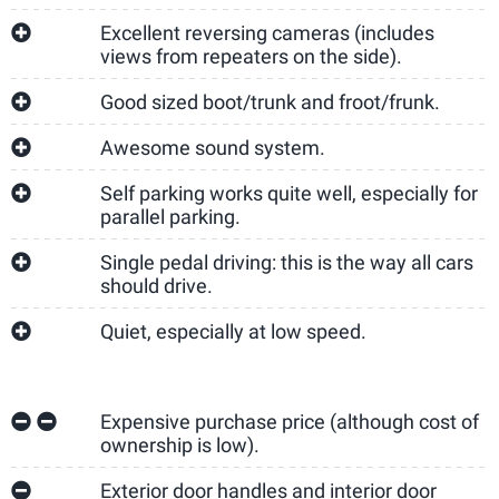
Excellent reversing cameras (includes
views from repeaters on the side).
Good sized boot/trunk and froot/frunk.
Awesome sound system.
Self parking works quite well, especially for
parallel parking.
Single pedal driving: this is the way all cars
should drive.
Quiet, especially at low speed.
Expensive purchase price (although cost of
ownership is low).
Exterior door handles and interior door