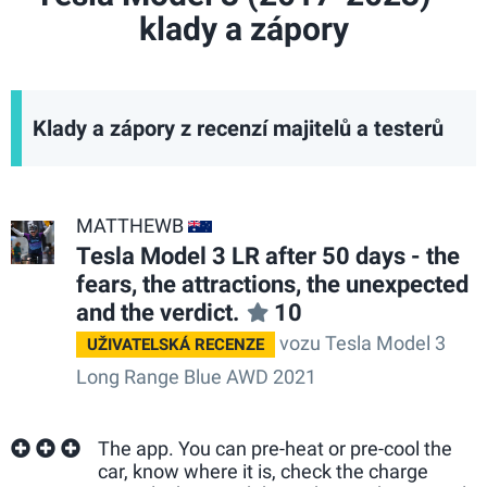
klady a zápory
Klady a zápory z recenzí majitelů a testerů
MATTHEWB
AU
Tesla Model 3 LR after 50 days - the
fears, the attractions, the unexpected
and the verdict.
10
vozu Tesla Model 3
UŽIVATELSKÁ RECENZE
Long Range Blue AWD 2021
The app. You can pre-heat or pre-cool the
car, know where it is, check the charge