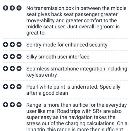
No transmission box in between the middle
seat gives back seat passenger greater
move-ability and greater comfort to the
middle seat user. Just overall legroom is
great to.
Sentry mode for enhanced security
Silky smooth user interface
Seamless smartphone integration including
keyless entry
Pearl white paint is underrated. Specially
after a good clean
Range is more then suffice for the everyday
user like me! Road trips with SR+ are also
super easy as the navigation takes the
stress out of the charging calculations. On a
long trip, this range is more then sufficient