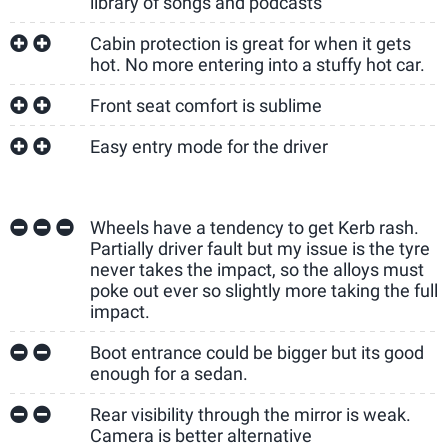
library of songs and podcasts
Cabin protection is great for when it gets
hot. No more entering into a stuffy hot car.
Front seat comfort is sublime
Easy entry mode for the driver
Wheels have a tendency to get Kerb rash.
Partially driver fault but my issue is the tyre
never takes the impact, so the alloys must
poke out ever so slightly more taking the full
impact.
Boot entrance could be bigger but its good
enough for a sedan.
Rear visibility through the mirror is weak.
Camera is better alternative