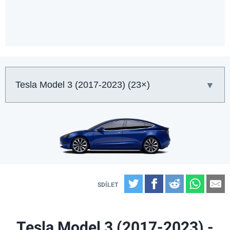
Auto:
Twitter
Facebook
Reddit
What
E
Tesla Model 3 (2017-2023) -