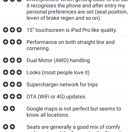
it recognises the phone and after entry my
personal preferences are set (seat position,
leven of brake regen and so on).
15” touchscreen is iPad Pro like quality.
Performance on both straight line and
cornering.
Dual Motor (AWD) handling
Looks (most people love it)
Supercharger network for trips
OTA (WiFi or 4G) updates.
Google maps is not perfect but seems to
know all locations.
Seats are generally a good mix of comfy