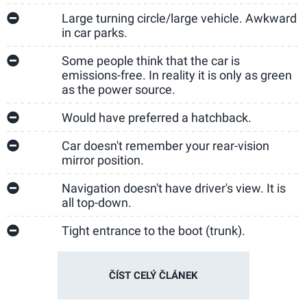
Large turning circle/large vehicle. Awkward
in car parks.
Some people think that the car is
emissions-free. In reality it is only as green
as the power source.
Would have preferred a hatchback.
Car doesn't remember your rear-vision
mirror position.
Navigation doesn't have driver's view. It is
all top-down.
Tight entrance to the boot (trunk).
ČÍST CELÝ ČLÁNEK