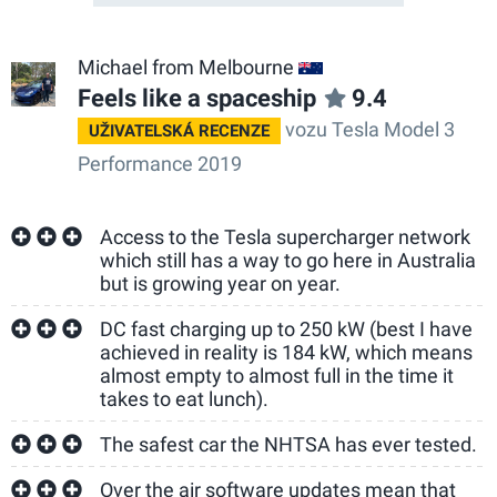
Michael from Melbourne
AU
Feels like a spaceship
9.4
vozu Tesla Model 3
UŽIVATELSKÁ RECENZE
Performance 2019
Access to the Tesla supercharger network
which still has a way to go here in Australia
but is growing year on year.
DC fast charging up to 250 kW (best I have
achieved in reality is 184 kW, which means
almost empty to almost full in the time it
takes to eat lunch).
The safest car the NHTSA has ever tested.
Over the air software updates mean that