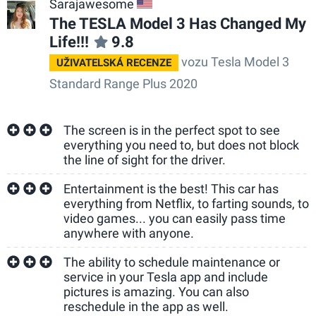
Sarajawesome
US
The TESLA Model 3 Has Changed My
Life!!!
9.8
vozu Tesla Model 3
UŽIVATELSKÁ RECENZE
Standard Range Plus 2020
The screen is in the perfect spot to see
everything you need to, but does not block
the line of sight for the driver.
Entertainment is the best! This car has
everything from Netflix, to farting sounds, to
video games... you can easily pass time
anywhere with anyone.
The ability to schedule maintenance or
service in your Tesla app and include
pictures is amazing. You can also
reschedule in the app as well.