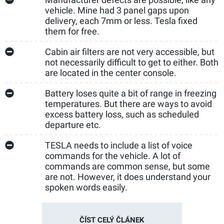
vehicle. Mine had 3 panel gaps upon
delivery, each 7mm or less. Tesla fixed
them for free.
Cabin air filters are not very accessible, but
not necessarily difficult to get to either. Both
are located in the center console.
Battery loses quite a bit of range in freezing
temperatures. But there are ways to avoid
excess battery loss, such as scheduled
departure etc.
TESLA needs to include a list of voice
commands for the vehicle. A lot of
commands are common sense, but some
are not. However, it does understand your
spoken words easily.
ČÍST CELÝ ČLÁNEK