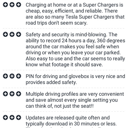
Charging at home or at a Super Chargers is
cheap, easy, efficient, and reliable. There
are also so many Tesla Super Chargers that
road trips don't seem scary.
Safety and security is mind-blowing. The
ability to record 24 hours a day, 360 degrees
around the car makes you feel safe when
driving or when you leave your car parked.
Also easy to use and the car seems to really
know what footage it should save.
PIN for driving and glovebox is very nice and
provides added safety.
Multiple driving profiles are very convenient
and save almost every single setting you
can think of, not just the seat!!
Updates are released quite often and
typically download in 30 minutes or less.