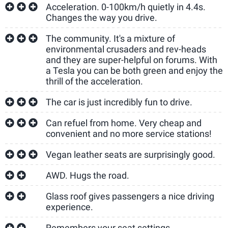
Acceleration. 0-100km/h quietly in 4.4s.
Changes the way you drive.
The community. It's a mixture of
environmental crusaders and rev-heads
and they are super-helpful on forums. With
a Tesla you can be both green and enjoy the
thrill of the acceleration.
The car is just incredibly fun to drive.
Can refuel from home. Very cheap and
convenient and no more service stations!
Vegan leather seats are surprisingly good.
AWD. Hugs the road.
Glass roof gives passengers a nice driving
experience.
Remembers your seat settings.