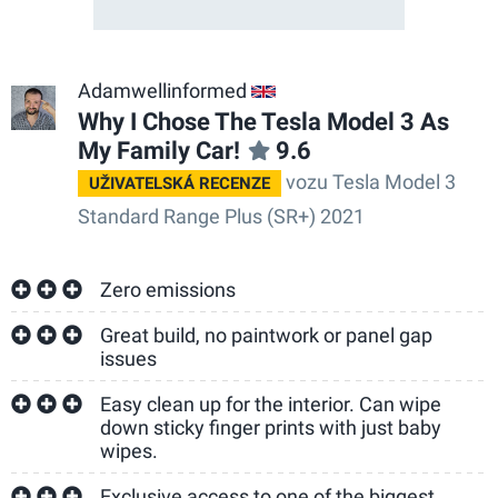
Adamwellinformed
GB
Why I Chose The Tesla Model 3 As
My Family Car!
9.6
vozu Tesla Model 3
UŽIVATELSKÁ RECENZE
Standard Range Plus (SR+) 2021
Zero emissions
Great build, no paintwork or panel gap
issues
Easy clean up for the interior. Can wipe
down sticky finger prints with just baby
wipes.
Exclusive access to one of the biggest