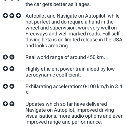
the car gets better as it ages.
Autopilot and Navigate on Autopilot, while
not perfect and do require a hand in the
wheel and supervision, work very well on
Freeways and well marked roads. Full self
driving beta is on limited release in the USA
and looks amazing.
Real world range of around 450 km.
Highly efficient power train aided by low
aerodynamic coefficient.
Exhilarating acceleration: 0-100 km/h in 3.4
s.
Updates which so far have delivered
Navigate on Autopilot, improved driving
visualisations, more audio options and even
improved range and performance.