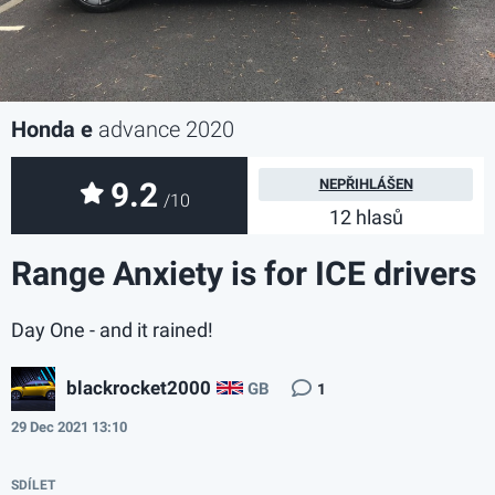
Honda e
advance 2020
9.2
NEPŘIHLÁŠEN
/10
12 hlasů
Range Anxiety is for ICE drivers
Day One - and it rained!
blackrocket2000
GB
1
29 Dec 2021 13:10