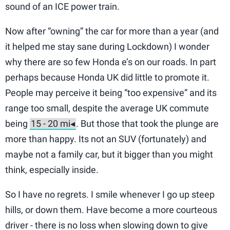
sound of an ICE power train.
Now after “owning” the car for more than a year (and
it helped me stay sane during Lockdown) I wonder
why there are so few Honda e’s on our roads. In part
perhaps because Honda UK did little to promote it.
People may perceive it being “too expensive” and its
range too small, despite the average UK commute
being
. But those that took the plunge are
more than happy. Its not an SUV (fortunately) and
maybe not a family car, but it bigger than you might
think, especially inside.
So I have no regrets. I smile whenever I go up steep
hills, or down them. Have become a more courteous
driver - there is no loss when slowing down to give