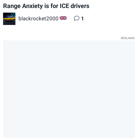
Range Anxiety is for ICE drivers
blackrocket2000
1
GB