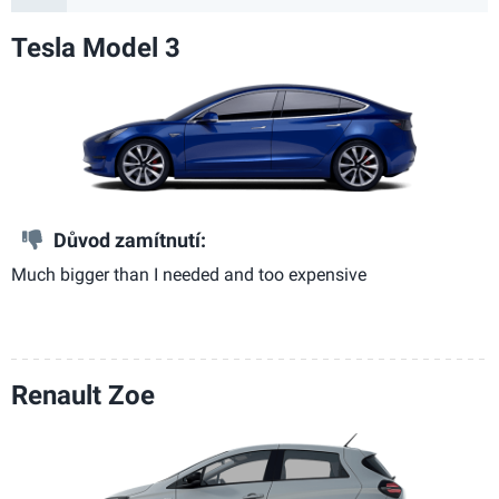
Tesla Model 3
Důvod zamítnutí:
Much bigger than I needed and too expensive
Renault Zoe