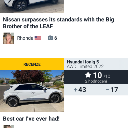
Nissan surpasses its standards with the Big
Brother of the LEAF
Rhonda
6
US
Hyundai Ioniq 5
AWD Limited 2022
10
/10
2 hodnocení
43
17
Best car I’ve ever had!