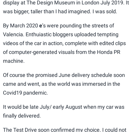
display at The Design Museum in London July 2019. It
was bigger, taller than I had imagined. I was sold.
By March 2020
e
’s were pounding the streets of
Valencia. Enthuiastic bloggers uploaded tempting
videos of the car in action, complete with edited clips
of computer-generated visuals from the Honda PR
machine.
Of course the promised June delivery schedule soon
came and went, as the world was immersed in the
Covid19 pandemic.
It would be late July/ early August when my car was
finally delivered.
The Test Drive soon confirmed my choice. I could not