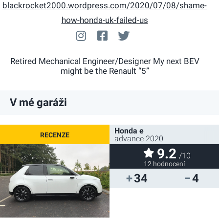
blackrocket2000.wordpress.com/2020/07/08/shame-
how-honda-uk-failed-us
blackrocket2000
facebook.com/N/a
@blackrocket2000
Retired Mechanical Engineer/Designer My next BEV
might be the Renault “5”
V mé garáži
Honda e
advance 2020
9.2
/10
12 hodnocení
34
4