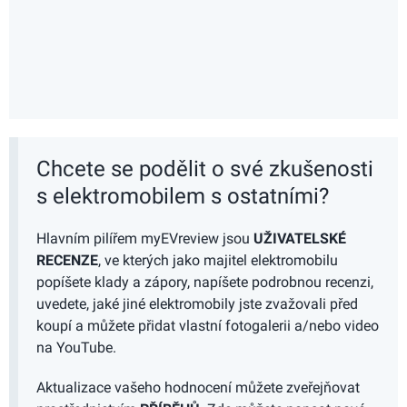
Chcete se podělit o své zkušenosti
s elektromobilem s ostatními?
Hlavním pilířem myEVreview jsou
UŽIVATELSKÉ
RECENZE
, ve kterých jako majitel elektromobilu
popíšete klady a zápory, napíšete podrobnou recenzi,
uvedete, jaké jiné elektromobily jste zvažovali před
koupí a můžete přidat vlastní fotogalerii a/nebo video
na YouTube.
Aktualizace vašeho hodnocení můžete zveřejňovat