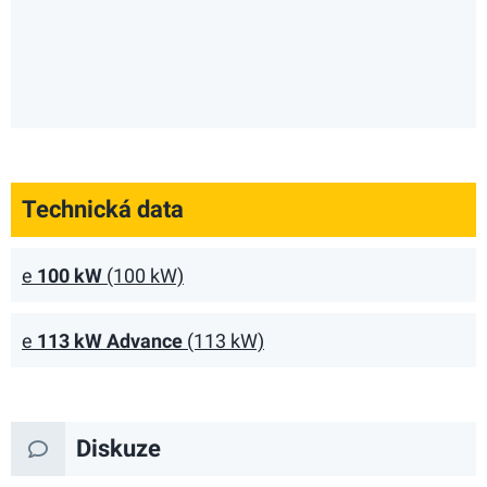
Technická data
e
100 kW
(100 kW)
e
113 kW Advance
(113 kW)
Diskuze