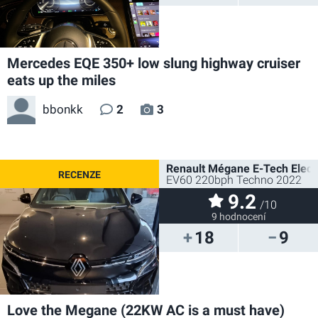
Mercedes EQE 350+ low slung highway cruiser
eats up the miles
bbonkk
2
3
Renault Mégane E-Tech Electr
EV60 220bph Techno 2022
9.2
/10
9 hodnocení
18
9
Love the Megane (22KW AC is a must have)