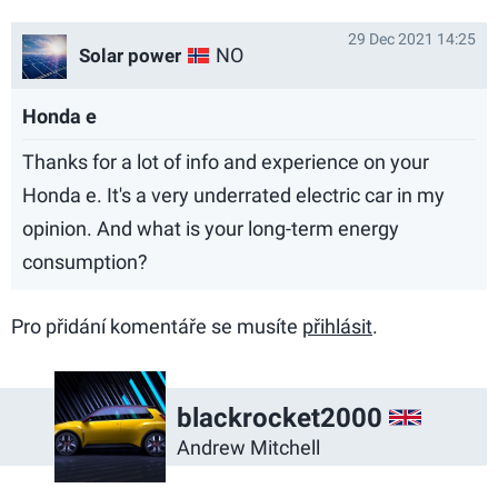
29 Dec 2021 14:25
NO
Solar power
Honda e
Thanks for a lot of info and experience on your
Honda e. It's a very underrated electric car in my
opinion. And what is your long-term energy
consumption?
Pro přidání komentáře se musíte
přihlásit
.
GB
blackrocket2000
Andrew Mitchell