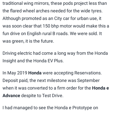
traditional wing mirrors, these pods project less than
the flared wheel arches needed for the wide tyres.
Although promoted as an City car for urban use, it
was soon clear that 150 bhp motor would make this a
fun drive on English rural B roads. We were sold. It
was green, it is the future.
Driving electric had come a long way from the Honda
Insight and the Honda EV Plus.
In May 2019
Honda
were accepting Reservations.
Deposit paid, the next milestone was September
when it was converted to a firm order for the
Honda e
Advance
despite to Test Drive.
I had managed to see the Honda e Prototype on