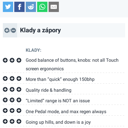
Twitter
Facebook
Reddit
WhatsApp
Email
Klady a zápory
KLADY:
Good balance of buttons, knobs: not all Touch
screen ergonomics
More than “quick” enough 150bhp
Quality ride & handling
“Limited” range is NOT an issue
One Pedal mode, and max regen always
Going up hills, and down is a joy