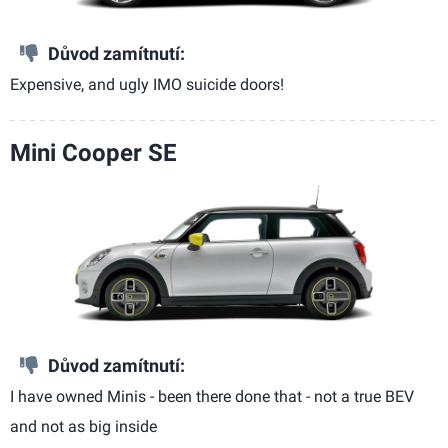
Důvod zamítnutí:
Expensive, and ugly IMO suicide doors!
Mini Cooper SE
Důvod zamítnutí:
I have owned Minis - been there done that - not a true BEV
and not as big inside