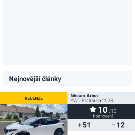
Nejnovější články
Nissan Ariya
AWD Platinum 2023
10
/10
1 hodnocení
51
12