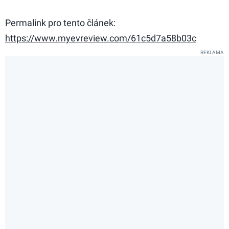
Permalink pro tento článek:
https://www.myevreview.com/61c5d7a58b03c