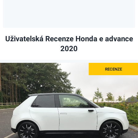
Uživatelská Recenze Honda e advance
2020