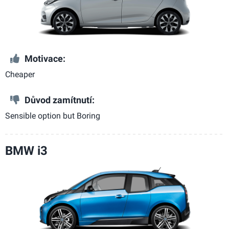
Motivace:
Cheaper
Důvod zamítnutí:
Sensible option but Boring
BMW i3