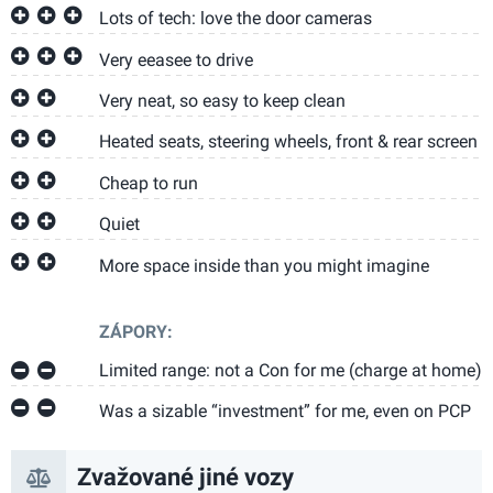
Lots of tech: love the door cameras
Very eeasee to drive
Very neat, so easy to keep clean
Heated seats, steering wheels, front & rear screen
Cheap to run
Quiet
More space inside than you might imagine
ZÁPORY:
Limited range: not a Con for me (charge at home)
Was a sizable “investment” for me, even on PCP
Zvažované jiné vozy