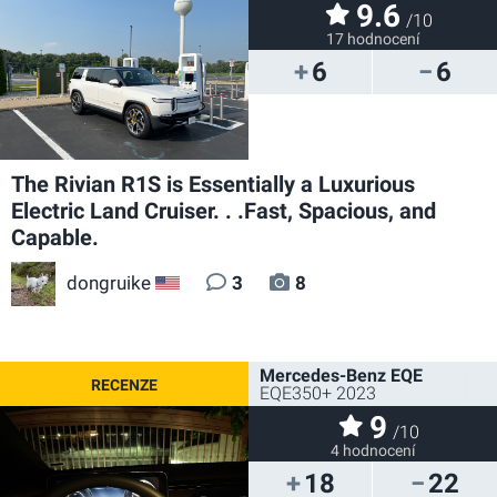
9.6
/10
17 hodnocení
6
6
The Rivian R1S is Essentially a Luxurious
Electric Land Cruiser. . .Fast, Spacious, and
Capable.
dongruike
3
8
US
Mercedes-Benz EQE
EQE350+ 2023
9
/10
4 hodnocení
18
22