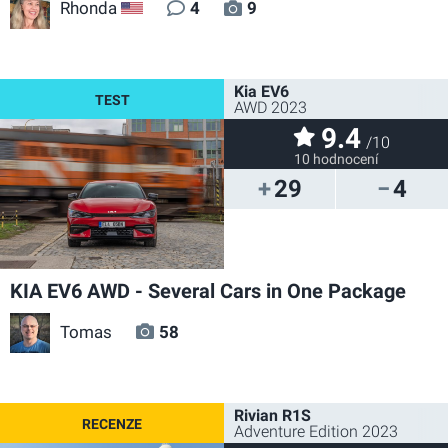
Rhonda
4
9
US
Kia EV6
AWD 2023
9.4
/10
10 hodnocení
29
4
KIA EV6 AWD - Several Cars in One Package
Tomas
58
Rivian R1S
Adventure Edition 2023