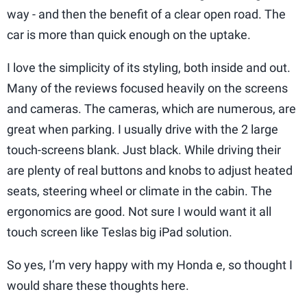
way - and then the benefit of a clear open road. The
car is more than quick enough on the uptake.
I love the simplicity of its styling, both inside and out.
Many of the reviews focused heavily on the screens
and cameras. The cameras, which are numerous, are
great when parking. I usually drive with the 2 large
touch-screens blank. Just black. While driving their
are plenty of real buttons and knobs to adjust heated
seats, steering wheel or climate in the cabin. The
ergonomics are good. Not sure I would want it all
touch screen like Teslas big iPad solution.
So yes, I’m very happy with my Honda e, so thought I
would share these thoughts here.