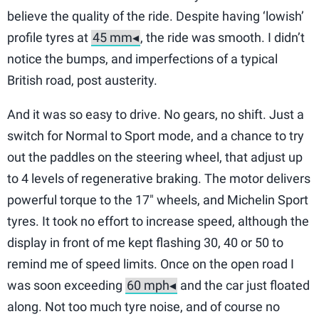
believe the quality of the ride. Despite having ‘lowish’
profile tyres at
, the ride was smooth. I didn’t
notice the bumps, and imperfections of a typical
British road, post austerity.
And it was so easy to drive. No gears, no shift. Just a
switch for Normal to Sport mode, and a chance to try
out the paddles on the steering wheel, that adjust up
to 4 levels of regenerative braking. The motor delivers
powerful torque to the 17″ wheels, and Michelin Sport
tyres. It took no effort to increase speed, although the
display in front of me kept flashing 30, 40 or 50 to
remind me of speed limits. Once on the open road I
was soon exceeding
and the car just floated
along. Not too much tyre noise, and of course no