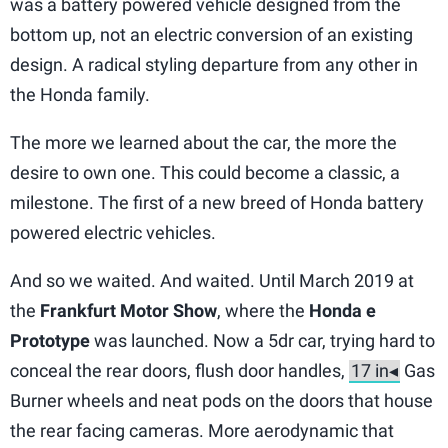
was a battery powered vehicle designed from the
bottom up, not an electric conversion of an existing
design. A radical styling departure from any other in
the Honda family.
The more we learned about the car, the more the
desire to own one. This could become a classic, a
milestone. The first of a new breed of Honda battery
powered electric vehicles.
And so we waited. And waited. Until March 2019 at
the
Frankfurt Motor Show
, where the
Honda e
Prototype
was launched. Now a 5dr car, trying hard to
conceal the rear doors, flush door handles,
Gas
Burner wheels and neat pods on the doors that house
the rear facing cameras. More aerodynamic that