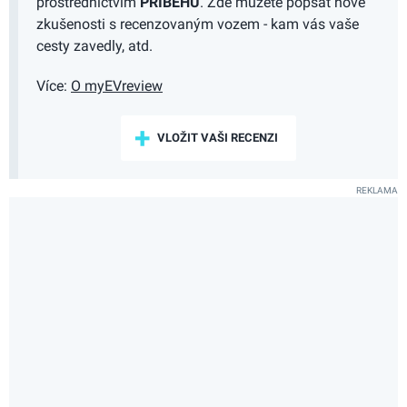
prostřednictvím
PŘÍBĚHŮ
. Zde můžete popsat nové
zkušenosti s recenzovaným vozem - kam vás vaše
cesty zavedly, atd.
Více:
O myEVreview
VLOŽIT VAŠI RECENZI