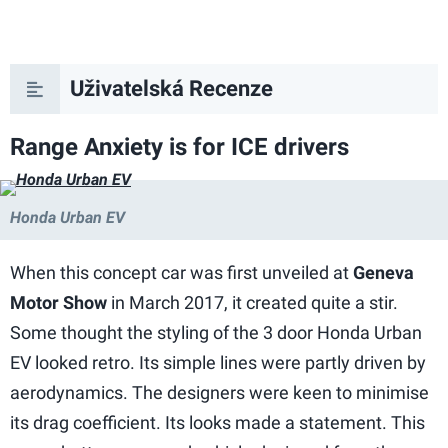
Uživatelská Recenze
Range Anxiety is for ICE drivers
Honda Urban EV
When this concept car was first unveiled at
Geneva
Motor Show
in March 2017, it created quite a stir.
Some thought the styling of the 3 door Honda Urban
EV looked retro. Its simple lines were partly driven by
aerodynamics. The designers were keen to minimise
its drag coefficient. Its looks made a statement. This