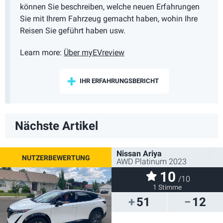
können Sie beschreiben, welche neuen Erfahrungen
Sie mit Ihrem Fahrzeug gemacht haben, wohin Ihre
Reisen Sie geführt haben usw.
Learn more:
Über myEVreview
IHR ERFAHRUNGSBERICHT
Nächste Artikel
Nissan Ariya
AWD Platinum 2023
10
/10
1 Stimme
51
12