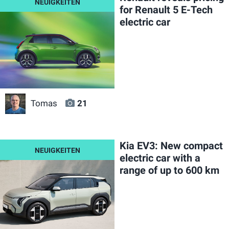
for Renault 5 E-Tech
electric car
Tomas
21
Kia EV3: New compact
electric car with a
range of up to 600 km