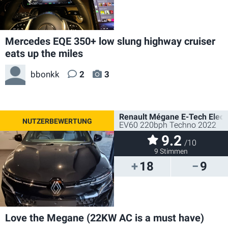
Mercedes EQE 350+ low slung highway cruiser
eats up the miles
bbonkk
2
3
Renault Mégane E-Tech Electr
EV60 220bph Techno 2022
9.2
/10
9 Stimmen
18
9
Love the Megane (22KW AC is a must have)