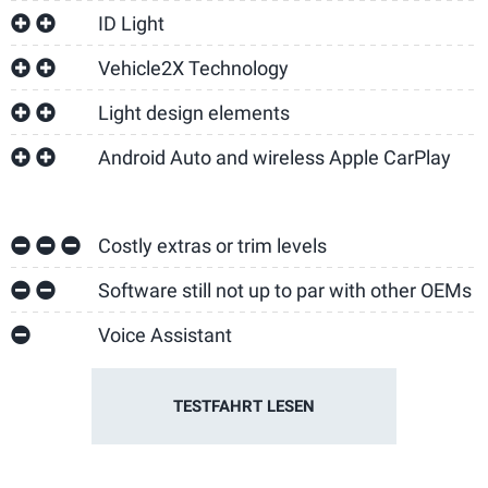
ID Light
Vehicle2X Technology
Light design elements
Android Auto and wireless Apple CarPlay
Costly extras or trim levels
Software still not up to par with other OEMs
Voice Assistant
TESTFAHRT LESEN