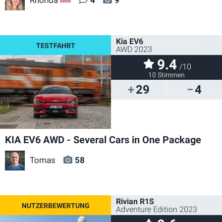
US
Kia EV6
AWD 2023
9.4
/10
10 Stimmen
29
4
KIA EV6 AWD - Several Cars in One Package
Tomas
58
Rivian R1S
Adventure Edition 2023