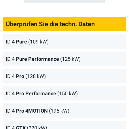
Überprüfen Sie die techn. Daten
ID.4
Pure
(109 kW)
ID.4
Pure Performance
(125 kW)
ID.4
Pro
(128 kW)
ID.4
Pro Performance
(150 kW)
ID.4
Pro 4MOTION
(195 kW)
ID.4
GTX
(220 kW)