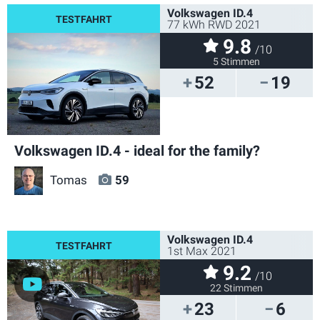
Volkswagen ID.4
77 kWh RWD 2021
9.8
/10
5 Stimmen
52
19
Volkswagen ID.4 - ideal for the family?
Tomas
59
Volkswagen ID.4
1st Max 2021
9.2
/10
22 Stimmen
23
6