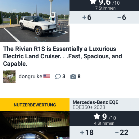
9.6
/10
17 Stimmen
6
6
The Rivian R1S is Essentially a Luxurious
Electric Land Cruiser. . .Fast, Spacious, and
Capable.
dongruike
3
8
US
Mercedes-Benz EQE
EQE350+ 2023
9
/10
4 Stimmen
18
22