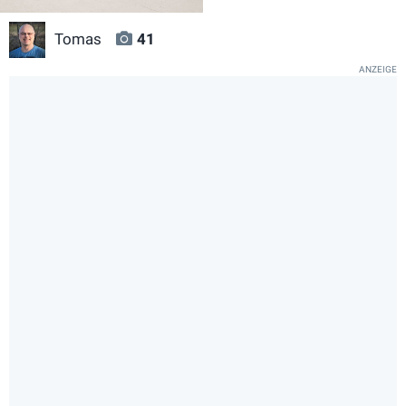
Tomas
41