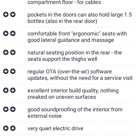
compartment floor - for cables
pockets in the doors can also hold large 1.5
bottles (also in the rear door)
comfortable front "ergonomic" seats with
good lateral guidance and massage
natural seating position in the rear - the
seats support the thighs well
regular OTA (over-the-air) software
updates, without the need for a service visit
excellent interior build quality, nothing
creaked on uneven surfaces
good soundproofing of the interior from
external noise
very quiet electric drive