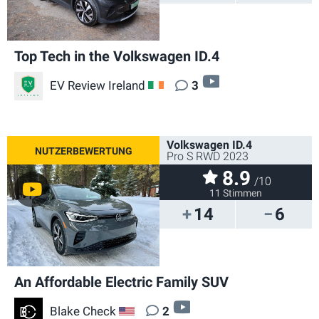
Top Tech in the Volkswagen ID.4
video
EV Review Ireland
3
IE
Volkswagen ID.4
Pro S RWD 2023
8.9
/10
11 Stimmen
14
6
An Affordable Electric Family SUV
video
Blake Check
2
US