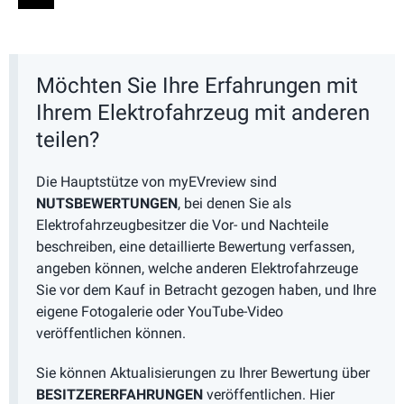
Möchten Sie Ihre Erfahrungen mit
Ihrem Elektrofahrzeug mit anderen
teilen?
Die Hauptstütze von myEVreview sind
NUTSBEWERTUNGEN
, bei denen Sie als
Elektrofahrzeugbesitzer die Vor- und Nachteile
beschreiben, eine detaillierte Bewertung verfassen,
angeben können, welche anderen Elektrofahrzeuge
Sie vor dem Kauf in Betracht gezogen haben, und Ihre
eigene Fotogalerie oder YouTube-Video
veröffentlichen können.
Sie können Aktualisierungen zu Ihrer Bewertung über
BESITZERERFAHRUNGEN
veröffentlichen. Hier