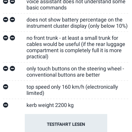
voice assistant does not understand some
basic commands
does not show battery percentage on the
instrument cluster display (only below 10%)
no front trunk - at least a small trunk for
cables would be useful (if the rear luggage
compartment is completely full it is more
practical)
only touch buttons on the steering wheel -
conventional buttons are better
top speed only 160 km/h (electronically
limited)
kerb weight 2200 kg
TESTFAHRT LESEN