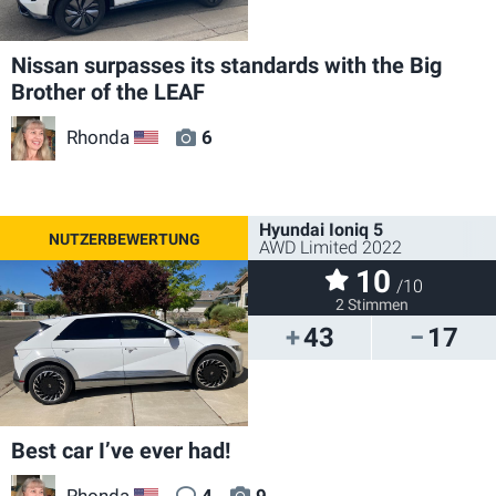
Nissan surpasses its standards with the Big
Brother of the LEAF
Rhonda
6
US
Hyundai Ioniq 5
AWD Limited 2022
10
/10
2 Stimmen
43
17
Best car I’ve ever had!
Rhonda
4
9