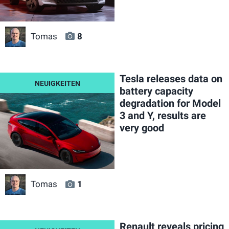
Tomas
8
Tesla releases data on
battery capacity
degradation for Model
3 and Y, results are
very good
Tomas
1
Renault reveals pricing