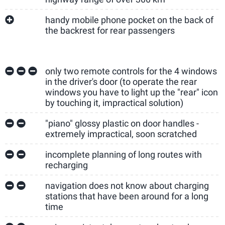
handy mobile phone pocket on the back of
the backrest for rear passengers
only two remote controls for the 4 windows
in the driver's door (to operate the rear
windows you have to light up the "rear" icon
by touching it, impractical solution)
"piano" glossy plastic on door handles -
extremely impractical, soon scratched
incomplete planning of long routes with
recharging
navigation does not know about charging
stations that have been around for a long
time