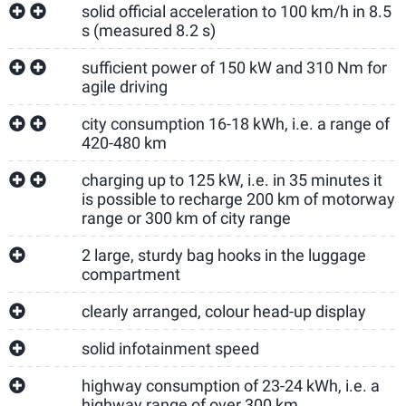
solid official acceleration to 100 km/h in 8.5
s (measured 8.2 s)
sufficient power of 150 kW and 310 Nm for
agile driving
city consumption 16-18 kWh, i.e. a range of
420-480 km
charging up to 125 kW, i.e. in 35 minutes it
is possible to recharge 200 km of motorway
range or 300 km of city range
2 large, sturdy bag hooks in the luggage
compartment
clearly arranged, colour head-up display
solid infotainment speed
highway consumption of 23-24 kWh, i.e. a
highway range of over 300 km