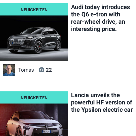
Audi today introduces
the Q6 e-tron with
rear-wheel drive, an
interesting price.
Tomas
22
Lancia unveils the
powerful HF version of
the Ypsilon electric car