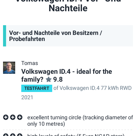
Nachteile
Vor- und Nachteile von Besitzern /
Probefahrten
Tomas
Volkswagen ID.4 - ideal for the
family?
9.8
of Volkswagen ID.4 77 kWh RWD
TESTFAHRT
2021
excellent turning circle (tracking diameter of
only 10 metres)