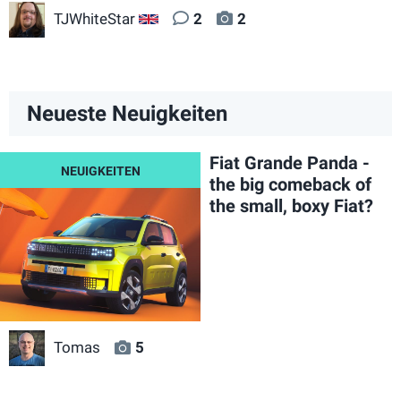
TJWhiteStar
2
2
GB
Neueste Neuigkeiten
Fiat Grande Panda -
the big comeback of
the small, boxy Fiat?
Tomas
5