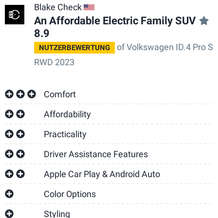
Blake Check
US
An Affordable Electric Family SUV
8.9
of Volkswagen ID.4 Pro S
NUTZERBEWERTUNG
RWD 2023
Comfort
Affordability
Practicality
Driver Assistance Features
Apple Car Play & Android Auto
Color Options
Styling