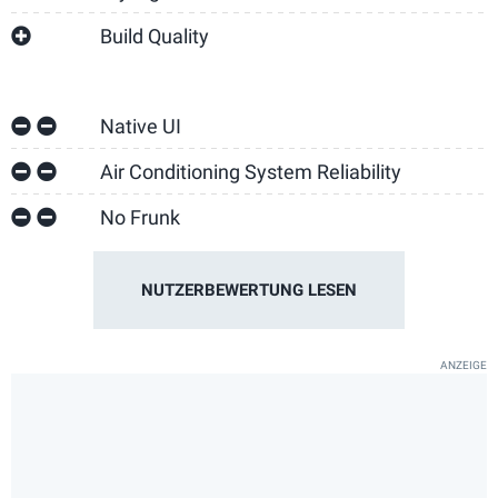
Build Quality
Native UI
Air Conditioning System Reliability
No Frunk
NUTZERBEWERTUNG LESEN