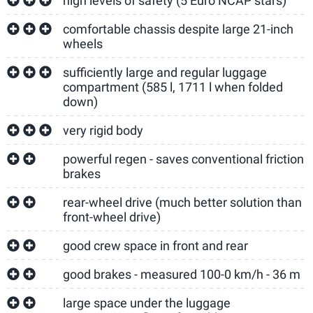
high levels of safety (5 Euro NCAP stars)
comfortable chassis despite large 21-inch
wheels
sufficiently large and regular luggage
compartment (585 l, 1711 l when folded
down)
very rigid body
powerful regen - saves conventional friction
brakes
rear-wheel drive (much better solution than
front-wheel drive)
good crew space in front and rear
good brakes - measured 100-0 km/h - 36 m
large space under the luggage