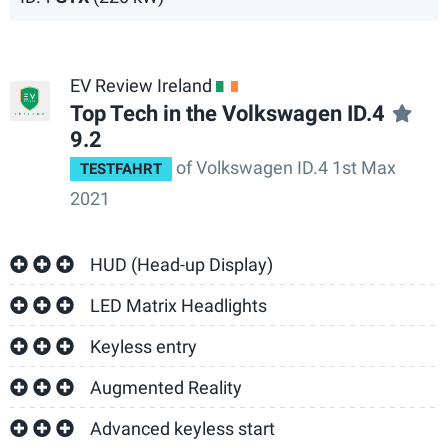
EV Review Ireland
IE
Top Tech in the Volkswagen ID.4
9.2
of Volkswagen ID.4 1st Max
TESTFAHRT
2021
HUD (Head-up Display)
LED Matrix Headlights
Keyless entry
Augmented Reality
Advanced keyless start