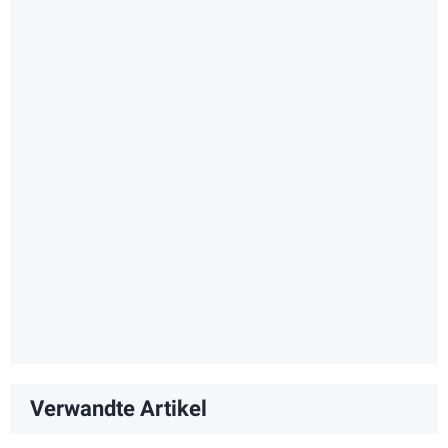
Verwandte Artikel