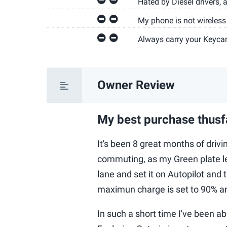
Hated by Diesel drivers, a
My phone is not wireless
Always carry your Keyca
Owner Review
My best purchase thusf
It's been 8 great months of driv
commuting, as my Green plate l
lane and set it on Autopilot and 
maximun charge is set to 90% an
In such a short time I've been ab