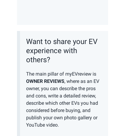
Want to share your EV
experience with
others?
The main pillar of myEVreview is
OWNER REVIEWS
, where as an EV
owner, you can describe the pros
and cons, write a detailed review,
describe which other EVs you had
considered before buying, and
publish your own photo gallery or
YouTube video.