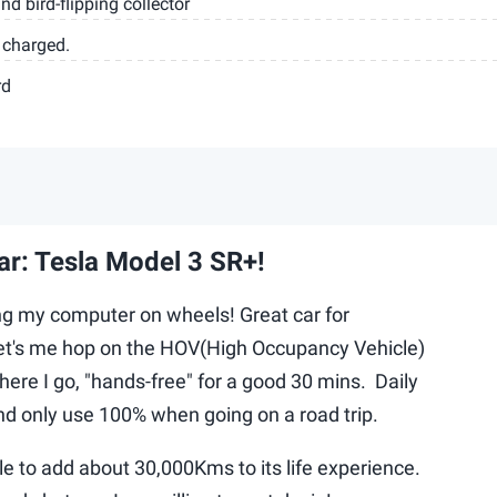
nd bird-flipping collector
 charged.
rd
ar: Tesla Model 3 SR+!
ing my computer on wheels! Great car for
et's me hop on the HOV(High Occupancy Vehicle)
there I go, "hands-free" for a good 30 mins. Daily
d only use 100% when going on a road trip.
le to add about 30,000Kms to its life experience.