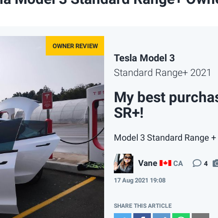
Tesla Model 3
Standard Range+ 2021
My best purchas
SR+!
Model 3 Standard Range + 
Vane
CA
4
17 Aug 2021 19:08