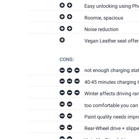
Easy unlocking using Ph
Roomie, spacious
Noise reduction
Vegan Leather seat offer
CONS:
not enough charging stat
40-45 minutes charging 
Winter affects driving ra
too comfortable you can 
Paint quality needs impr
Rear-Wheel drive + slippe