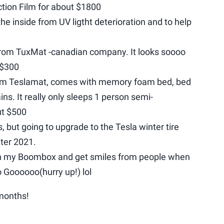
ction Film for about $1800
he inside from UV ligtht deterioration and to help
from TuxMat -canadian company. It looks soooo
 $300
om Teslamat, comes with memory foam bed, bed
ins. It really only sleeps 1 person semi-
ut $500
s, but going to upgrade to the Tesla winter tire
ter 2021.
in my Boombox and get smiles from people when
o Goooooo(hurry up!) lol
 months!