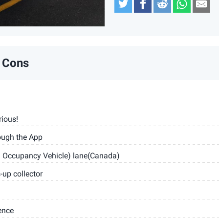
Twitter
Facebook
Reddit
Whats
Em
 Cons
rious!
ough the App
h Occupancy Vehicle) lane(Canada)
up collector
ence