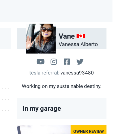
App
ail
CA
Vane
Vanessa Alberto
www.youtube.com/user/mansh
takingchargem3
facebook.com/Takin
@Nessy_Alberto
tesla referral
vanessa93480
Working on my sustainable destiny.
In my garage