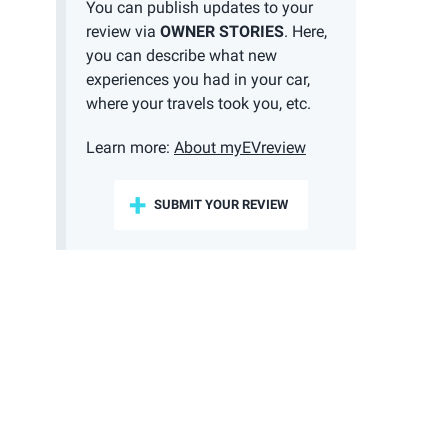
You can publish updates to your
review via
OWNER STORIES
. Here,
you can describe what new
experiences you had in your car,
where your travels took you, etc.
Learn more:
About myEVreview
SUBMIT YOUR REVIEW