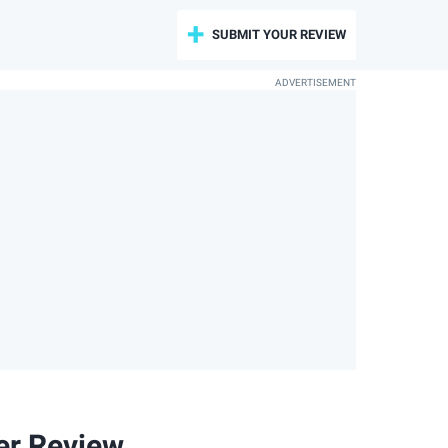
SUBMIT YOUR REVIEW
er Review