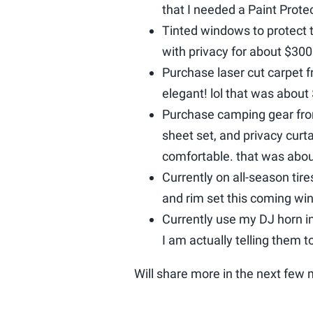
that I needed a Paint Prote
Tinted windows to protect t
with privacy for about $300
Purchase laser cut carpet 
elegant! lol that was about
Purchase camping gear fr
sheet set, and privacy curta
comfortable. that was abo
Currently on all-season tire
and rim set this coming win
Currently use my DJ horn 
I am actually telling them t
Will share more in the next few