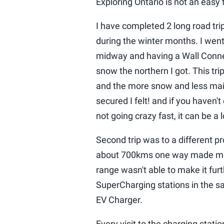
Exploring Ontario is not an easy t
I have completed 2 long road trip
during the winter months. I wen
midway and having a Wall Connec
snow the northern I got. This tr
and the more snow and less mai
secured I felt! and if you haven't
not going crazy fast, it can be a 
Second trip was to a different p
about 700kms one way made me 
range wasn't able to make it fur
SuperCharging stations in the s
EV Charger.
Every visit to the charging stati