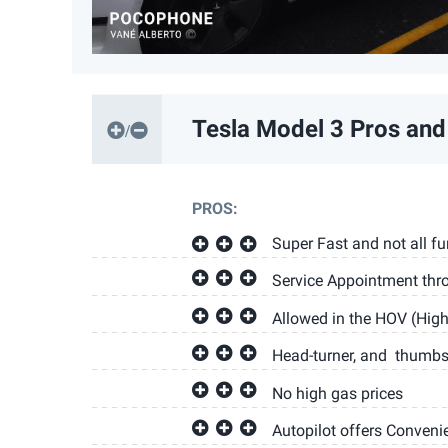
Tesla Model 3
Pros and
PROS:
Super Fast and not all fu
Service Appointment thr
Allowed in the HOV (Hig
Head-turner, and thumbs-
No high gas prices
Autopilot offers Conveni