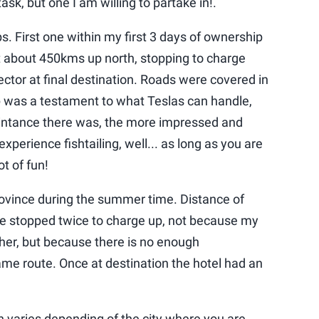
ask, but one I am willing to partake in!.
s. First one within my first 3 days of ownership
t about 450kms up north, stopping to charge
tor at final destination. Roads were covered in
ip was a testament to what Teslas can handle,
ntance there was, the more impressed and
 experience fishtailing, well... as long as you are
lot of fun!
rovince during the summer time. Distance of
stopped twice to charge up, not because my
ther, but because there is no enough
ame route. Once at destination the hotel had an
on varies depending of the city where you are,