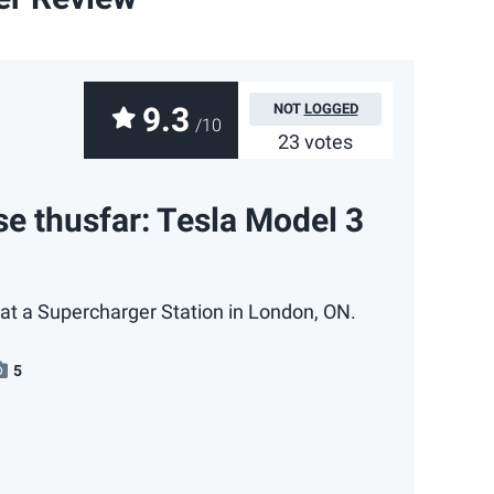
9.3
NOT
LOGGED
/10
23 votes
e thusfar: Tesla Model 3
at a Supercharger Station in London, ON.
5