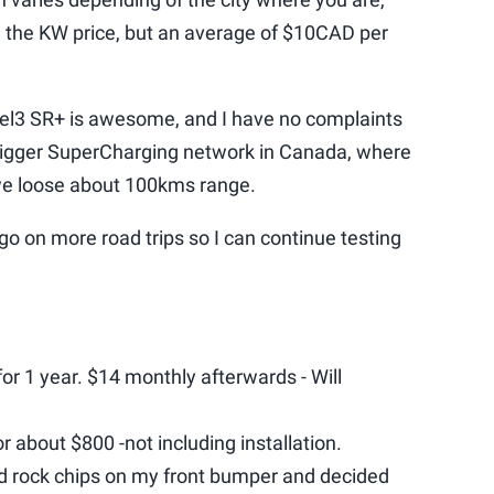
 the KW price, but an average of $10CAD per
del3 SR+ is awesome, and I have no complaints
 bigger SuperCharging network in Canada, where
 we loose about 100kms range.
o go on more road trips so I can continue testing
or 1 year. $14 monthly afterwards - Will
 about $800 -not including installation.
ced rock chips on my front bumper and decided