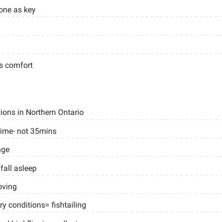
one as key
s comfort
ions in Northern Ontario
time- not 35mins
nge
fall asleep
oving
ry conditions= fishtailing