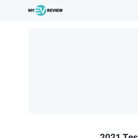
2021 Tes