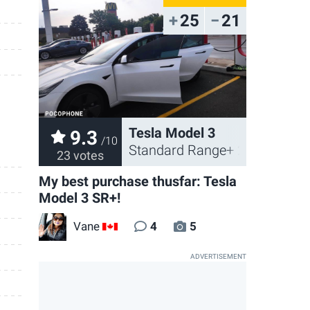
25
21
Tesla Model 3
9.3
/10
Standard Range+ 2021
23 votes
My best purchase thusfar: Tesla
Model 3 SR+!
Vane
4
5
CA