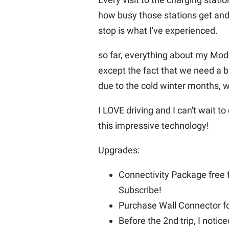
how busy those stations get and
stop is what I've experienced.
so far, everything about my Mo
except the fact that we need a
due to the cold winter months,
I LOVE driving and I can't wait t
this impressive technology!
Upgrades:
Connectivity Package free f
Subscribe!
Purchase Wall Connector for
Before the 2nd trip, I noti