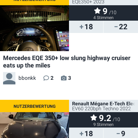
EQE350+ 2023
9
/10
4 Stimmen
18
22
Mercedes EQE 350+ low slung highway cruiser
eats up the miles
bbonkk
2
3
Renault Mégane E-Tech Electr
EV60 220bph Techno 2022
9.2
/10
9 Stimmen
18
9