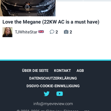
Love the Megane (22KW AC is a must have)
TJWhiteStar
2
2
GB
ÜBER DIE SEITE
KONTAKT
AGB
DATENSCHUTZERKLÄRUNG
DSGVO-COOKIE-EINWILLIGUNG
@myEVreview
@myevreview
info@myevreview.com