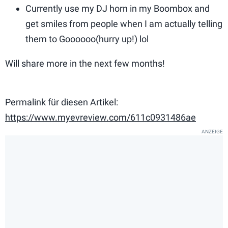
Currently use my DJ horn in my Boombox and
get smiles from people when I am actually telling
them to Goooooo(hurry up!) lol
Will share more in the next few months!
Permalink für diesen Artikel:
https://www.myevreview.com/611c0931486ae