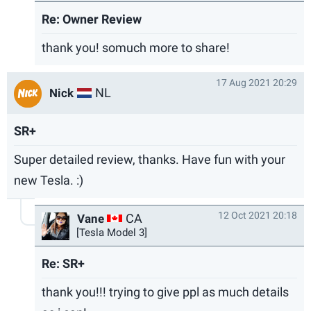
Re: Owner Review
thank you! somuch more to share!
17 Aug 2021 20:29
NL
Nick
SR+
Super detailed review, thanks. Have fun with your
new Tesla. :)
12 Oct 2021 20:18
CA
Vane
[Tesla Model 3]
Re: SR+
thank you!!! trying to give ppl as much details