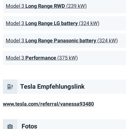
Model 3
Long Range RWD
(239 kW)
Model 3
Long Range LG battery
(324 kW)
Model 3
Long Range Panasonic battery
(324 kW)
Model 3
Performance
(375 kW)
Tesla Empfehlungslink
vanessa93480
Fotos