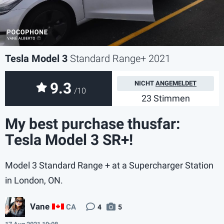
Tesla Model 3
Standard Range+ 2021
9.3
NICHT
ANGEMELDET
/10
23 Stimmen
My best purchase thusfar:
Tesla Model 3 SR+!
Model 3 Standard Range + at a Supercharger Station
in London, ON.
Vane
CA
4
5