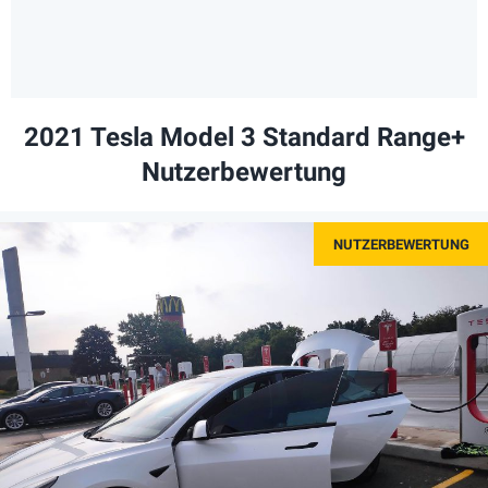
2021 Tesla Model 3 Standard Range+
Nutzerbewertung