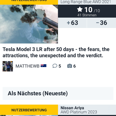
Long Range Blue AWD 2021
10
/10
41 Stimmen
63
36
Tesla Model 3 LR after 50 days - the fears, the
attractions, the unexpected and the verdict.
MATTHEWB
5
6
AU
Als Nächstes (Neueste)
Nissan Ariya
AWD Platinum 2023