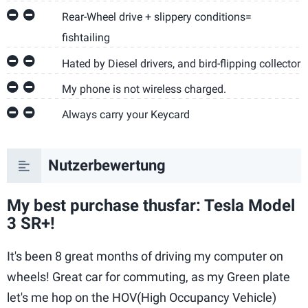
Rear-Wheel drive + slippery conditions=
fishtailing
Hated by Diesel drivers, and bird-flipping collector
My phone is not wireless charged.
Always carry your Keycard
Nutzerbewertung
My best purchase thusfar: Tesla Model
3 SR+!
It's been 8 great months of driving my computer on
wheels! Great car for commuting, as my Green plate
let's me hop on the HOV(High Occupancy Vehicle)