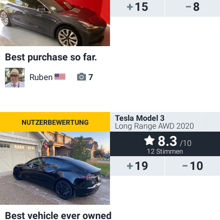
15
8
Best purchase so far.
Ruben
7
US
Tesla Model 3
Long Range AWD 2020
8.3
/10
12 Stimmen
19
10
Best vehicle ever owned