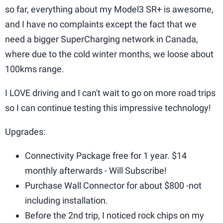
so far, everything about my Model3 SR+ is awesome,
and I have no complaints except the fact that we
need a bigger SuperCharging network in Canada,
where due to the cold winter months, we loose about
100kms range.
I LOVE driving and I can't wait to go on more road trips
so I can continue testing this impressive technology!
Upgrades:
Connectivity Package free for 1 year. $14
monthly afterwards - Will Subscribe!
Purchase Wall Connector for about $800 -not
including installation.
Before the 2nd trip, I noticed rock chips on my