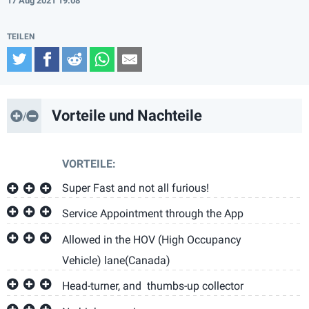
17 Aug 2021 19:08
Twitter
Facebook
Reddit
WhatsApp
Email
Vorteile und Nachteile
VORTEILE:
Super Fast and not all furious!
Service Appointment through the App
Allowed in the HOV (High Occupancy
Vehicle) lane(Canada)
Head-turner, and thumbs-up collector