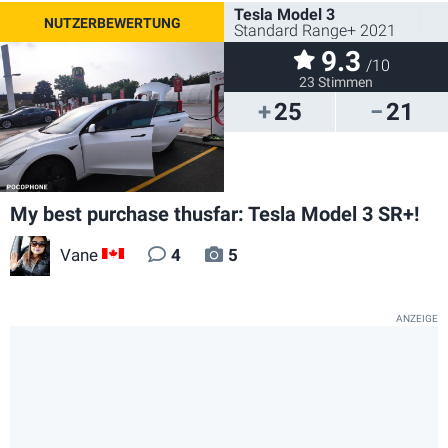
Tesla Model 3
Standard Range+ 2021
9.3
/10
23 Stimmen
25
21
My best purchase thusfar: Tesla Model 3 SR+!
Vane
4
5
CA