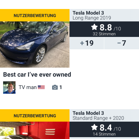
Tesla Model 3
Long Range 2019
8.8
/10
32 Stimmen
19
7
Best car I’ve ever owned
TV man
1
US
Tesla Model 3
Standard Range + 2020
8.4
/10
14 Stimmen