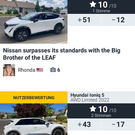
10
/10
1 Stimme
51
12
Nissan surpasses its standards with the Big
Brother of the LEAF
Rhonda
6
US
Hyundai Ioniq 5
AWD Limited 2022
10
/10
2 Stimmen
43
17