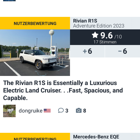
Rivian R1S
Adventure Edition 2023
9.6
/10
17 Stimmen
6
6
The Rivian R1S is Essentially a Luxurious
Electric Land Cruiser. . .Fast, Spacious, and
Capable.
dongruike
3
8
US
Mercedes-Benz EQE