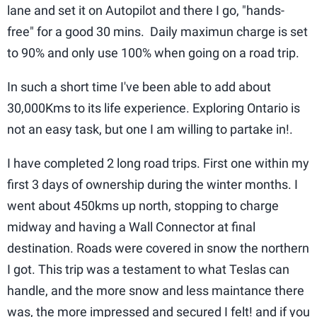
lane and set it on Autopilot and there I go, "hands-
free" for a good 30 mins. Daily maximun charge is set
to 90% and only use 100% when going on a road trip.
In such a short time I've been able to add about
30,000Kms to its life experience. Exploring Ontario is
not an easy task, but one I am willing to partake in!.
I have completed 2 long road trips. First one within my
first 3 days of ownership during the winter months. I
went about 450kms up north, stopping to charge
midway and having a Wall Connector at final
destination. Roads were covered in snow the northern
I got. This trip was a testament to what Teslas can
handle, and the more snow and less maintance there
was, the more impressed and secured I felt! and if you