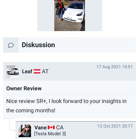
Diskussion
17 Aug 2021 19:51
AT
Leaf
Owner Review
Nice review SR+, I look forward to your insights in
the coming months!
12 Oct 2021 20:17
CA
Vane
[Tesla Model 3]