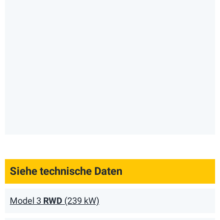
Siehe technische Daten
Model 3
RWD
(239 kW)