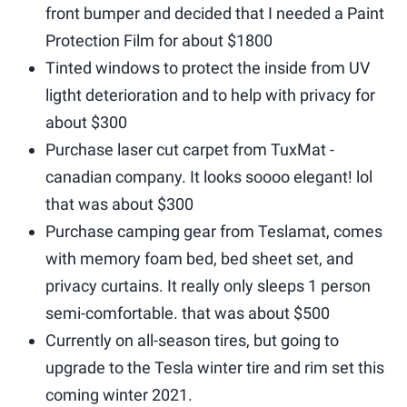
front bumper and decided that I needed a Paint
Protection Film for about $1800
Tinted windows to protect the inside from UV
ligtht deterioration and to help with privacy for
about $300
Purchase laser cut carpet from TuxMat -
canadian company. It looks soooo elegant! lol
that was about $300
Purchase camping gear from Teslamat, comes
with memory foam bed, bed sheet set, and
privacy curtains. It really only sleeps 1 person
semi-comfortable. that was about $500
Currently on all-season tires, but going to
upgrade to the Tesla winter tire and rim set this
coming winter 2021.