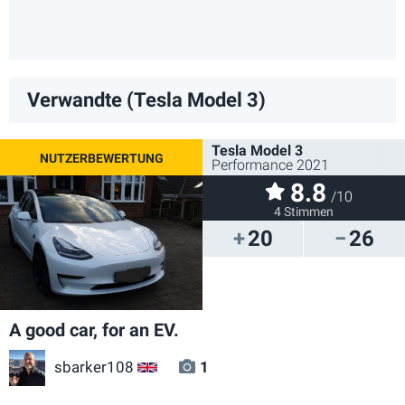
Verwandte (Tesla Model 3)
Tesla Model 3
Performance 2021
8.8
/10
4 Stimmen
20
26
A good car, for an EV.
sbarker108
1
GB