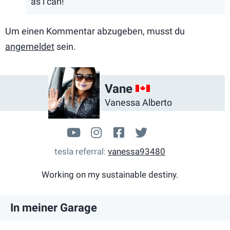
as i can!
Um einen Kommentar abzugeben, musst du
angemeldet
sein.
CA
Vane
Vanessa Alberto
www.youtube.com/user/mans
takingchargem3
facebook.com/Taki
@Nessy_Alberto
tesla referral
vanessa93480
Working on my sustainable destiny.
In meiner Garage