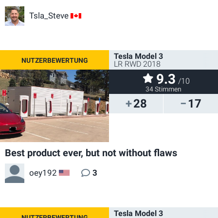
Tsla_Steve
CA
Tesla Model 3
LR RWD 2018
9.3
/10
34 Stimmen
28
17
Best product ever, but not without flaws
oey192
3
US
Tesla Model 3