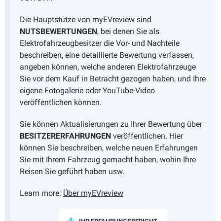
Die Hauptstütze von myEVreview sind
NUTSBEWERTUNGEN
, bei denen Sie als
Elektrofahrzeugbesitzer die Vor- und Nachteile
beschreiben, eine detaillierte Bewertung verfassen,
angeben können, welche anderen Elektrofahrzeuge
Sie vor dem Kauf in Betracht gezogen haben, und Ihre
eigene Fotogalerie oder YouTube-Video
veröffentlichen können.
Sie können Aktualisierungen zu Ihrer Bewertung über
BESITZERERFAHRUNGEN
veröffentlichen. Hier
können Sie beschreiben, welche neuen Erfahrungen
Sie mit Ihrem Fahrzeug gemacht haben, wohin Ihre
Reisen Sie geführt haben usw.
Learn more:
Über myEVreview