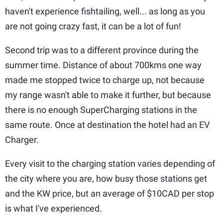
haven't experience fishtailing, well... as long as you
are not going crazy fast, it can be a lot of fun!
Second trip was to a different province during the
summer time. Distance of about 700kms one way
made me stopped twice to charge up, not because
my range wasn't able to make it further, but because
there is no enough SuperCharging stations in the
same route. Once at destination the hotel had an EV
Charger.
Every visit to the charging station varies depending of
the city where you are, how busy those stations get
and the KW price, but an average of $10CAD per stop
is what I've experienced.