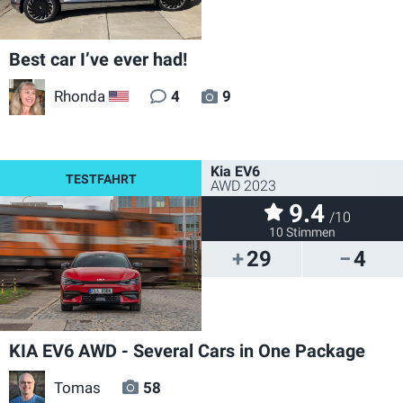
Best car I’ve ever had!
Rhonda
4
9
US
Kia EV6
AWD 2023
9.4
/10
10 Stimmen
29
4
KIA EV6 AWD - Several Cars in One Package
Tomas
58