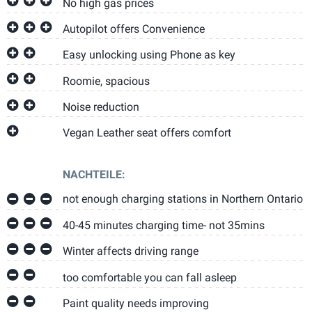
No high gas prices
Autopilot offers Convenience
Easy unlocking using Phone as key
Roomie, spacious
Noise reduction
Vegan Leather seat offers comfort
NACHTEILE:
not enough charging stations in Northern Ontario
40-45 minutes charging time- not 35mins
Winter affects driving range
too comfortable you can fall asleep
Paint quality needs improving