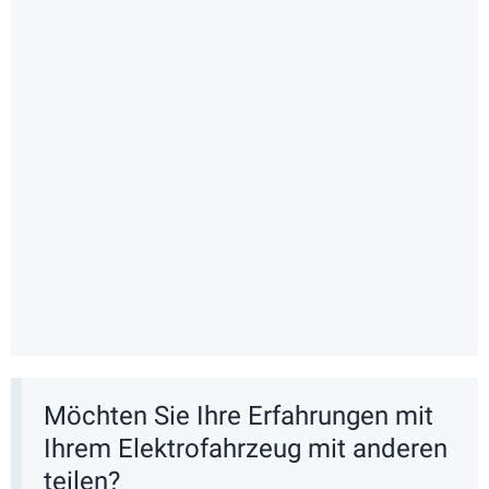
Möchten Sie Ihre Erfahrungen mit
Ihrem Elektrofahrzeug mit anderen
teilen?