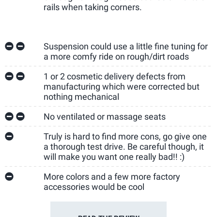
rails when taking corners.
Suspension could use a little fine tuning for
a more comfy ride on rough/dirt roads
1 or 2 cosmetic delivery defects from
manufacturing which were corrected but
nothing mechanical
No ventilated or massage seats
Truly is hard to find more cons, go give one
a thorough test drive. Be careful though, it
will make you want one really bad!! :)
More colors and a few more factory
accessories would be cool