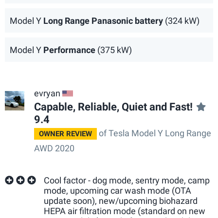
Model Y
Long Range Panasonic battery
(324 kW)
Model Y
Performance
(375 kW)
evryan
US
Capable, Reliable, Quiet and Fast!
9.4
of Tesla Model Y Long Range
OWNER REVIEW
AWD 2020
Cool factor - dog mode, sentry mode, camp
mode, upcoming car wash mode (OTA
update soon), new/upcoming biohazard
HEPA air filtration mode (standard on new