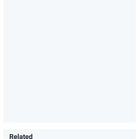
Related