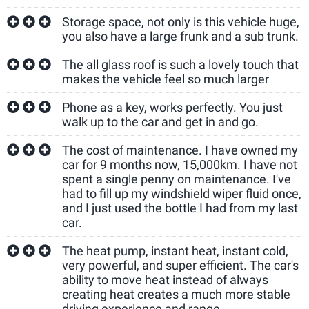
Storage space, not only is this vehicle huge,
you also have a large frunk and a sub trunk.
The all glass roof is such a lovely touch that
makes the vehicle feel so much larger
Phone as a key, works perfectly. You just
walk up to the car and get in and go.
The cost of maintenance. I have owned my
car for 9 months now, 15,000km. I have not
spent a single penny on maintenance. I've
had to fill up my windshield wiper fluid once,
and I just used the bottle I had from my last
car.
The heat pump, instant heat, instant cold,
very powerful, and super efficient. The car's
ability to move heat instead of always
creating heat creates a much more stable
driving experience and range.