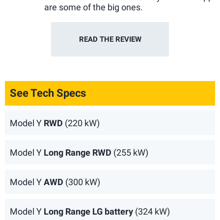
are some of the big ones.
READ THE
REVIEW
See Tech Specs
Model Y
RWD
(220 kW)
Model Y
Long Range RWD
(255 kW)
Model Y
AWD
(300 kW)
Model Y
Long Range LG battery
(324 kW)