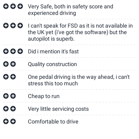
Very Safe, both in safety score and
experienced driving
I can't speak for FSD as it is not available in
the UK yet (i've got the software) but the
autopilot is superb.
Did i mention it's fast
Quality construction
One pedal driving is the way ahead, i can't
stress this too much
Cheap to run
Very little servicing costs
Comfortable to drive