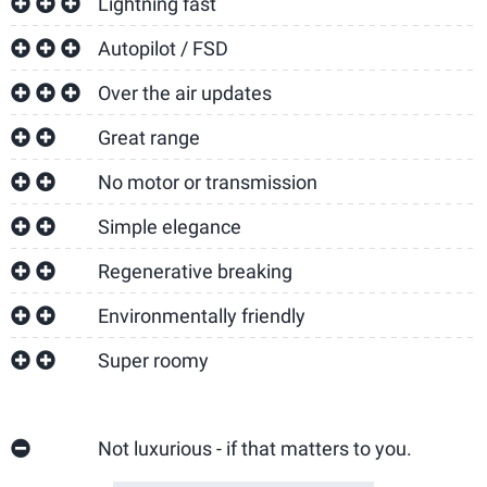
Lightning fast
Autopilot / FSD
Over the air updates
Great range
No motor or transmission
Simple elegance
Regenerative breaking
Environmentally friendly
Super roomy
Not luxurious - if that matters to you.