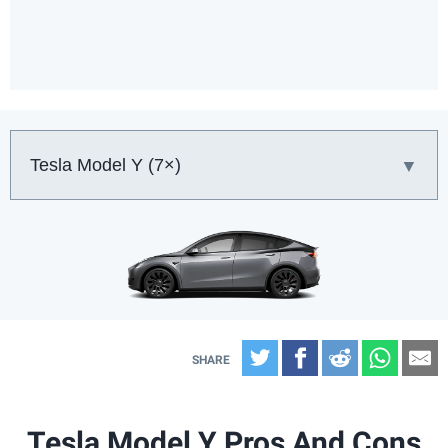
Car:
Twitter
Facebook
Reddit
What
E
Tesla Model Y Pros And Cons