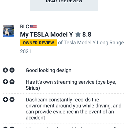
READ THE
REVIEW
RLC
US
My TESLA Model Y
8.8
of Tesla Model Y Long Range
OWNER REVIEW
2021
Good looking design
Has it's own streaming service (bye bye,
Sirius)
Dashcam constantly records the
environment around you while driving, and
can provide evidence in the event of an
accident