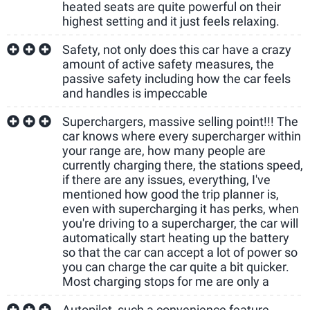
heated seats are quite powerful on their
highest setting and it just feels relaxing.
Safety, not only does this car have a crazy
amount of active safety measures, the
passive safety including how the car feels
and handles is impeccable
Superchargers, massive selling point!!! The
car knows where every supercharger within
your range are, how many people are
currently charging there, the stations speed,
if there are any issues, everything, I've
mentioned how good the trip planner is,
even with supercharging it has perks, when
you're driving to a supercharger, the car will
automatically start heating up the battery
so that the car can accept a lot of power so
you can charge the car quite a bit quicker.
Most charging stops for me are only a
Autopilot, such a convenience feature,