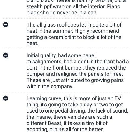
piano black interior is not my favorite, did a
stealth ppf wrap on all the interior. Piano
black should never be in a car!
The all glass roof does let in quite a bit of
heat in the summer. Highly recommend
getting a ceramic tint to block a lot of the
heat.
Initial quality, had some panel
misalignments, had a dent in the front had a
dent in the front bumper, they replaced the
bumper and realigned the panels for free.
These are just attributed to growing pains
within the company.
Learning curve, this is more of just an EV
thing, it's going to take a day or two to get
used to one pedal driving, the lack of sound,
the insane, these vehicles are such a
different Beast, it takes a tiny bit of
adopting, but it's all for the better