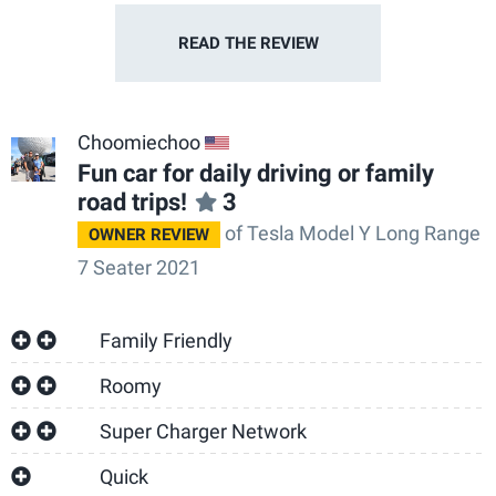
READ THE
REVIEW
Choomiechoo
US
Fun car for daily driving or family
road trips!
3
of Tesla Model Y Long Range
OWNER REVIEW
7 Seater 2021
Family Friendly
Roomy
Super Charger Network
Quick