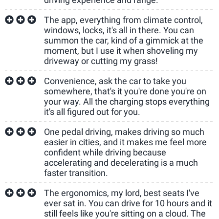
The app, everything from climate control,
windows, locks, it's all in there. You can
summon the car, kind of a gimmick at the
moment, but I use it when shoveling my
driveway or cutting my grass!
Convenience, ask the car to take you
somewhere, that's it you're done you're on
your way. All the charging stops everything
it's all figured out for you.
One pedal driving, makes driving so much
easier in cities, and it makes me feel more
confident while driving because
accelerating and decelerating is a much
faster transition.
The ergonomics, my lord, best seats I've
ever sat in. You can drive for 10 hours and it
still feels like you're sitting on a cloud. The