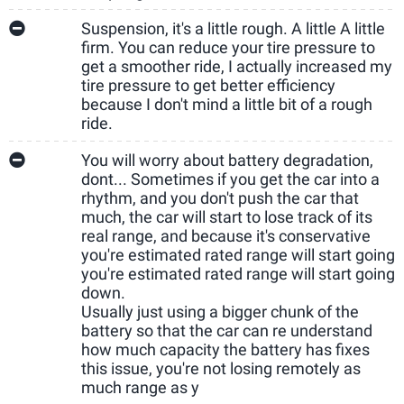
Suspension, it's a little rough. A little A little
firm. You can reduce your tire pressure to
get a smoother ride, I actually increased my
tire pressure to get better efficiency
because I don't mind a little bit of a rough
ride.
You will worry about battery degradation,
dont... Sometimes if you get the car into a
rhythm, and you don't push the car that
much, the car will start to lose track of its
real range, and because it's conservative
you're estimated rated range will start going
you're estimated rated range will start going
down.
Usually just using a bigger chunk of the
battery so that the car can re understand
how much capacity the battery has fixes
this issue, you're not losing remotely as
much range as y