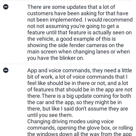
There are some updates that a lot of
customers have been asking for that have
not been implemented. I would recommend
not not assuming you're going to get a
feature until that feature is actually seen on
the vehicle, a good example of this is
showing the side fender cameras on the
main screen when changing lanes or when
you have the blinker on.
App and voice commands, they need a little
bit of work, a lot of voice commands that I
feel like should be in there or not, and a lot
of features that should be in the app are not
there.
There is a big update coming for both
the car and the app, so they might be in
there, but like I said don't assume they are
until you see them.
Changing driving modes using voice
commands, opening the glove box, or rolling
the windows down all the way from the app