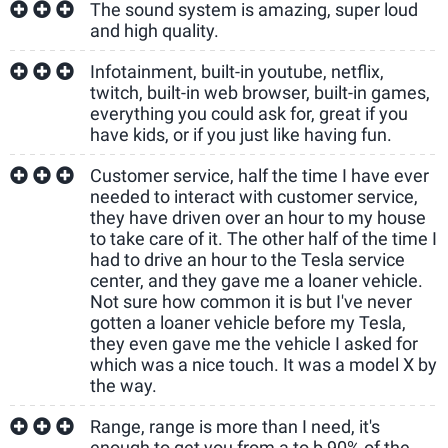
The sound system is amazing, super loud
and high quality.
Infotainment, built-in youtube, netflix,
twitch, built-in web browser, built-in games,
everything you could ask for, great if you
have kids, or if you just like having fun.
Customer service, half the time I have ever
needed to interact with customer service,
they have driven over an hour to my house
to take care of it. The other half of the time I
had to drive an hour to the Tesla service
center, and they gave me a loaner vehicle.
Not sure how common it is but I've never
gotten a loaner vehicle before my Tesla,
they even gave me the vehicle I asked for
which was a nice touch. It was a model X by
the way.
Range, range is more than I need, it's
enough to get you from a to b 90% of the