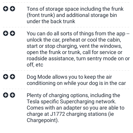
Tons of storage space including the frunk
(front trunk) and additional storage bin
under the back trunk
You can do all sorts of things from the app --
unlock the car, preheat or cool the cabin,
start or stop charging, vent the windows,
open the frunk or trunk, call for service or
roadside assistance, turn sentry mode on or
off, etc
Dog Mode allows you to keep the air
conditioning on while your dog is in the car
Plenty of charging options, including the
Tesla specific Supercharging network.
Comes with an adapter so you are able to
charge at J1772 charging stations (ie
Chargepoint).