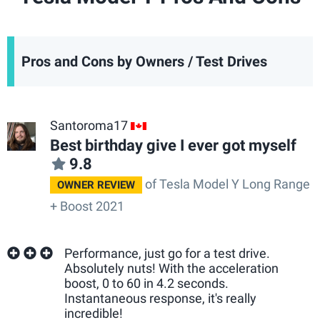
Pros and Cons by Owners / Test Drives
Santoroma17
CA
Best birthday give I ever got myself
9.8
of Tesla Model Y Long Range
OWNER REVIEW
+ Boost 2021
Performance, just go for a test drive.
Absolutely nuts! With the acceleration
boost, 0 to 60 in 4.2 seconds.
Instantaneous response, it's really
incredible!