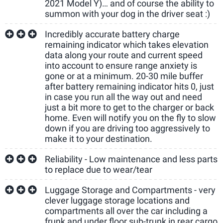
2021 Model Y)… and of course the ability to
summon with your dog in the driver seat :)
Incredibly accurate battery charge
remaining indicator which takes elevation
data along your route and current speed
into account to ensure range anxiety is
gone or at a minimum. 20-30 mile buffer
after battery remaining indicator hits 0, just
in case you run all the way out and need
just a bit more to get to the charger or back
home. Even will notify you on the fly to slow
down if you are driving too aggressively to
make it to your destination.
Reliability - Low maintenance and less parts
to replace due to wear/tear
Luggage Storage and Compartments - very
clever luggage storage locations and
compartments all over the car including a
frunk and under floor sub-trunk in rear cargo