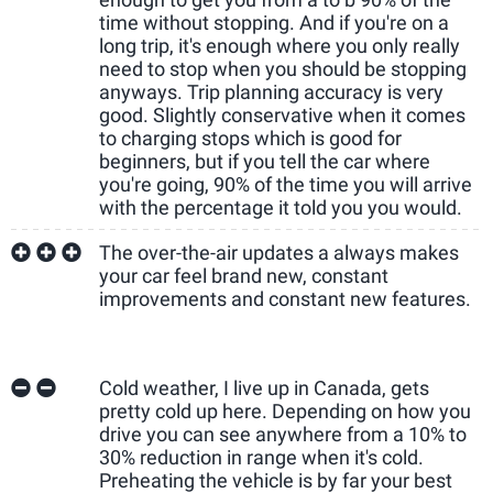
time without stopping. And if you're on a
long trip, it's enough where you only really
need to stop when you should be stopping
anyways. Trip planning accuracy is very
good. Slightly conservative when it comes
to charging stops which is good for
beginners, but if you tell the car where
you're going, 90% of the time you will arrive
with the percentage it told you you would.
The over-the-air updates a always makes
your car feel brand new, constant
improvements and constant new features.
Cold weather, I live up in Canada, gets
pretty cold up here. Depending on how you
drive you can see anywhere from a 10% to
30% reduction in range when it's cold.
Preheating the vehicle is by far your best