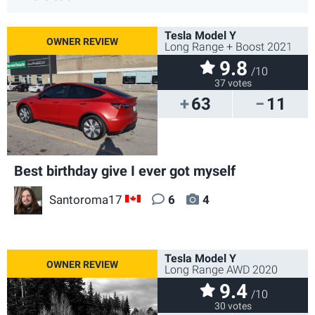
Tesla Model Y
Long Range + Boost 2021
9.8
/10
37 votes
63
11
Best birthday give I ever got myself
Santoroma17
6
4
CA
Tesla Model Y
Long Range AWD 2020
9.4
/10
30 votes