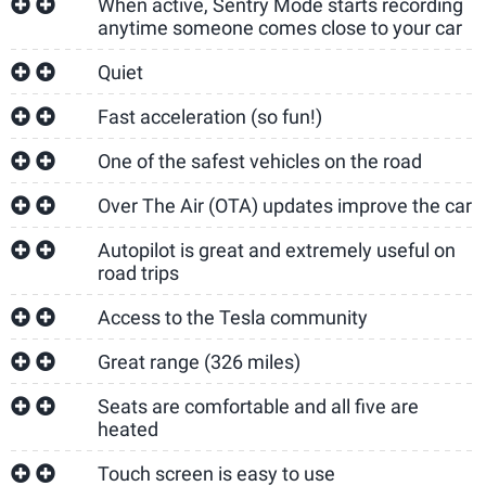
When active, Sentry Mode starts recording
anytime someone comes close to your car
Quiet
Fast acceleration (so fun!)
One of the safest vehicles on the road
Over The Air (OTA) updates improve the car
Autopilot is great and extremely useful on
road trips
Access to the Tesla community
Great range (326 miles)
Seats are comfortable and all five are
heated
Touch screen is easy to use