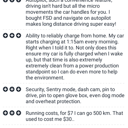
driving isn't hard but all the micro
movements the car handles for you. I
bought FSD and navigate on autopilot
makes long distance driving super easy!
Ability to reliably charge from home. My car
starts charging at 1:15am every morning.
Right when I told it to. Not only does this
ensure my car is fully charged when I wake
up, but that time is also extremely
extremely clean from a power production
standpoint so I can do even more to help
the environment.
Security, Sentry mode, dash cam, pin to
drive, pin to open glove box, even dog mode
and overheat protection.
Running costs, for $7 I can go 500 km. That
used to cost me $30..