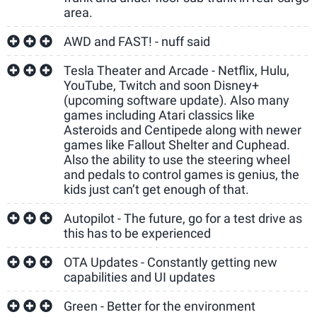
area.
AWD and FAST! - nuff said
Tesla Theater and Arcade - Netflix, Hulu,
YouTube, Twitch and soon Disney+
(upcoming software update). Also many
games including Atari classics like
Asteroids and Centipede along with newer
games like Fallout Shelter and Cuphead.
Also the ability to use the steering wheel
and pedals to control games is genius, the
kids just can’t get enough of that.
Autopilot - The future, go for a test drive as
this has to be experienced
OTA Updates - Constantly getting new
capabilities and UI updates
Green - Better for the environment