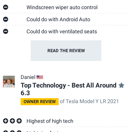
Windscreen wiper auto control
Could do with Android Auto
Could do with ventilated seats
READ THE
REVIEW
Daniel
US
Top Technology - Best All Around
6.3
of Tesla Model Y LR 2021
OWNER REVIEW
Highest of high tech