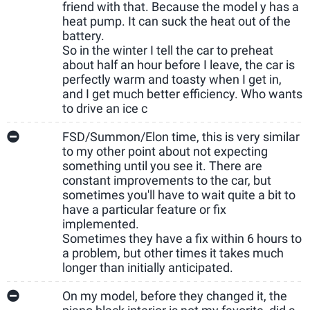
friend with that. Because the model y has a
heat pump. It can suck the heat out of the
battery.
So in the winter I tell the car to preheat
about half an hour before I leave, the car is
perfectly warm and toasty when I get in,
and I get much better efficiency. Who wants
to drive an ice c
FSD/Summon/Elon time, this is very similar
to my other point about not expecting
something until you see it. There are
constant improvements to the car, but
sometimes you'll have to wait quite a bit to
have a particular feature or fix
implemented.
Sometimes they have a fix within 6 hours to
a problem, but other times it takes much
longer than initially anticipated.
On my model, before they changed it, the