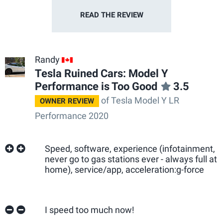
READ THE
REVIEW
Randy
CA
Tesla Ruined Cars: Model Y
Performance is Too Good
3.5
of Tesla Model Y LR
OWNER REVIEW
Performance 2020
Speed, software, experience (infotainment,
never go to gas stations ever - always full at
home), service/app, acceleration:g-force
I speed too much now!