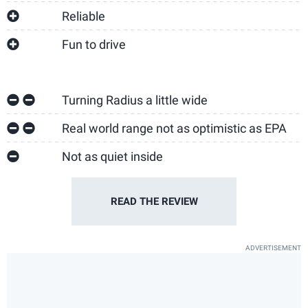
Reliable
Fun to drive
Turning Radius a little wide
Real world range not as optimistic as EPA
Not as quiet inside
READ THE
REVIEW