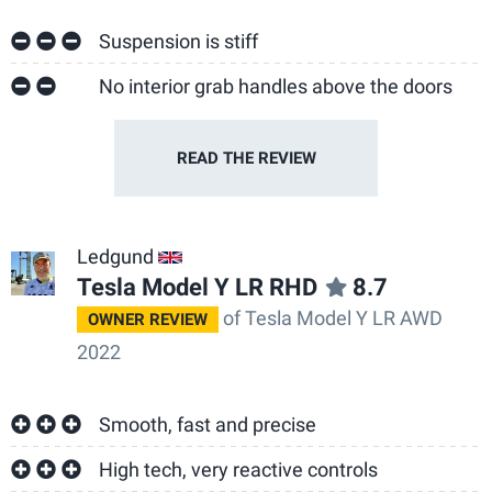
Suspension is stiff
No interior grab handles above the doors
READ THE
REVIEW
Ledgund
GB
Tesla Model Y LR RHD
8.7
of Tesla Model Y LR AWD
OWNER REVIEW
2022
Smooth, fast and precise
High tech, very reactive controls