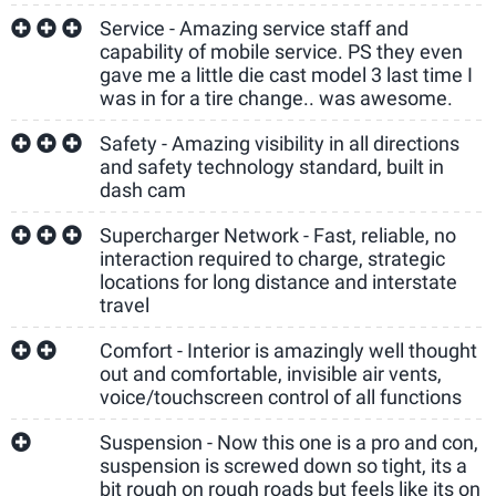
Service - Amazing service staff and
capability of mobile service. PS they even
gave me a little die cast model 3 last time I
was in for a tire change.. was awesome.
Safety - Amazing visibility in all directions
and safety technology standard, built in
dash cam
Supercharger Network - Fast, reliable, no
interaction required to charge, strategic
locations for long distance and interstate
travel
Comfort - Interior is amazingly well thought
out and comfortable, invisible air vents,
voice/touchscreen control of all functions
Suspension - Now this one is a pro and con,
suspension is screwed down so tight, its a
bit rough on rough roads but feels like its on