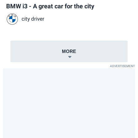
BMW i3 - A great car for the city
city driver
MORE