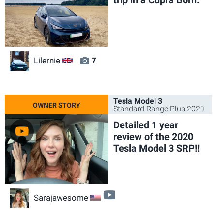
Lilernie
7
GB
Tesla Model 3
Standard Range Plus 2020
Detailed 1 year
review of the 2020
Tesla Model 3 SRP!!
video
Sarajawesome
US