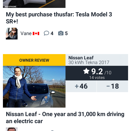
My best purchase thusfar: Tesla Model 3
SR+!
Vane
4
5
CA
Nissan Leaf
30 kWh Tekna 2017
9.2
/10
14 votes
46
18
Nissan Leaf - One year and 31,000 km driving
an electric car