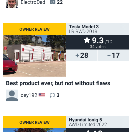
ElectroDad
22
Tesla Model 3
LR RWD 2018
9.3
/10
34 votes
28
17
Best product ever, but not without flaws
oey192
3
US
Hyundai Ioniq 5
AWD Limited 2022