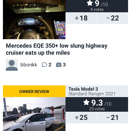
9
/10
4 votes
18
22
Mercedes EQE 350+ low slung highway
cruiser eats up the miles
bbonkk
2
3
Tesla Model 3
Standard Range+ 2021
9.3
/10
23 votes
25
21