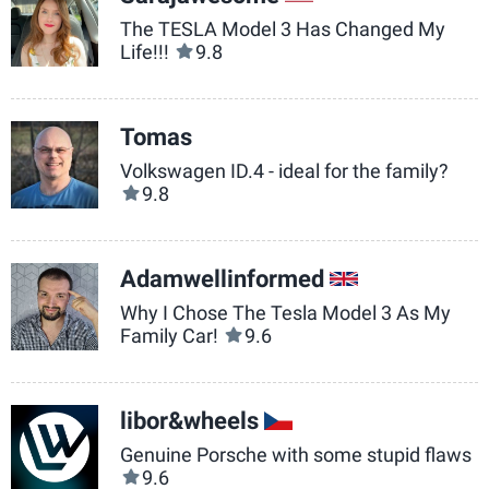
The TESLA Model 3 Has Changed My
Life!!!
9.8
Tomas
Volkswagen ID.4 - ideal for the family?
9.8
Adamwellinformed
GB
Why I Chose The Tesla Model 3 As My
Family Car!
9.6
libor&wheels
CZ
Genuine Porsche with some stupid flaws
9.6