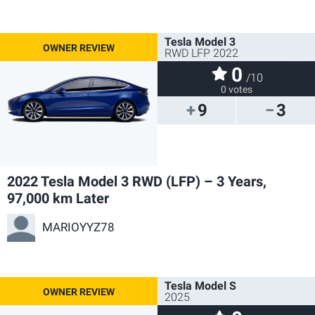
Tesla Model 3
RWD LFP 2022
0
/10
0 votes
9
3
2022 Tesla Model 3 RWD (LFP) – 3 Years,
97,000 km Later
MARIOYYZ78
Tesla Model S
2025