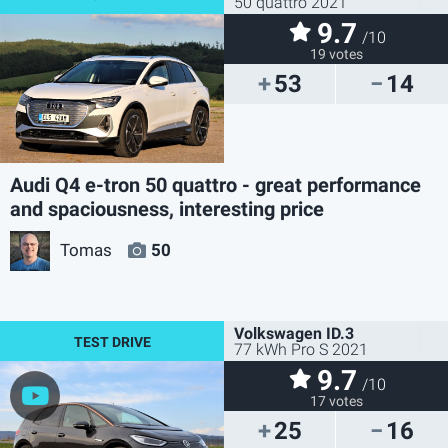
50 quattro 2021
9.7
/10
19 votes
53
14
Audi Q4 e-tron 50 quattro - great performance
and spaciousness, interesting price
Tomas
50
Volkswagen ID.3
77 kWh Pro S 2021
9.7
/10
17 votes
25
16