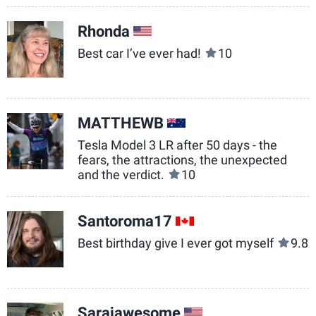
Rhonda
US
Best car I’ve ever had!
10
MATTHEWB
AU
Tesla Model 3 LR after 50 days - the
fears, the attractions, the unexpected
and the verdict.
10
Santoroma17
CA
Best birthday give I ever got myself
9.8
Sarajawesome
US