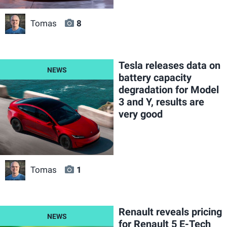
Tomas
8
Tesla releases data on
battery capacity
degradation for Model
3 and Y, results are
very good
Tomas
1
Renault reveals pricing
for Renault 5 E-Tech