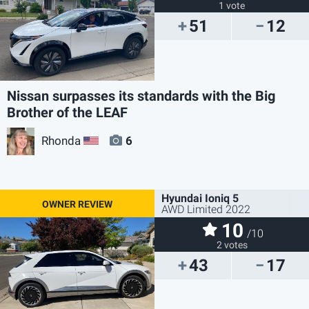
1 vote
51
12
Nissan surpasses its standards with the Big
Brother of the LEAF
Rhonda
6
US
Hyundai Ioniq 5
AWD Limited 2022
10
/10
2 votes
43
17