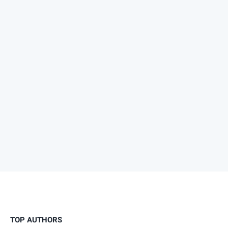
TOP AUTHORS