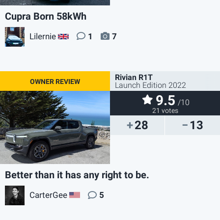
Cupra Born 58kWh
Lilernie
1
7
GB
Rivian R1T
Launch Edition 2022
9.5
/10
21 votes
28
13
Better than it has any right to be.
CarterGee
5
US