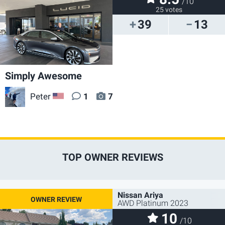
/10
25 votes
39
13
Simply Awesome
Peter
1
7
US
TOP OWNER REVIEWS
Nissan Ariya
AWD Platinum 2023
10
/10