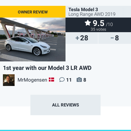
Tesla Model 3
Long Range AWD 2019
9.5
/10
35 votes
28
8
1st year with our Model 3 LR AWD
MrMogensen
11
8
DK
ALL REVIEWS