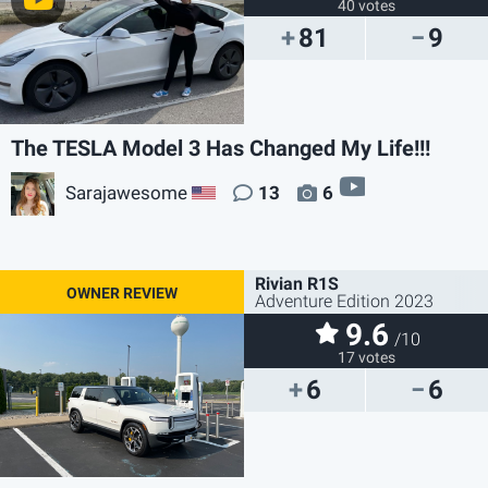
40 votes
81
9
The TESLA Model 3 Has Changed My Life!!!
video
Sarajawesome
13
6
US
Rivian R1S
Adventure Edition 2023
9.6
/10
17 votes
6
6