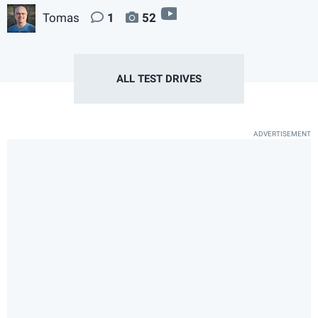
video
Tomas
1
52
ALL TEST DRIVES