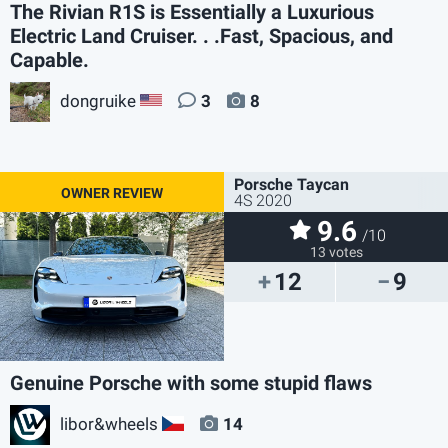
The Rivian R1S is Essentially a Luxurious
Electric Land Cruiser. . .Fast, Spacious, and
Capable.
dongruike
3
8
US
Porsche Taycan
4S 2020
9.6
/10
13 votes
12
9
Genuine Porsche with some stupid flaws
libor&wheels
14
CZ