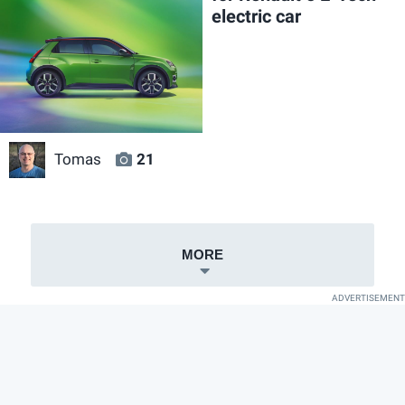
electric car
Tomas
21
MORE