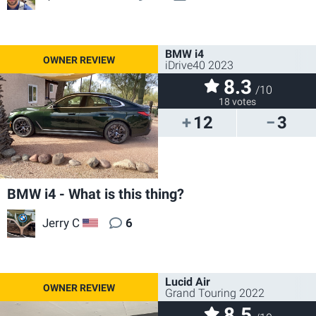
BMW i4
iDrive40 2023
8.3
/10
18 votes
12
3
BMW i4 - What is this thing?
Jerry C
6
US
Lucid Air
Grand Touring 2022
8.5