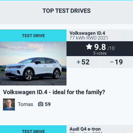
TOP TEST DRIVES
Volkswagen ID.4
77 kWh RWD 2021
9.8
/10
5 votes
52
19
Volkswagen ID.4 - ideal for the family?
Tomas
59
Audi Q4 e-tron