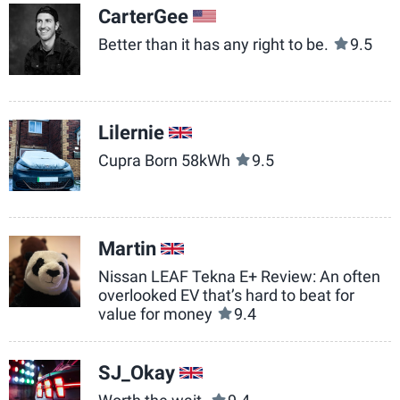
CarterGee
US
Better than it has any right to be.
9.5
Lilernie
GB
Cupra Born 58kWh
9.5
Martin
GB
Nissan LEAF Tekna E+ Review: An often
overlooked EV that’s hard to beat for
value for money
9.4
SJ_Okay
GB