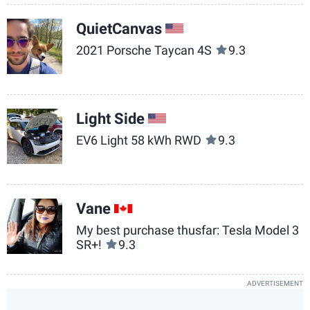
QuietCanvas
US
2021 Porsche Taycan 4S
9.3
Light Side
US
EV6 Light 58 kWh RWD
9.3
Vane
CA
My best purchase thusfar: Tesla Model 3
SR+!
9.3