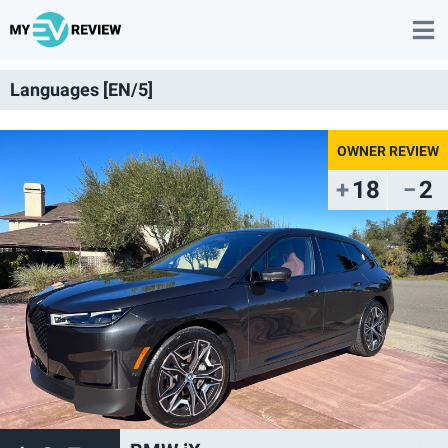
Languages [EN/5]
18
2