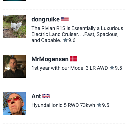
dongruike
US
The Rivian R1S is Essentially a Luxurious
Electric Land Cruiser. . .Fast, Spacious,
and Capable.
9.6
MrMogensen
DK
1st year with our Model 3 LR AWD
9.5
Ant
GB
Hyundai Ioniq 5 RWD 73kwh
9.5