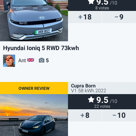
9.5
/10
8 votes
18
9
Hyundai Ioniq 5 RWD 73kwh
Ant
5
GB
Cupra Born
V1 58 kWh 2022
9.5
/10
22 votes
8
10