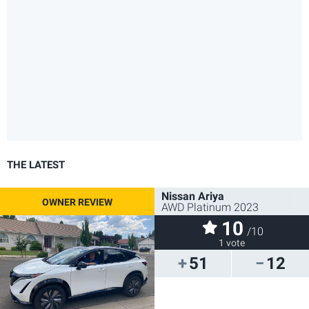
THE LATEST
Nissan Ariya
AWD Platinum 2023
10
/10
1 vote
51
12