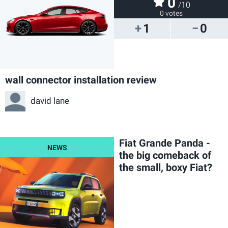
0
/10
0 votes
1
0
wall connector installation review
david lane
Fiat Grande Panda -
the big comeback of
the small, boxy Fiat?