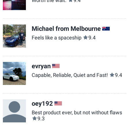
Worth the wait.
9.4
Michael from Melbourne
AU
Feels like a spaceship
9.4
evryan
US
Capable, Reliable, Quiet and Fast!
9.4
oey192
US
Best product ever, but not without flaws
9.3