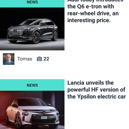
the Q6 e-tron with
rear-wheel drive, an
interesting price.
Tomas
22
Lancia unveils the
powerful HF version of
the Ypsilon electric car