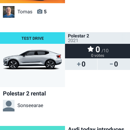
Tomas
5
Polestar 2
2021
0
/10
0 votes
0
0
Polestar 2 rental
Sonseearae
Audi today introduces