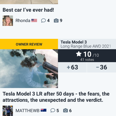
Best car I’ve ever had!
Rhonda
4
9
US
Tesla Model 3
Long Range Blue AWD 2021
10
/10
41 votes
63
36
Tesla Model 3 LR after 50 days - the fears, the
attractions, the unexpected and the verdict.
MATTHEWB
5
6
AU