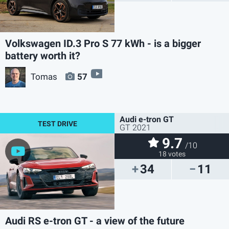
Volkswagen ID.3 Pro S 77 kWh - is a bigger
battery worth it?
video
Tomas
57
Audi e-tron GT
GT 2021
9.7
/10
18 votes
34
11
Audi RS e-tron GT - a view of the future