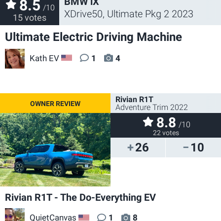
BMW iX
8.5
/10
XDrive50, Ultimate Pkg 2 2023
15 votes
Ultimate Electric Driving Machine
Kath EV
1
4
US
Rivian R1T
Adventure Trim 2022
8.8
/10
22 votes
26
10
Rivian R1T - The Do-Everything EV
QuietCanvas
1
8
US