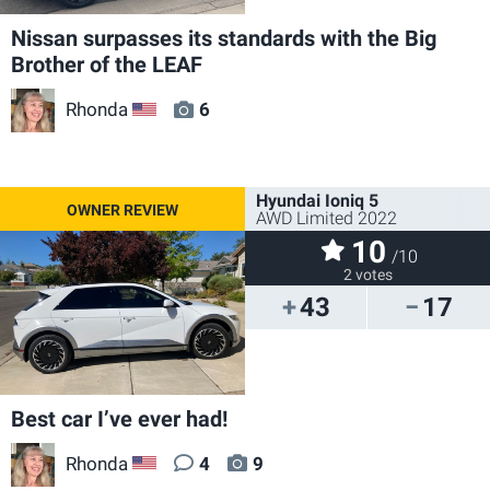
Nissan surpasses its standards with the Big
Brother of the LEAF
Rhonda
6
US
Hyundai Ioniq 5
AWD Limited 2022
10
/10
2 votes
43
17
Best car I’ve ever had!
Rhonda
4
9
US