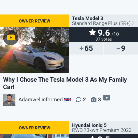
Tesla Model 3
Standard Range Plus (SR+) 2
9.6
/10
37 votes
65
9
Why I Chose The Tesla Model 3 As My Family
Car!
video
Adamwellinformed
2
3
GB
Hyundai Ioniq 5
RWD 73kwh Premium 2022