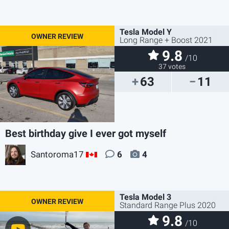
Tesla Model Y
Long Range + Boost 2021
9.8
/10
37 votes
63
11
Best birthday give I ever got myself
Santoroma17
6
4
CA
Tesla Model 3
Standard Range Plus 2020
9.8
/10